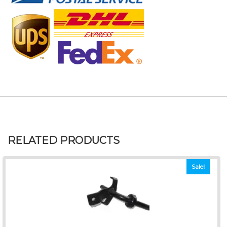
RELATED PRODUCTS
Sale!