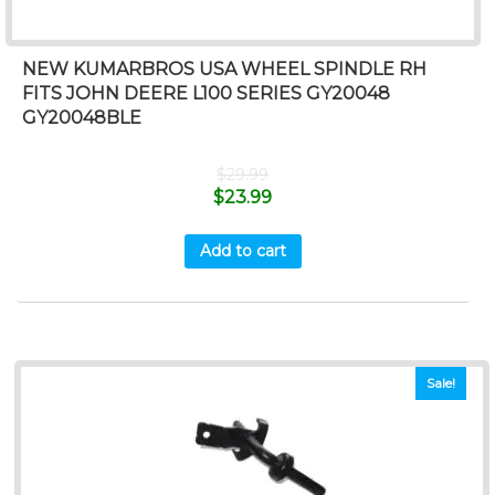
NEW KUMARBROS USA WHEEL SPINDLE RH
FITS JOHN DEERE L100 SERIES GY20048
GY20048BLE
$
29.99
$
23.99
Add to cart
Sale!