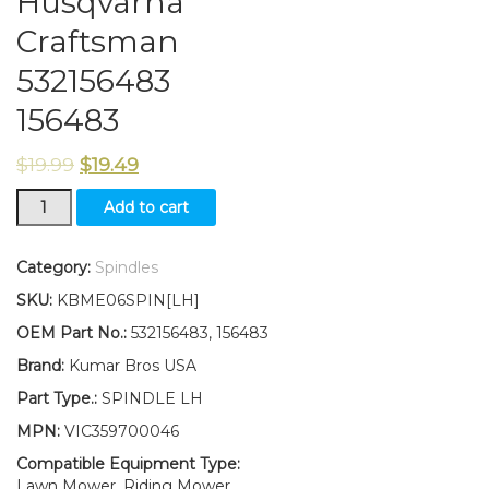
Husqvarna
Craftsman
532156483
156483
$
19.99
$
19.49
New
Add to cart
Wheel
Spindle
LH
Category:
Spindles
fits
SKU:
KBME06SPIN[LH]
Husqvarna
Craftsman
OEM Part No.:
532156483, 156483
532156483
Brand:
Kumar Bros USA
156483
quantity
Part Type.:
SPINDLE LH
MPN:
VIC359700046
Compatible Equipment Type:
Lawn Mower, Riding Mower,