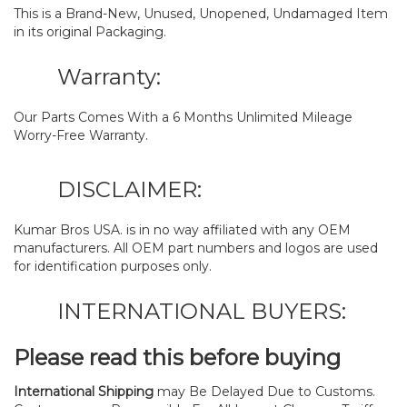
This is a Brand-New, Unused, Unopened, Undamaged Item
in its original Packaging.
Warranty:
Our Parts Comes With a 6 Months Unlimited Mileage
Worry-Free Warranty.
DISCLAIMER:
Kumar Bros USA. is in no way affiliated with any OEM
manufacturers. All OEM part numbers and logos are used
for identification purposes only.
INTERNATIONAL BUYERS:
Please read this before buying
International Shipping
may Be Delayed Due to Customs.