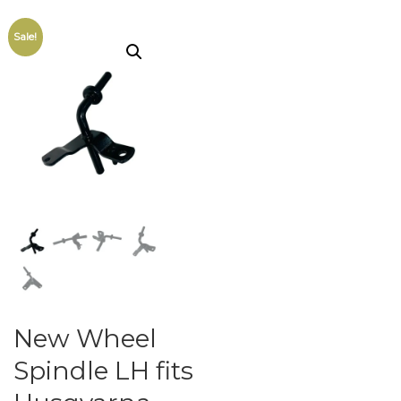
Sale!
New Wheel
Spindle LH fits