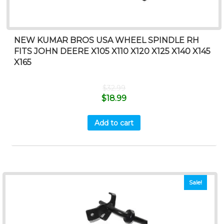
NEW KUMAR BROS USA WHEEL SPINDLE RH
FITS JOHN DEERE X105 X110 X120 X125 X140 X145
X165
$
32.99
$
18.99
Add to cart
Sale!