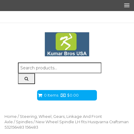
Search
for:
0 Items
$
0.00
Home
/
Steering, Wheel, Gears, Linkage And Front
Axle
/
Spindles
/ New Wheel Spindle LH fits Husqvarna Craftsman
532156483 156483