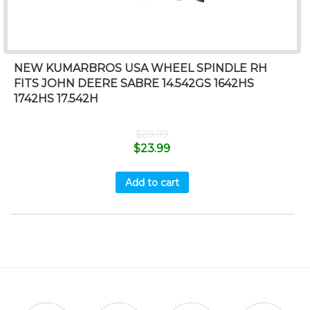
NEW KUMARBROS USA WHEEL SPINDLE RH
FITS JOHN DEERE SABRE 14.542GS 1642HS
1742HS 17.542H
$
29.99
$
23.99
Add to cart