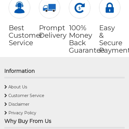
Best
Prompt
100%
Easy
Customer
Delivery
Money
&
Service
Back
Secure
Guarantee
Paymen
Information
About Us
Customer Service
Disclaimer
Privacy Policy
Why Buy From Us