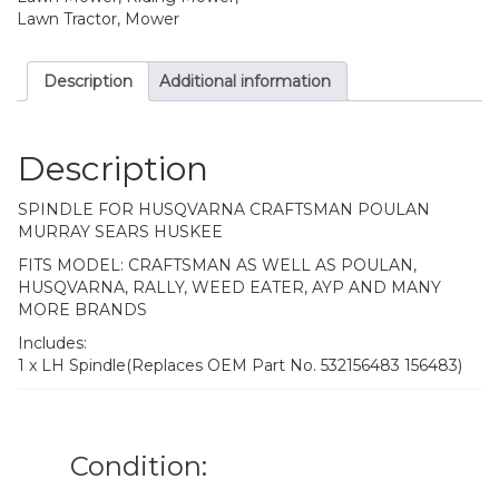
Lawn Tractor, Mower
Description
Additional information
Description
SPINDLE FOR HUSQVARNA CRAFTSMAN POULAN
MURRAY SEARS HUSKEE
FITS MODEL: CRAFTSMAN AS WELL AS POULAN,
HUSQVARNA, RALLY, WEED EATER, AYP AND MANY
MORE BRANDS
Includes:
1 x LH Spindle(Replaces OEM Part No. 532156483 156483)
Condition: