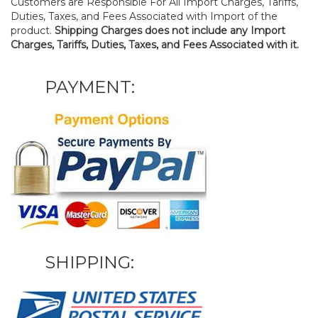
Customers are Responsible For All Import Charges, Tariffs,
Duties, Taxes, and Fees Associated with Import of the
product.
Shipping Charges does not include any Import
Charges, Tariffs, Duties, Taxes, and Fees Associated with it.
PAYMENT:
SHIPPING: