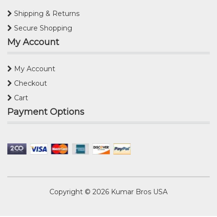
Shipping & Returns
Secure Shopping
My Account
My Account
Checkout
Cart
Payment Options
Copyright © 2026
Kumar Bros USA