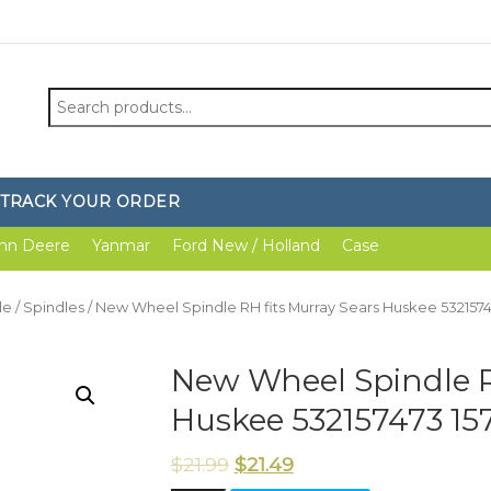
Search
for:
TRACK YOUR ORDER
hn Deere
Yanmar
Ford New / Holland
Case
le
/
Spindles
/ New Wheel Spindle RH fits Murray Sears Huskee 5321574
New Wheel Spindle R
Huskee 532157473 15
$
21.99
$
21.49