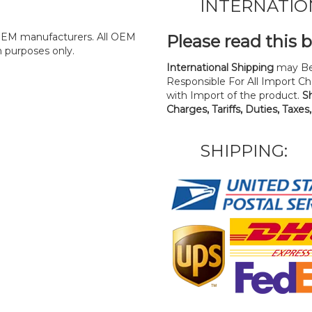
INTERNATIO
y OEM manufacturers. All OEM
Please read this 
n purposes only.
International Shipping
may Be
Responsible For All Import Cha
with Import of the product.
S
Charges, Tariffs, Duties, Taxes
SHIPPING: