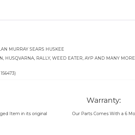
LAN MURRAY SEARS HUSKEE
N, HUSQVARNA, RALLY, WEED EATER, AYP AND MANY MOR
 156473)
Warranty:
d Item in its original
Our Parts Comes With a 6 Mo