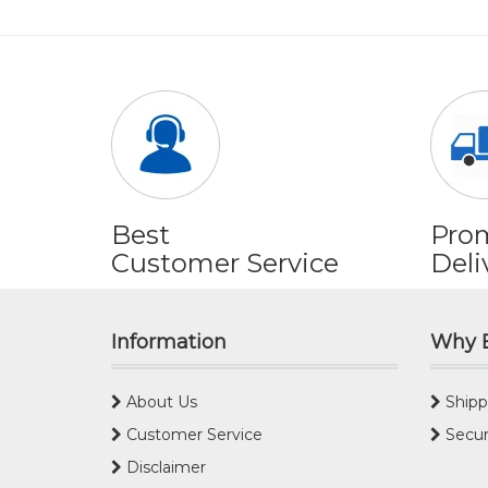
Best
Pro
Customer Service
Deli
Information
Why 
About Us
Shipp
Customer Service
Secur
Disclaimer