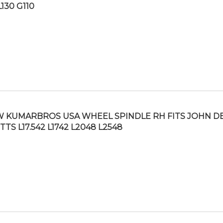
L130 G110
 KUMARBROS USA WHEEL SPINDLE RH FITS JOHN D
TTS L17.542 L1742 L2048 L2548