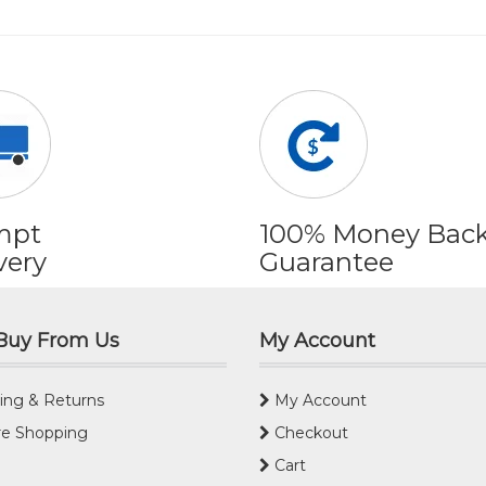
mpt
100% Money Bac
very
Guarantee
Buy From Us
My Account
ing & Returns
My Account
e Shopping
Checkout
Cart