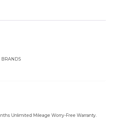
E BRANDS
nths Unlimited Mileage Worry-Free Warranty.