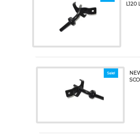
L120 
NEW
Sale!
SCO