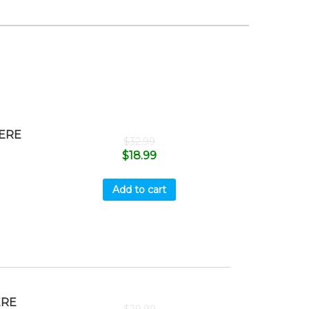
ERE
$
32.99
$
18.99
Add to cart
ERE