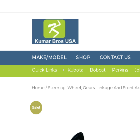
MAKE/MODEL
SHOP
CONTACT US
Quick Links
Kubota
Bobcat
Perkins
Jo
Home
/
Steering, Wheel, Gears, Linkage And Front Ax
Sale!