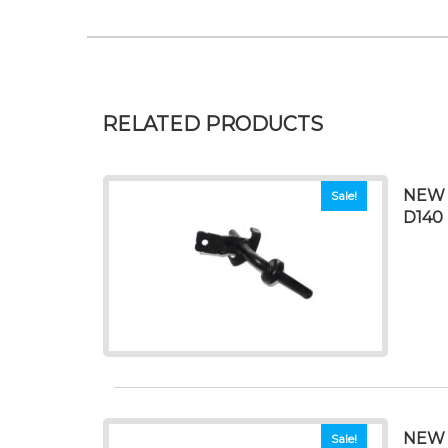
RELATED PRODUCTS
NEW 
Sale!
D140 
NEW 
Sale!