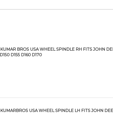
KUMAR BROS USA WHEEL SPINDLE RH FITS JOHN DE
D150 D155 D160 D170
KUMARBROS USA WHEEL SPINDLE LH FITS JOHN DE