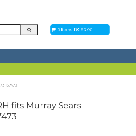
0 Items
$
0.00
73 157473
H fits Murray Sears
7473