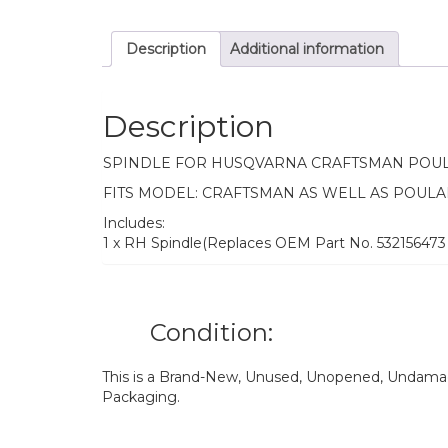
Description
Additional information
Description
SPINDLE FOR HUSQVARNA CRAFTSMAN POU
FITS MODEL: CRAFTSMAN AS WELL AS POULA
Includes:
1 x RH Spindle(Replaces OEM Part No. 532156473
Condition:
This is a Brand-New, Unused, Unopened, Undamage
Packaging.