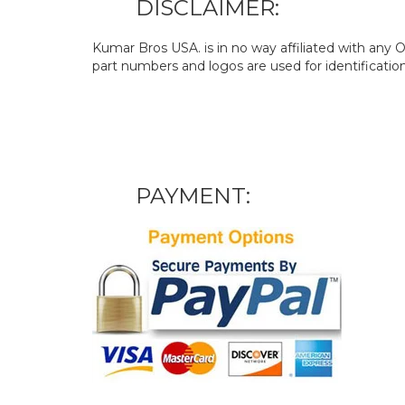
DISCLAIMER:
Kumar Bros USA. is in no way affiliated with an
part numbers and logos are used for identificatio
PAYMENT: