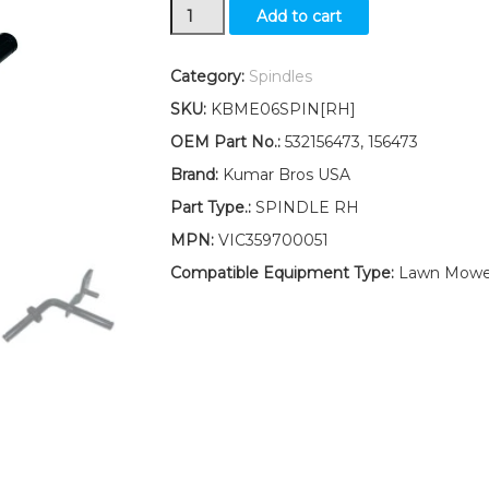
New
Add to cart
Wheel
Spindle
RH
Category:
Spindles
fits
SKU:
KBME06SPIN[RH]
Murray
Sears
OEM Part No.:
532156473, 156473
Huskee
Brand:
Kumar Bros USA
532157473
157473
Part Type.:
SPINDLE RH
quantity
MPN:
VIC359700051
Compatible Equipment Type:
Lawn Mower,