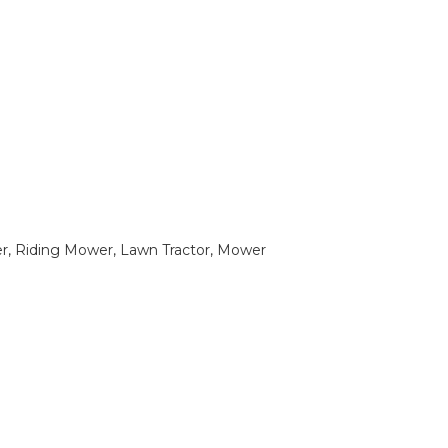
 Riding Mower, Lawn Tractor, Mower