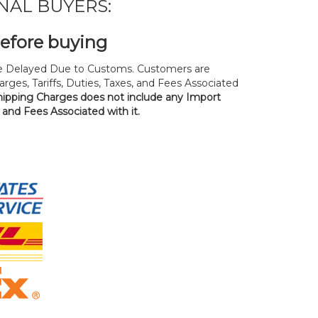
NAL BUYERS:
before buying
 Delayed Due to Customs. Customers are
rges, Tariffs, Duties, Taxes, and Fees Associated
hipping Charges does not include any Import
, and Fees Associated with it.