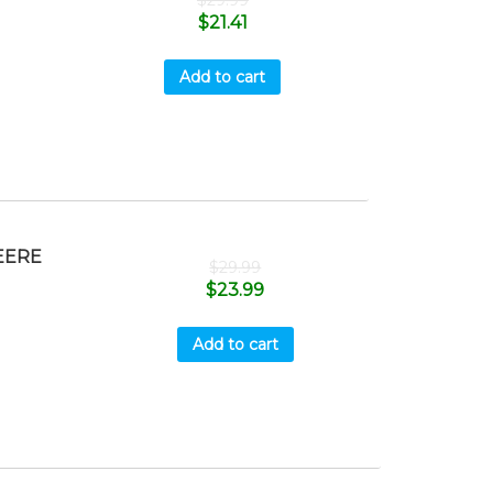
$
29.99
$
21.41
Add to cart
EERE
$
29.99
$
23.99
Add to cart