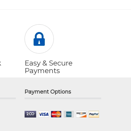
k
Easy & Secure
Payments
Payment Options