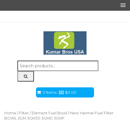
Search
for:
0 Items
$
0.00
Home
/
Filter
/
Element Fuel Bowl
/ New Yanmar Fuel Filter
BOWL 3GM 3GM30 3GMD 3GMF