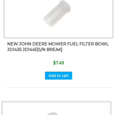
NEW JOHN DEERE MOWER FUEL FILTER BOWL
JD1435 JD1445[S/N BREAK]
$
7.49
Add to cart