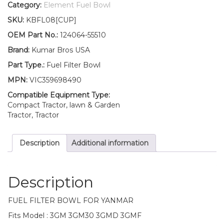
Filter
Category:
Element Fuel Bowl
BOWL
SKU:
KBFL08[CUP]
3GM
3GM30
OEM Part No.:
124064-55510
3GMD
Brand:
Kumar Bros USA
3GMF
quantity
Part Type.:
Fuel Filter Bowl
MPN:
VIC359698490
Compatible Equipment Type:
Compact Tractor, lawn & Garden
Tractor, Tractor
Description
Additional information
Description
FUEL FILTER BOWL FOR YANMAR
Fits Model : 3GM 3GM30 3GMD 3GMF