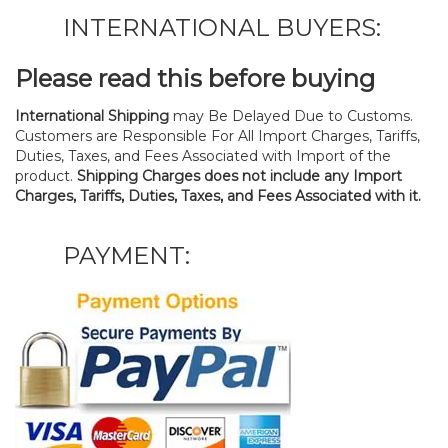
INTERNATIONAL BUYERS:
Please read this before buying
International Shipping
may Be Delayed Due to Customs.
Customers are Responsible For All Import Charges, Tariffs,
Duties, Taxes, and Fees Associated with Import of the
product.
Shipping Charges does not include any Import
Charges, Tariffs, Duties, Taxes, and Fees Associated with it.
PAYMENT: