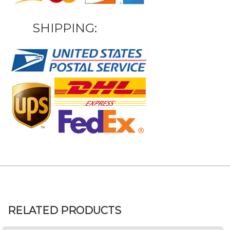
SHIPPING:
RELATED PRODUCTS