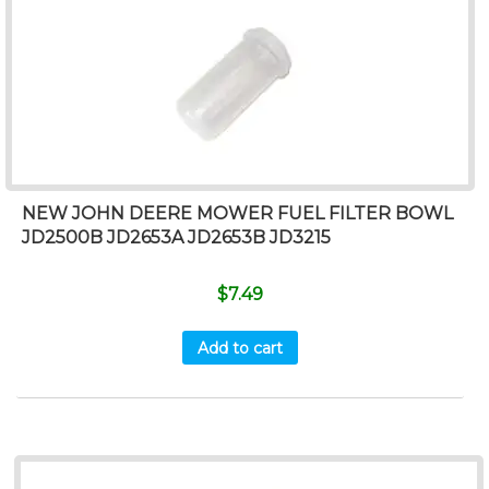
NEW JOHN DEERE MOWER FUEL FILTER BOWL
JD2500B JD2653A JD2653B JD3215
$
7.49
Add to cart