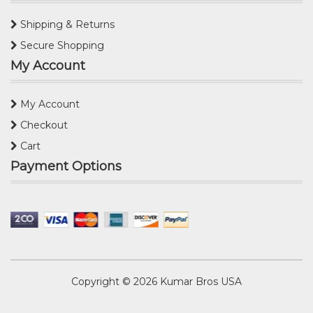
Shipping & Returns
Secure Shopping
My Account
My Account
Checkout
Cart
Payment Options
Copyright © 2026
Kumar Bros USA