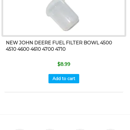
NEW JOHN DEERE FUEL FILTER BOWL 4500
4510 4600 4610 4700 4710
$
8.99
Add to cart