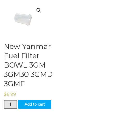
New Yanmar
Fuel Filter
BOWL 3GM
3GM30 3GMD
3GMF
$
6.99
New
Add to cart
Yanmar
Fuel