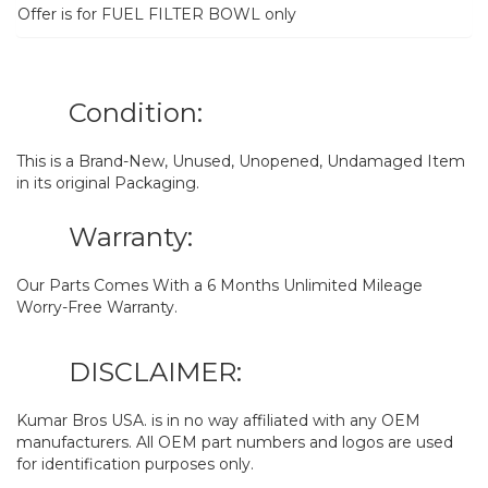
Offer is for FUEL FILTER BOWL only
Condition:
This is a Brand-New, Unused, Unopened, Undamaged Item
in its original Packaging.
Warranty:
Our Parts Comes With a 6 Months Unlimited Mileage
Worry-Free Warranty.
DISCLAIMER:
Kumar Bros USA. is in no way affiliated with any OEM
manufacturers. All OEM part numbers and logos are used
for identification purposes only.