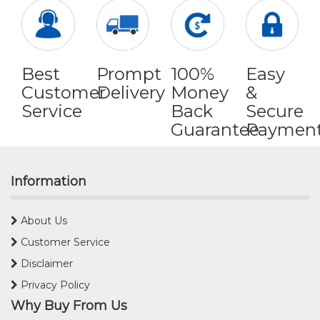
Best
Prompt
100%
Easy
Customer
Delivery
Money
&
Service
Back
Secure
Guarantee
Paymen
Information
About Us
Customer Service
Disclaimer
Privacy Policy
Why Buy From Us