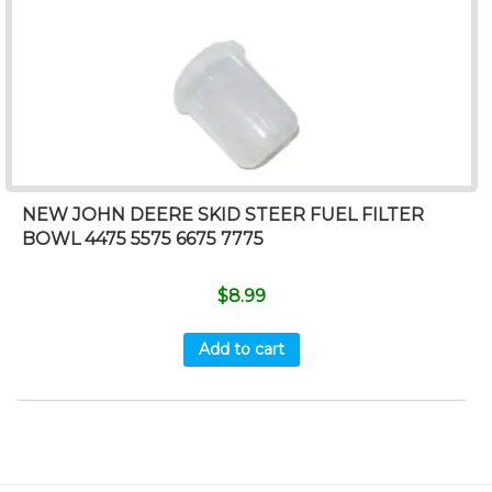
NEW JOHN DEERE SKID STEER FUEL FILTER
BOWL 4475 5575 6675 7775
$
8.99
Add to cart