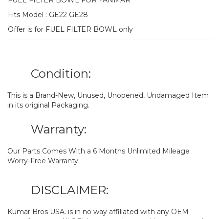
FUEL FILTER BOWL FOR YANMAR
Fits Model : GE22 GE28
Offer is for FUEL FILTER BOWL only
Condition:
This is a Brand-New, Unused, Unopened, Undamaged Item
in its original Packaging.
Warranty:
Our Parts Comes With a 6 Months Unlimited Mileage
Worry-Free Warranty.
DISCLAIMER:
Kumar Bros USA. is in no way affiliated with any OEM