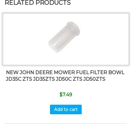
RELATED PRODUCTS
NEW JOHN DEERE MOWER FUEL FILTER BOWL
JD35C ZTS JD35ZTS JD50C ZTS JD50ZTS
$
7.49
Add to cart