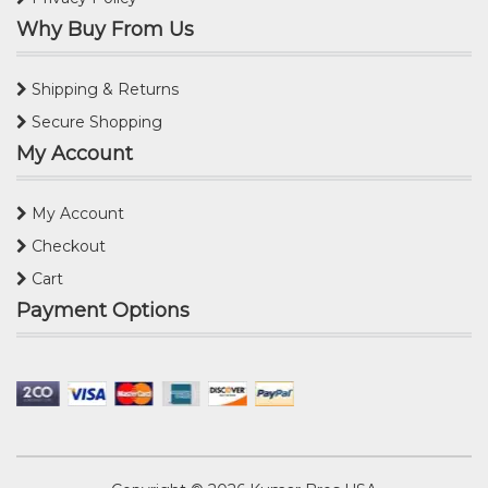
Why Buy From Us
Shipping & Returns
Secure Shopping
My Account
My Account
Checkout
Cart
Payment Options