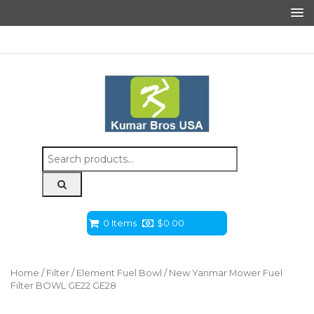
Search
for:
0 Items
$
0.00
Home
/
Filter
/
Element Fuel Bowl
/ New Yanmar Mower Fuel
Filter BOWL GE22 GE28