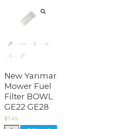
New Yanmar
Mower Fuel
Filter BOWL
GE22 GE28
$
7.49
New