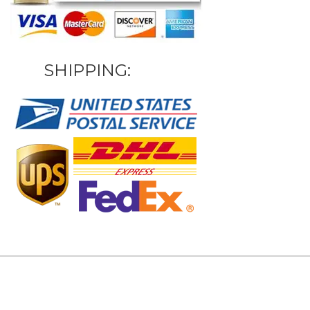
SHIPPING: