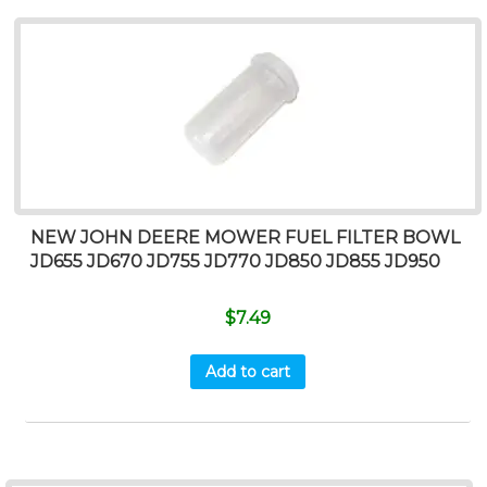
NEW JOHN DEERE MOWER FUEL FILTER BOWL
JD655 JD670 JD755 JD770 JD850 JD855 JD950
$
7.49
Add to cart