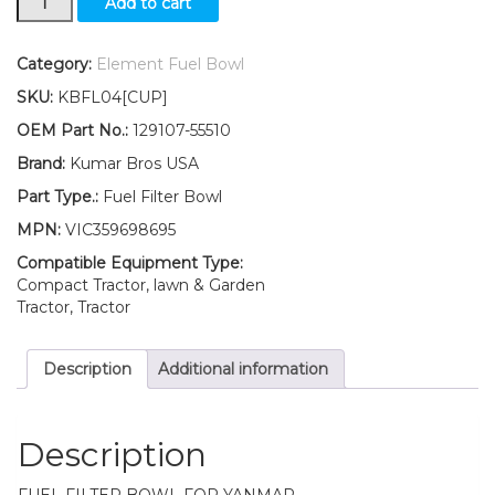
Add to cart
Yanmar
Mower
Fuel
Category:
Element Fuel Bowl
Filter
SKU:
KBFL04[CUP]
BOWL
GE22
OEM Part No.:
129107-55510
GE28
Brand:
Kumar Bros USA
quantity
Part Type.:
Fuel Filter Bowl
MPN:
VIC359698695
Compatible Equipment Type:
Compact Tractor, lawn & Garden
Tractor, Tractor
Description
Additional information
Description