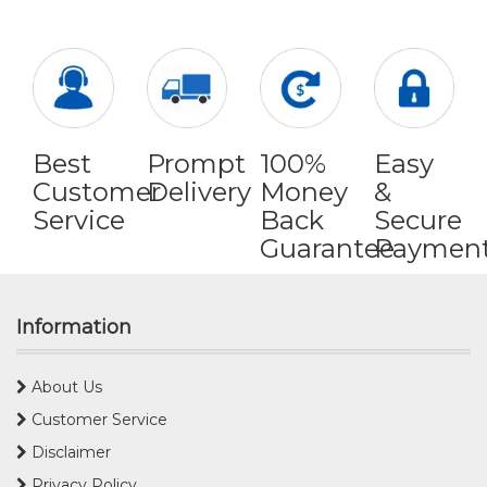
Best
Prompt
100%
Easy
Customer
Delivery
Money
&
Service
Back
Secure
Guarantee
Paymen
Information
About Us
Customer Service
Disclaimer
Privacy Policy