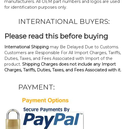
manufacturers. All OEM part numbers and logos are used
for identification purposes only.
INTERNATIONAL BUYERS:
Please read this before buying
International Shipping
may Be Delayed Due to Customs.
Customers are Responsible For All Import Charges, Tariffs,
Duties, Taxes, and Fees Associated with Import of the
product.
Shipping Charges does not include any Import
Charges, Tariffs, Duties, Taxes, and Fees Associated with it.
PAYMENT: