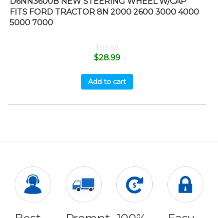
D6NN3600B NEW STEERING WHEEL W/CAP
FITS FORD TRACTOR 8N 2000 2600 3000 4000
5000 7000
$
99.99
$
28.99
Add to cart