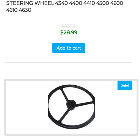
STEERING WHEEL 4340 4400 4410 4500 4600
4610 4630
$
99.99
$
28.99
Add to cart
Sale!