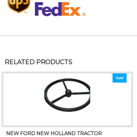
RELATED PRODUCTS
Sale!
NEW FORD NEW HOLLAND TRACTOR