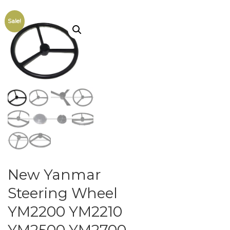
Sale!
New Yanmar
Steering Wheel
YM2200 YM2210