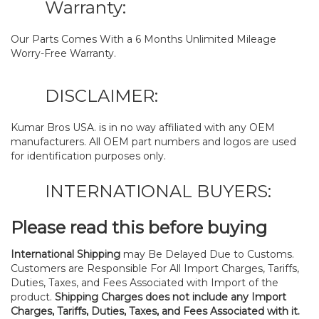
Warranty:
Our Parts Comes With a 6 Months Unlimited Mileage
Worry-Free Warranty.
DISCLAIMER:
Kumar Bros USA. is in no way affiliated with any OEM
manufacturers. All OEM part numbers and logos are used
for identification purposes only.
INTERNATIONAL BUYERS:
Please read this before buying
International Shipping
may Be Delayed Due to Customs.
Customers are Responsible For All Import Charges, Tariffs,
Duties, Taxes, and Fees Associated with Import of the
product.
Shipping Charges does not include any Import
Charges, Tariffs, Duties, Taxes, and Fees Associated with it.