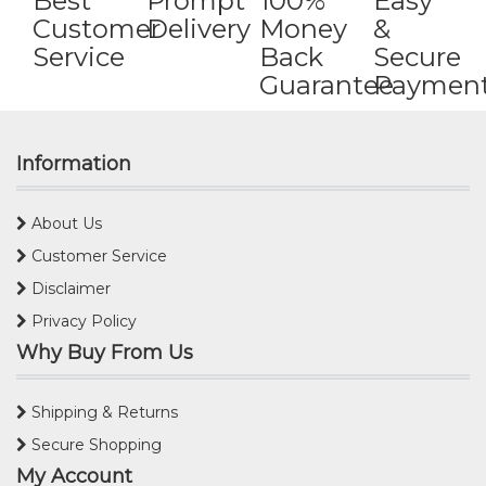
Best
Prompt
100%
Easy
Customer
Delivery
Money
&
Service
Back
Secure
Guarantee
Paymen
Information
About Us
Customer Service
Disclaimer
Privacy Policy
Why Buy From Us
Shipping & Returns
Secure Shopping
My Account