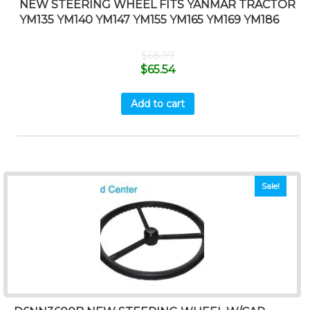
NEW STEERING WHEEL FITS YANMAR TRACTOR
YM135 YM140 YM147 YM155 YM165 YM169 YM186
$
68.99
$
65.54
Add to cart
Sale!