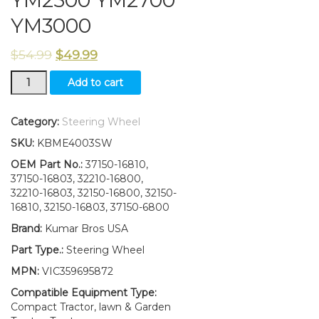
YM2500 YM2700
YM3000
$
54.99
$
49.99
New
Add to cart
Yanmar
Steering
Wheel
Category:
Steering Wheel
YM2200
SKU:
KBME4003SW
YM2210
YM2500
OEM Part No.:
37150-16810,
YM2700
37150-16803, 32210-16800,
YM3000
32210-16803, 32150-16800, 32150-
quantity
16810, 32150-16803, 37150-6800
Brand:
Kumar Bros USA
Part Type.:
Steering Wheel
MPN:
VIC359695872
Compatible Equipment Type:
Compact Tractor, lawn & Garden