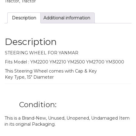
Tractor, Tractor
Description
Additional information
Description
STEERING WHEEL FOR YANMAR
Fits Model : YM2200 YM2210 YM2500 YM2700 YM3000
This Steering Wheel comes with Cap & Key
Key Type, 15″ Diameter
Condition:
This is a Brand-New, Unused, Unopened, Undamaged Item
in its original Packaging.