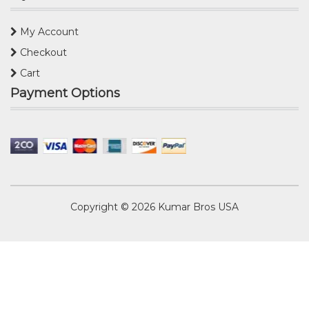
My Account
Checkout
Cart
Payment Options
Copyright © 2026
Kumar Bros USA