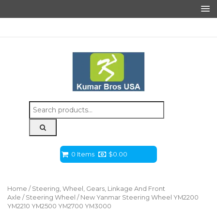
Search
for:
0 Items
$
0.00
Home
/
Steering, Wheel, Gears, Linkage And Front
Axle
/
Steering Wheel
/ New Yanmar Steering Wheel YM2200
YM2210 YM2500 YM2700 YM3000