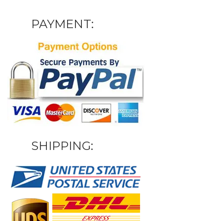
PAYMENT:
SHIPPING: