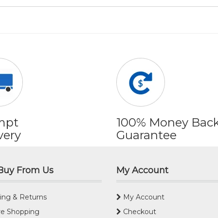
mpt
100% Money Bac
very
Guarantee
Buy From Us
My Account
ing & Returns
My Account
e Shopping
Checkout