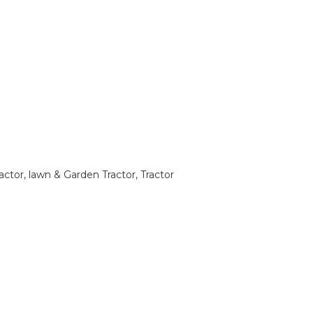
tor, lawn & Garden Tractor, Tractor