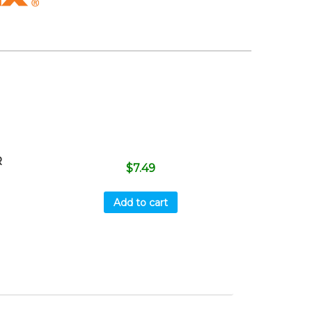
R
$
7.49
Add to cart