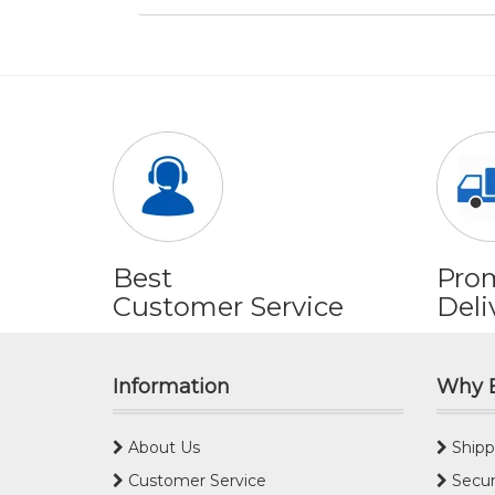
Best
Pro
Customer Service
Deli
Information
Why 
About Us
Shipp
Customer Service
Secur