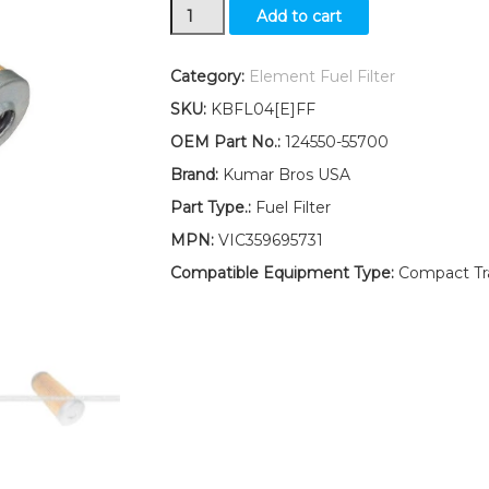
New
Add to cart
Yanmar
Tractor
Fuel
Category:
Element Fuel Filter
Filter
SKU:
KBFL04[E]FF
W/O-
ring
OEM Part No.:
124550-55700
YM2820
Brand:
Kumar Bros USA
YM2820D
YM3230
Part Type.:
Fuel Filter
YM3230D
MPN:
VIC359695731
quantity
Compatible Equipment Type:
Compact Trac