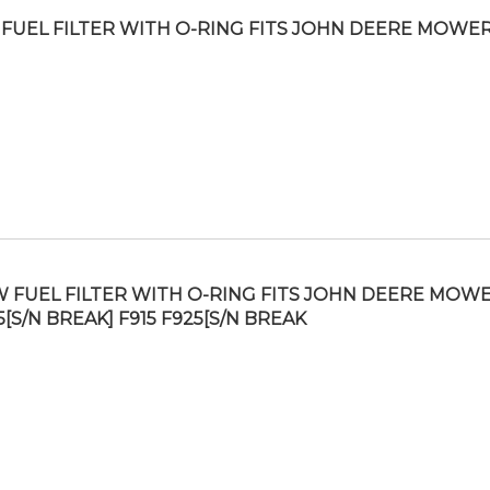
FUEL FILTER WITH O-RING FITS JOHN DEERE MOWER
 FUEL FILTER WITH O-RING FITS JOHN DEERE MOW
5[S/N BREAK] F915 F925[S/N BREAK