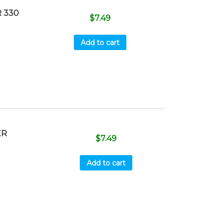
 330
$
7.49
Add to cart
ER
$
7.49
Add to cart