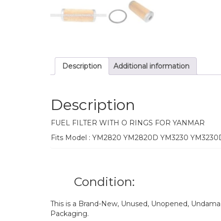
Description
Additional information
Description
FUEL FILTER WITH O RINGS FOR YANMAR
Fits Model : YM2820 YM2820D YM3230 YM3230
Condition:
This is a Brand-New, Unused, Unopened, Undamage
Packaging.