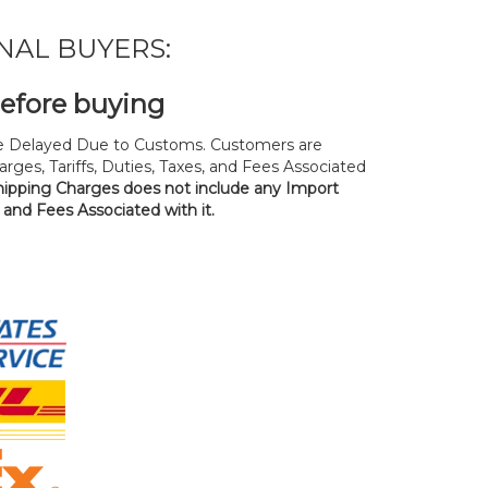
NAL BUYERS:
before buying
 Delayed Due to Customs. Customers are
rges, Tariffs, Duties, Taxes, and Fees Associated
hipping Charges does not include any Import
, and Fees Associated with it.