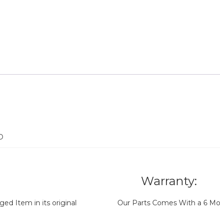
D
Warranty:
d Item in its original
Our Parts Comes With a 6 Mo