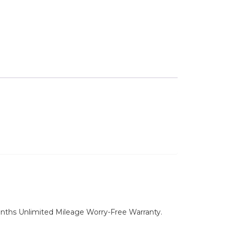
nths Unlimited Mileage Worry-Free Warranty.