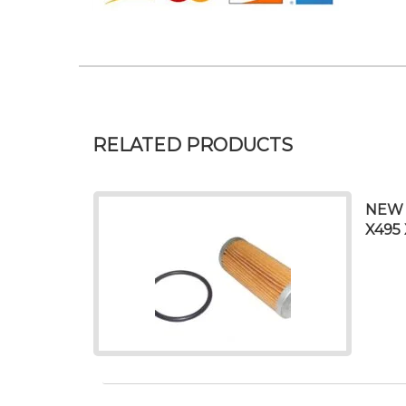
RELATED PRODUCTS
NEW 
X495 