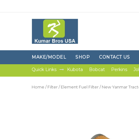
MAKE/MODEL
SHOP
CONTACT US
Quick Links
Kubota
Bobcat
Perkins
Jo
Home
/
Filter
/
Element Fuel Filter
/ New Yanmar Trac