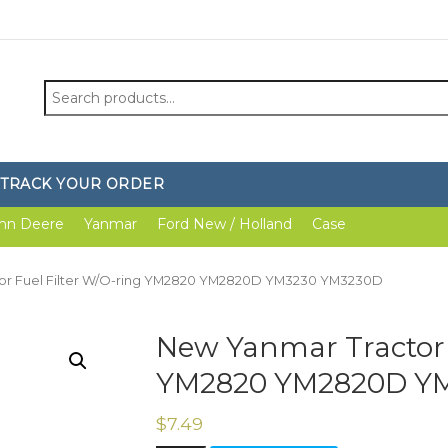
Search
for:
TRACK YOUR ORDER
hn Deere
Yanmar
Ford New / Holland
Case
tor Fuel Filter W/O-ring YM2820 YM2820D YM3230 YM3230D
New Yanmar Tractor 
YM2820 YM2820D Y
$
7.49