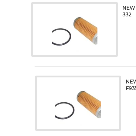
NEW 
332
NEW
F93