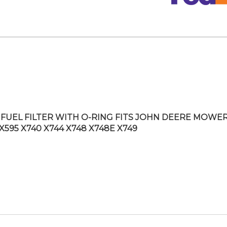
FUEL FILTER WITH O-RING FITS JOHN DEERE MOWE
X595 X740 X744 X748 X748E X749