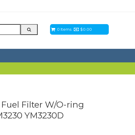
0 Items
$
0.00
Fuel Filter W/O-ring
M3230 YM3230D