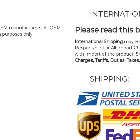
INTERNATIO
y OEM manufacturers. All OEM
Please read this 
n purposes only.
International Shipping
may Be
Responsible For All Import Cha
with Import of the product.
S
Charges, Tariffs, Duties, Taxes
SHIPPING: