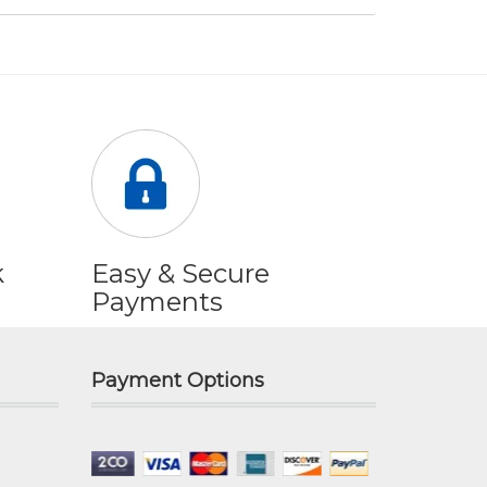
k
Easy & Secure
Payments
Payment Options