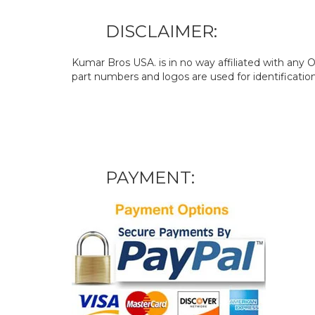
DISCLAIMER:
Kumar Bros USA. is in no way affiliated with an
part numbers and logos are used for identificatio
PAYMENT: