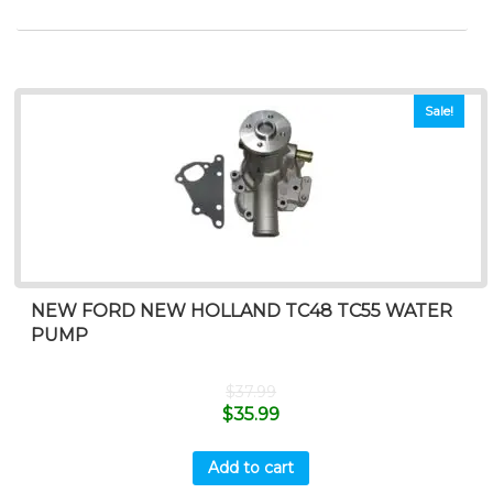
Sale!
NEW FORD NEW HOLLAND TC48 TC55 WATER
PUMP
$
37.99
$
35.99
Add to cart