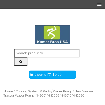
Search
for:
0 Items
$
0.00
Home
/
Cooling System & Parts
/
Water Pump
/ New Yanmar
Tractor Water Pump YM2001 YM2002 YM2010 YM2020