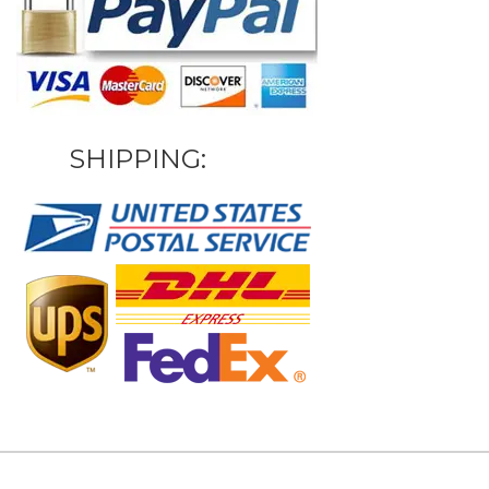
SHIPPING: