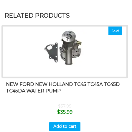
RELATED PRODUCTS
Sale!
NEW FORD NEW HOLLAND TC45 TC45A TC45D
TC45DA WATER PUMP
$
37.99
$
35.99
Add to cart