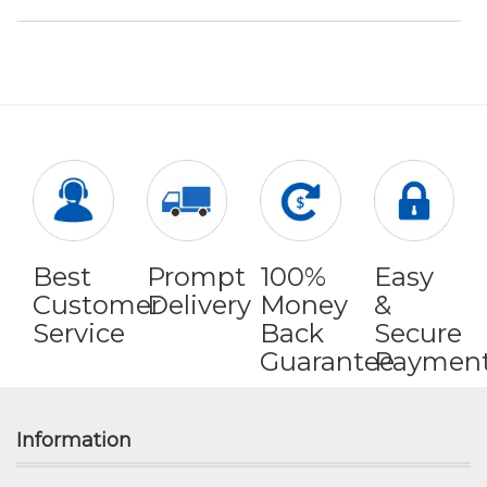
Best
Prompt
100%
Easy
Customer
Delivery
Money
&
Service
Back
Secure
Guarantee
Paymen
Information