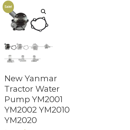
Sale!
New Yanmar
Tractor Water
Pump YM2001
YM2002 YM2010
YM2020