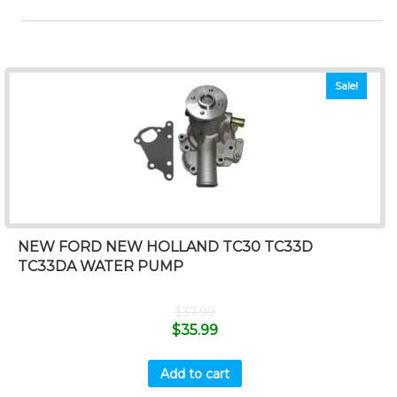
Sale!
NEW FORD NEW HOLLAND TC30 TC33D
TC33DA WATER PUMP
$
37.99
$
35.99
Add to cart