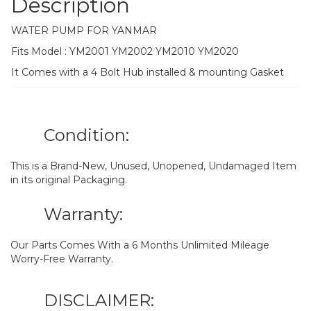
Description
WATER PUMP FOR YANMAR
Fits Model : YM2001 YM2002 YM2010 YM2020
It Comes with a 4 Bolt Hub installed & mounting Gasket
Condition:
This is a Brand-New, Unused, Unopened, Undamaged Item
in its original Packaging.
Warranty:
Our Parts Comes With a 6 Months Unlimited Mileage
Worry-Free Warranty.
DISCLAIMER: