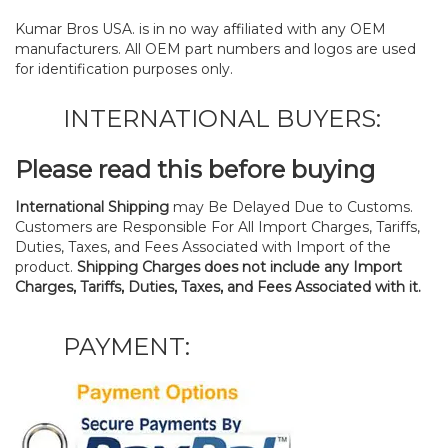
Kumar Bros USA. is in no way affiliated with any OEM
manufacturers. All OEM part numbers and logos are used
for identification purposes only.
INTERNATIONAL BUYERS:
Please read this before buying
International Shipping
may Be Delayed Due to Customs.
Customers are Responsible For All Import Charges, Tariffs,
Duties, Taxes, and Fees Associated with Import of the
product.
Shipping Charges does not include any Import
Charges, Tariffs, Duties, Taxes, and Fees Associated with it.
PAYMENT: