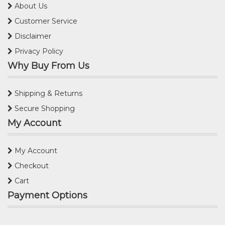
About Us
Customer Service
Disclaimer
Privacy Policy
Why Buy From Us
Shipping & Returns
Secure Shopping
My Account
My Account
Checkout
Cart
Payment Options