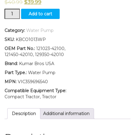
$
40.99
$
39.99
New
Add to cart
Yanmar
Tractor
Water
Category:
Water Pump
Pump
SKU:
KBCO1013WP
YM2001
YM2002
OEM Part No.:
121023-42100,
YM2010
121450-42010, 129350-42010
YM2020
Brand:
Kumar Bros USA
quantity
Part Type.:
Water Pump
MPN:
VIC359696540
Compatible Equipment Type:
Compact Tractor, Tractor
Description
Additional information