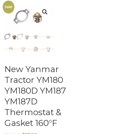
Sale!
New Yanmar
Tractor YM180
YM180D YM187
YM187D
Thermostat &
Gasket 160°F