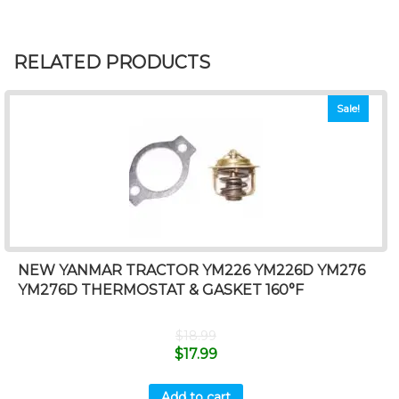
RELATED PRODUCTS
Sale!
NEW YANMAR TRACTOR YM226 YM226D YM276
YM276D THERMOSTAT & GASKET 160°F
$
18.99
$
17.99
Add to cart