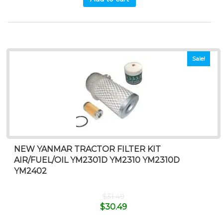
Sale!
NEW YANMAR TRACTOR FILTER KIT
AIR/FUEL/OIL YM2301D YM2310 YM2310D
YM2402
$
31.49
$
30.49