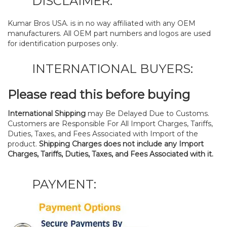
DISCLAIMER:
Kumar Bros USA. is in no way affiliated with any OEM
manufacturers. All OEM part numbers and logos are used
for identification purposes only.
INTERNATIONAL BUYERS:
Please read this before buying
International Shipping
may Be Delayed Due to Customs.
Customers are Responsible For All Import Charges, Tariffs,
Duties, Taxes, and Fees Associated with Import of the
product.
Shipping Charges does not include any Import
Charges, Tariffs, Duties, Taxes, and Fees Associated with it.
PAYMENT: