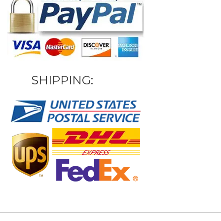
SHIPPING: