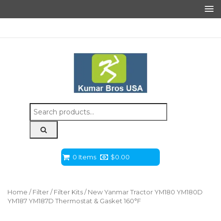
Search
for:
0 Items
$
0.00
Home
/
Filter
/
Filter Kits
/ New Yanmar Tractor YM180 YM180D
YM187 YM187D Thermostat & Gasket 160°F