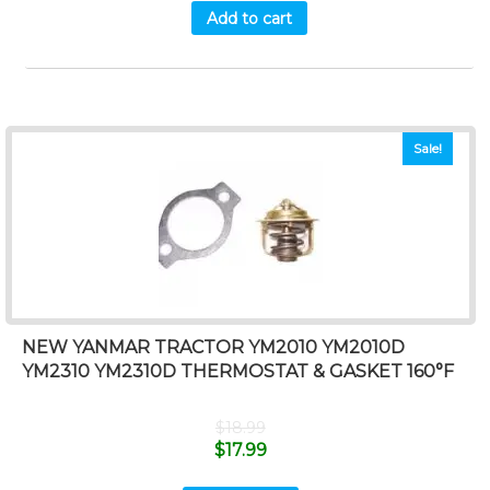
Add to cart
Sale!
NEW YANMAR TRACTOR YM2010 YM2010D
YM2310 YM2310D THERMOSTAT & GASKET 160°F
$
18.99
$
17.99