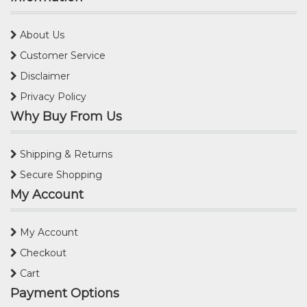
About Us
Customer Service
Disclaimer
Privacy Policy
Why Buy From Us
Shipping & Returns
Secure Shopping
My Account
My Account
Checkout
Cart
Payment Options