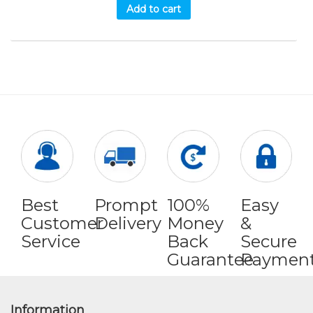
Add to cart
Best
Prompt
100%
Easy
Customer
Delivery
Money
&
Service
Back
Secure
Guarantee
Paymen
Information