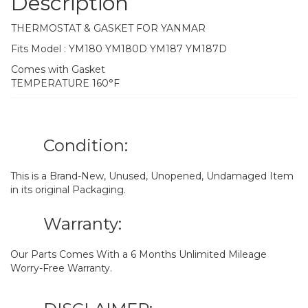
Description
THERMOSTAT & GASKET FOR YANMAR
Fits Model : YM180 YM180D YM187 YM187D
Comes with Gasket
TEMPERATURE 160°F
Condition:
This is a Brand-New, Unused, Unopened, Undamaged Item
in its original Packaging.
Warranty:
Our Parts Comes With a 6 Months Unlimited Mileage
Worry-Free Warranty.