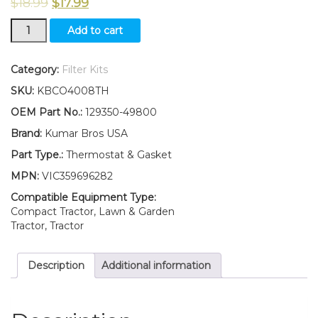
$
18.99
$
17.99
New
Add to cart
Yanmar
Tractor
YM180
Category:
Filter Kits
YM180D
SKU:
KBCO4008TH
YM187
YM187D
OEM Part No.:
129350-49800
Thermostat
Brand:
Kumar Bros USA
&
Gasket
Part Type.:
Thermostat & Gasket
160°F
MPN:
VIC359696282
quantity
Compatible Equipment Type:
Compact Tractor, Lawn & Garden
Tractor, Tractor
Description
Additional information