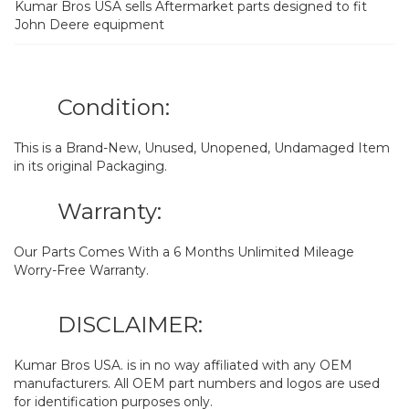
Kumar Bros USA sells Aftermarket parts designed to fit
John Deere equipment
Condition:
This is a Brand-New, Unused, Unopened, Undamaged Item
in its original Packaging.
Warranty:
Our Parts Comes With a 6 Months Unlimited Mileage
Worry-Free Warranty.
DISCLAIMER:
Kumar Bros USA. is in no way affiliated with any OEM
manufacturers. All OEM part numbers and logos are used
for identification purposes only.