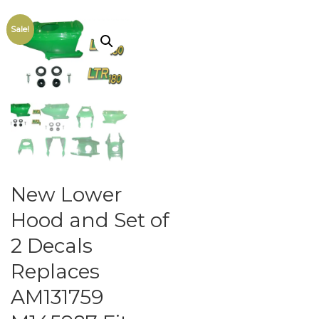
Sale!
New Lower
Hood and Set of
2 Decals
Replaces
AM131759