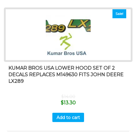
Sale!
KUMAR BROS USA LOWER HOOD SET OF 2
DECALS REPLACES M149630 FITS JOHN DEERE
LX289
$
14.00
$
13.30
Add to cart