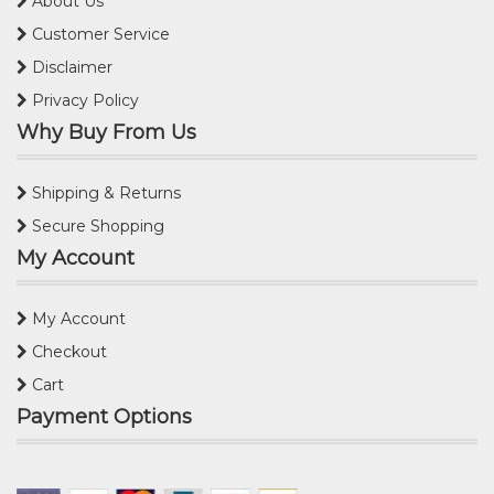
About Us
Customer Service
Disclaimer
Privacy Policy
Why Buy From Us
Shipping & Returns
Secure Shopping
My Account
My Account
Checkout
Cart
Payment Options