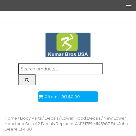
Search
for:
0 Items
$
0.00
Home
/
Body Parts
/
Decals
/
Lower Hood Decals
/ New Lower
Hood and Set of 2 Decals Replaces AM131759 M145987 Fits John
Deere LTR180