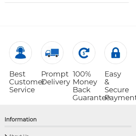
Best
Prompt
100%
Easy
Customer
Delivery
Money
&
Service
Back
Secure
Guarantee
Paymen
Information