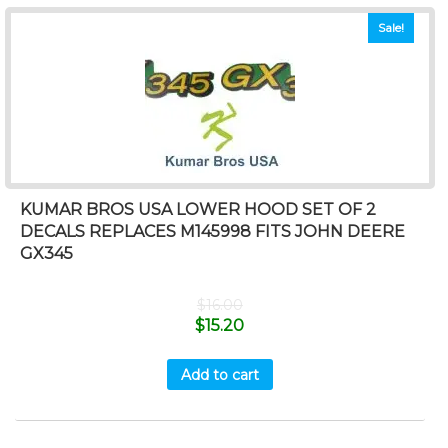
Sale!
KUMAR BROS USA LOWER HOOD SET OF 2
DECALS REPLACES M145998 FITS JOHN DEERE
GX345
$
16.00
$
15.20
Add to cart