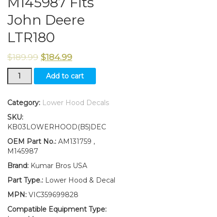
M145987 Fits
John Deere
LTR180
$
189.99
$
184.99
New
Add to cart
Lower
Hood
and
Category:
Lower Hood Decals
Set
SKU:
of
KB03LOWERHOOD(B5)DEC
2
Decals
OEM Part No.:
AM131759 ,
Replaces
M145987
AM131759
Brand:
Kumar Bros USA
M145987
Fits
Part Type.:
Lower Hood & Decal
John
MPN:
VIC359699828
Deere
LTR180
Compatible Equipment Type: