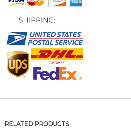
SHIPPING:
RELATED PRODUCTS