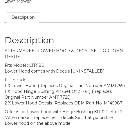
quantity
Lawn Mower
Description
Description
AFTERMARKET LOWER HOOD & DECAL SET FOR JOHN
DEERE
Fits Model : LTR180
Lower Hood comes with Decals [UNINSTALLED]
Kit Includes :
1 X Lower Hood (Replaces Original Part Number AM131759)
1 X Hood Hinge Bushing Kit {Set Of 2 Pair} (Replaces
Original Part Number AM117725)
2 X Lower Hood Decals (Replaces OEM Part No. M145987)
Offer is for Lower hood with Hinge Bushing KIT & “set of 2
“Aftermarket Replacement decals Set that go on the
Lower hood on the above model