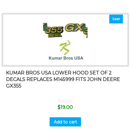
Sale!
KUMAR BROS USA LOWER HOOD SET OF 2
DECALS REPLACES M145999 FITS JOHN DEERE
GX355
$
20.00
$
19.00
Add to cart