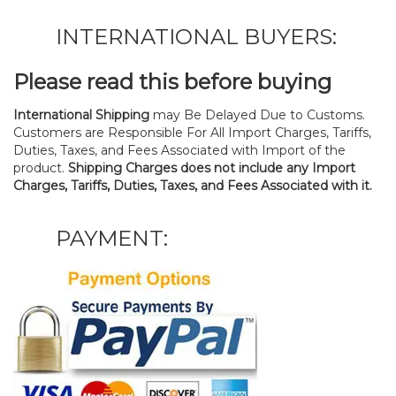
INTERNATIONAL BUYERS:
Please read this before buying
International Shipping
may Be Delayed Due to Customs.
Customers are Responsible For All Import Charges, Tariffs,
Duties, Taxes, and Fees Associated with Import of the
product.
Shipping Charges does not include any Import
Charges, Tariffs, Duties, Taxes, and Fees Associated with it.
PAYMENT: