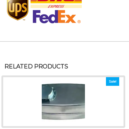
RELATED PRODUCTS
Sale!