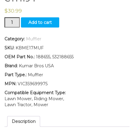
$
30.99
Single
Add to cart
Engine
Muffler
fits
Category:
Muffler
532188655
SKU:
KBME17MUF
Husqvarna
CT153,
OEM Part No.:
188655, 532188655
CT154,
Brand:
Kumar Bros USA
CTH194
quantity
Part Type.:
Muffler
MPN:
VIC359699975
Compatible Equipment Type:
Lawn Mower, Riding Mower,
Lawn Tractor, Mower
Description