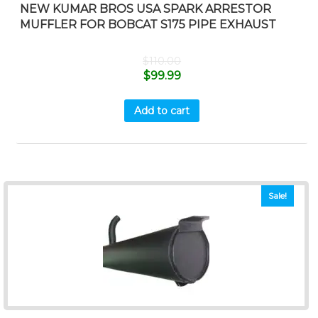
NEW KUMAR BROS USA SPARK ARRESTOR
MUFFLER FOR BOBCAT S175 PIPE EXHAUST
$
110.00
$
99.99
Add to cart
Sale!