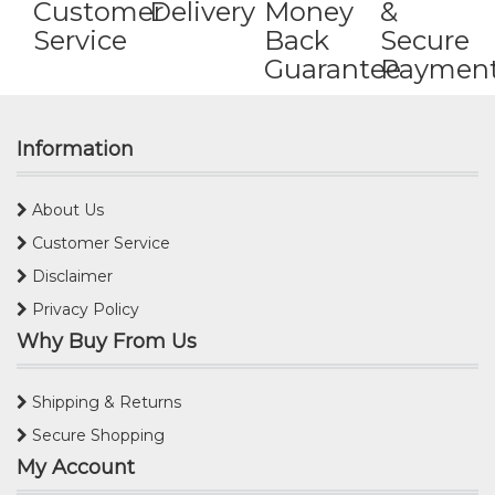
Customer
Delivery
Money
&
Service
Back
Secure
Guarantee
Paymen
Information
About Us
Customer Service
Disclaimer
Privacy Policy
Why Buy From Us
Shipping & Returns
Secure Shopping
My Account