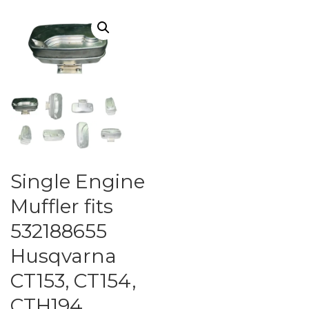
Single Engine
Muffler fits
532188655
Husqvarna
CT153, CT154,
CTH194