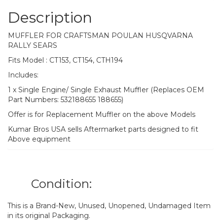
Description
MUFFLER FOR CRAFTSMAN POULAN HUSQVARNA
RALLY SEARS
Fits Model : CT153, CT154, CTH194
Includes:
1 x Single Engine/ Single Exhaust Muffler (Replaces OEM
Part Numbers: 532188655 188655)
Offer is for Replacement Muffler on the above Models
Kumar Bros USA sells Aftermarket parts designed to fit
Above equipment
Condition:
This is a Brand-New, Unused, Unopened, Undamaged Item
in its original Packaging.