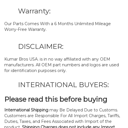
Warranty:
Our Parts Comes With a 6 Months Unlimited Mileage
Worry-Free Warranty.
DISCLAIMER:
Kumar Bros USA. is in no way affiliated with any OEM
manufacturers. All OEM part numbers and logos are used
for identification purposes only.
INTERNATIONAL BUYERS:
Please read this before buying
International Shipping
may Be Delayed Due to Customs.
Customers are Responsible For All Import Charges, Tariffs,
Duties, Taxes, and Fees Associated with Import of the
product.
Shipping Charges does not include any Import