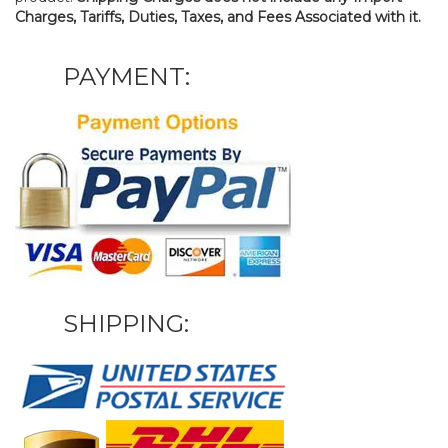
Charges, Tariffs, Duties, Taxes, and Fees Associated with it.
PAYMENT:
SHIPPING: