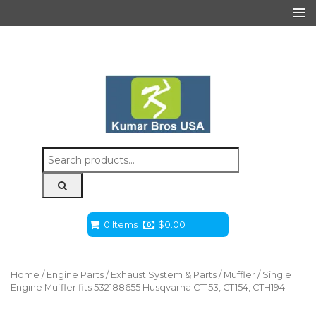
Search
for:
0 Items
$
0.00
Home
/
Engine Parts
/
Exhaust System & Parts
/
Muffler
/ Single
Engine Muffler fits 532188655 Husqvarna CT153, CT154, CTH194