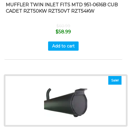
MUFFLER TWIN INLET FITS MTD 951-0616B CUB
CADET RZT50KW RZT50VT RZT54KW
$
60.99
$
58.99
Add to cart
Sale!