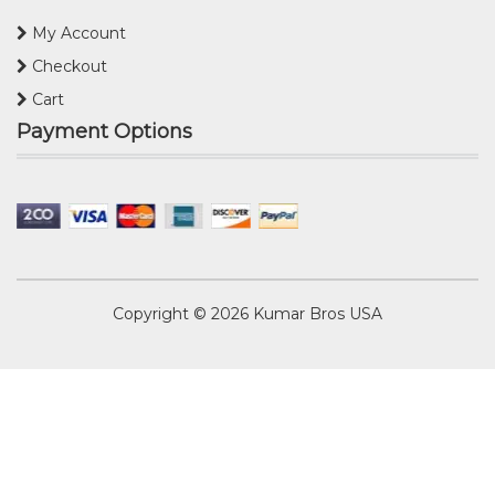
My Account
Checkout
Cart
Payment Options
Copyright © 2026
Kumar Bros USA