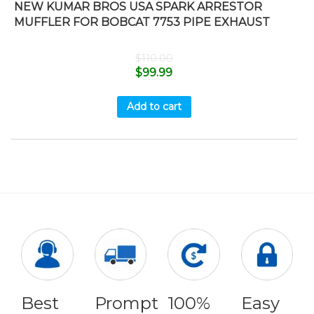
NEW KUMAR BROS USA SPARK ARRESTOR
MUFFLER FOR BOBCAT 7753 PIPE EXHAUST
$
110.00
$
99.99
Add to cart
Best
Prompt
100%
Easy