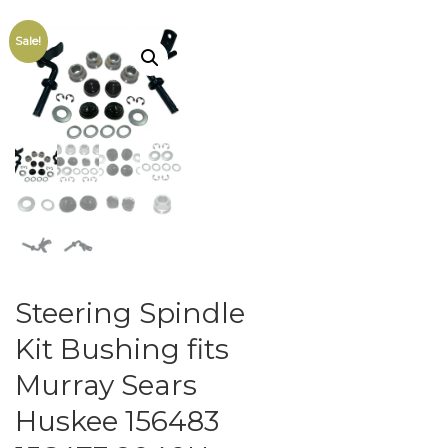
Sale!
Steering Spindle
Kit Bushing fits
Murray Sears
Huskee 156483