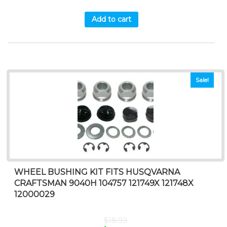
Add to cart
Sale!
WHEEL BUSHING KIT FITS HUSQVARNA
CRAFTSMAN 9040H 104757 121749X 121748X
12000029
$
18.99