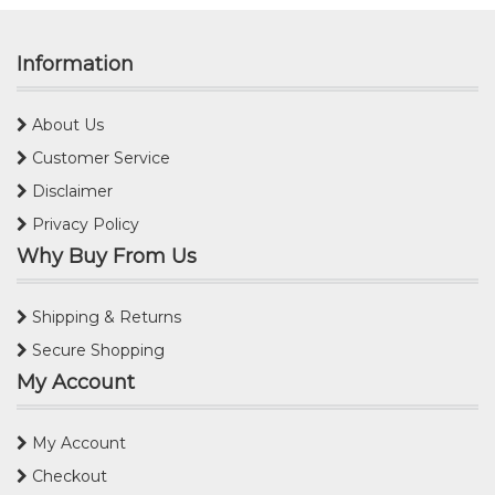
Information
About Us
Customer Service
Disclaimer
Privacy Policy
Why Buy From Us
Shipping & Returns
Secure Shopping
My Account
My Account
Checkout