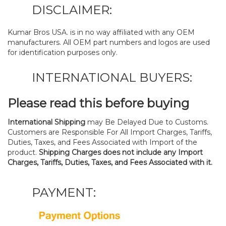
DISCLAIMER:
Kumar Bros USA. is in no way affiliated with any OEM
manufacturers. All OEM part numbers and logos are used
for identification purposes only.
INTERNATIONAL BUYERS:
Please read this before buying
International Shipping
may Be Delayed Due to Customs.
Customers are Responsible For All Import Charges, Tariffs,
Duties, Taxes, and Fees Associated with Import of the
product.
Shipping Charges does not include any Import
Charges, Tariffs, Duties, Taxes, and Fees Associated with it.
PAYMENT: