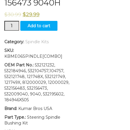
156473 9040H
$
30.99
$
29.99
Steering
Add to cart
Spindle
Kit
Bushing
Category:
Spindle Kits
fits
SKU:
Murray
KBME06SPINDLE[COMBO]
Sears
Huskee
OEM Part No.:
532121232,
156483
532184946, 532104757,104757,
156473
532121748, 121748X, 532121749,
9040H
121749X, 812000029, 12000029,
quantity
532156483, 532156473,
532009040, 9040, 532195602,
184946X505
Brand:
Kumar Bros USA
Part Type.:
Steering Spindle
Bushing Kit