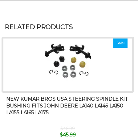
RELATED PRODUCTS
Sale!
NEW KUMAR BROS USA STEERING SPINDLE KIT
BUSHING FITS JOHN DEERE LA140 LA145 LA150
LA155 LA165 LA175
$
46.99
$
45.99