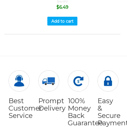
$
6.99
$
6.49
Add to cart
Best
Prompt
100%
Easy
Customer
Delivery
Money
&
Service
Back
Secure
Guarantee
Paymen