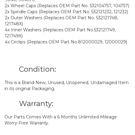
2x Wheel Caps (Replaces OEM Part No. 532104757, 104757)
2x Spindle Caps (Replaces OEM Part No. 532121232, 121232)
2x Outer Washers (Replaces OEM Part No. 532121748,
121748X)
4x Inner Washers (Replaces OEM Part No.532121749,
121749X)
4x Circlips (Replaces OEM Part No.812000029, 12000029)
Condition:
This is a Brand-New, Unused, Unopened, Undamaged Item
in its original Packaging.
Warranty:
Our Parts Comes With a 6 Months Unlimited Mileage
Worry-Free Warranty.