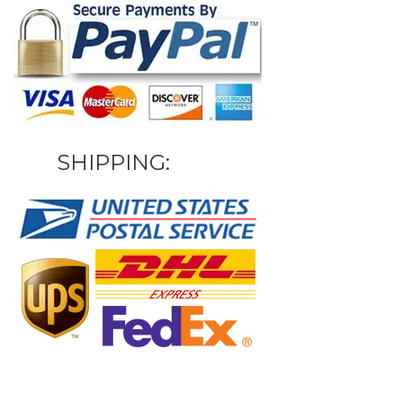
SHIPPING: