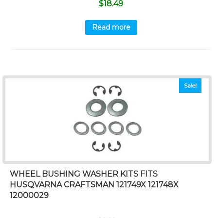
$
18.49
Read more
Sale!
WHEEL BUSHING WASHER KITS FITS
HUSQVARNA CRAFTSMAN 121749X 121748X
12000029