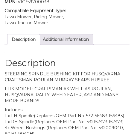
MPN:
VIC359700038
Compatible Equipment Type:
Lawn Mower, Riding Mower,
Lawn Tractor, Mower
Description
Additional information
Description
STEERING SPINDLE BUSHING KIT FOR HUSQVARNA
CRAFTSMAN POULAN MURRAY SEARS HUSKEE
FITS MODEL: CRAFTSMAN AS WELL AS POULAN,
HUSQVARNA, RALLY, WEED EATER, AYP AND MANY
MORE BRANDS
Includes:
1 x LH Spindle(Replaces OEM Part No. 532156483 156483)
1 x RH Spindle(Replaces OEM Part No. 532157473 157473)
4x Wheel Bushings (Replaces OEM Part No. 532009040,
9040, 9040H)