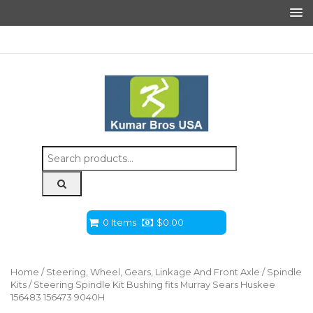
Search
for:
0 Items
$
0.00
Home
/
Steering, Wheel, Gears, Linkage And Front Axle
/
Spindle
Kits
/ Steering Spindle Kit Bushing fits Murray Sears Huskee
156483 156473 9040H