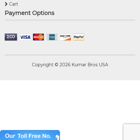
Cart
Payment Options
Copyright © 2026
Kumar Bros USA