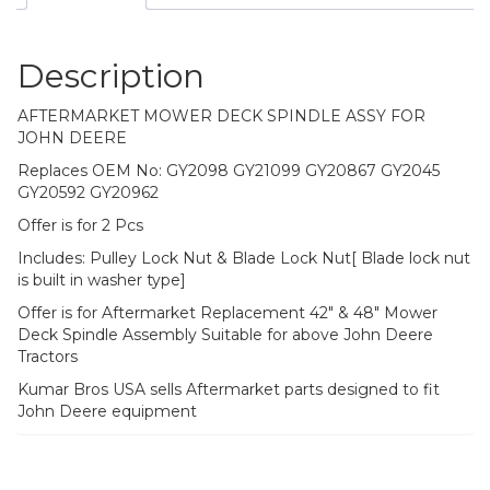
Description
AFTERMARKET MOWER DECK SPINDLE ASSY FOR
JOHN DEERE
Replaces OEM No: GY2098 GY21099 GY20867 GY2045
GY20592 GY20962
Offer is for 2 Pcs
Includes: Pulley Lock Nut & Blade Lock Nut[ Blade lock nut
is built in washer type]
Offer is for Aftermarket Replacement 42″ & 48″ Mower
Deck Spindle Assembly Suitable for above John Deere
Tractors
Kumar Bros USA sells Aftermarket parts designed to fit
John Deere equipment