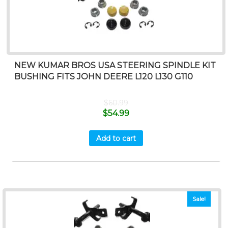
NEW KUMAR BROS USA STEERING SPINDLE KIT
BUSHING FITS JOHN DEERE L120 L130 G110
$
60.99
$
54.99
Add to cart
Sale!