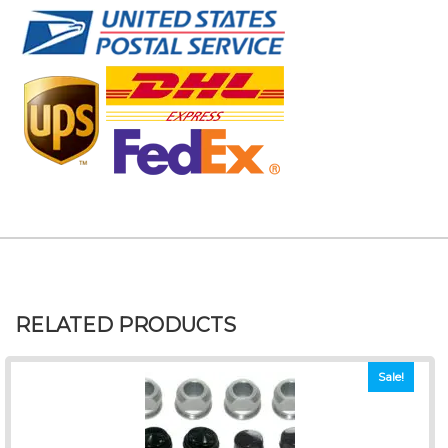
RELATED PRODUCTS
Sale!