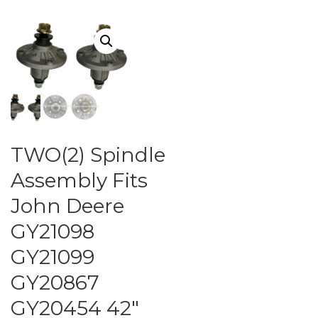
TWO(2) Spindle
Assembly Fits
John Deere
GY21098
GY21099
GY20867
GY20454 42″