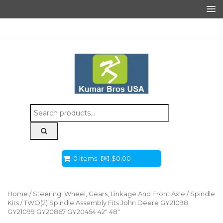
Search
for:
0 Items
$
0.00
Home
/
Steering, Wheel, Gears, Linkage And Front Axle
/
Spindle
Kits
/ TWO(2) Spindle Assembly Fits John Deere GY21098
GY21099 GY20867 GY20454 42″ 48″