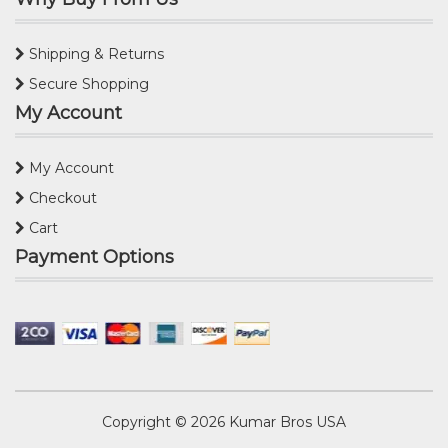
Shipping & Returns
Secure Shopping
My Account
My Account
Checkout
Cart
Payment Options
Copyright © 2026
Kumar Bros USA