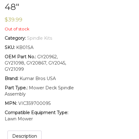
48″
$
39.99
Out of stock
Category:
Spindle Kits
SKU:
KB01SA
OEM Part No.:
GY20962,
GY21098, GY20867, GY2045,
GY21099
Brand:
Kumar Bros USA
Part Type.:
Mower Deck Spindle
Assembly
MPN:
VIC359700095
Compatible Equipment Type:
Lawn Mower
Description