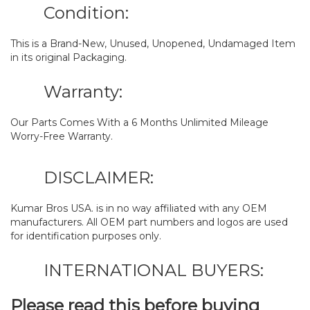
Condition:
This is a Brand-New, Unused, Unopened, Undamaged Item
in its original Packaging.
Warranty:
Our Parts Comes With a 6 Months Unlimited Mileage
Worry-Free Warranty.
DISCLAIMER:
Kumar Bros USA. is in no way affiliated with any OEM
manufacturers. All OEM part numbers and logos are used
for identification purposes only.
INTERNATIONAL BUYERS:
Please read this before buying