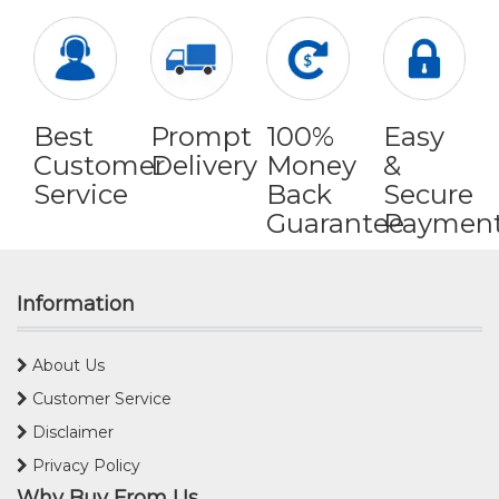
Best
Prompt
100%
Easy
Customer
Delivery
Money
&
Service
Back
Secure
Guarantee
Paymen
Information
About Us
Customer Service
Disclaimer
Privacy Policy
Why Buy From Us