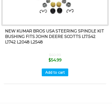
NEW KUMAR BROS USA STEERING SPINDLE KIT
BUSHING FITS JOHN DEERE SCOTTS L17.542
L1742 L2048 L2548
$
60.99
$
54.99
Add to cart