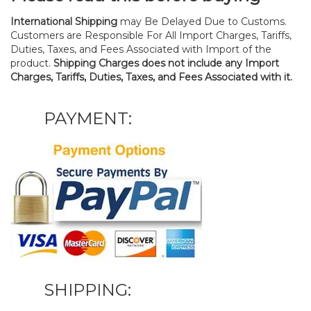
International Shipping
may Be Delayed Due to Customs.
Customers are Responsible For All Import Charges, Tariffs,
Duties, Taxes, and Fees Associated with Import of the
product.
Shipping Charges does not include any Import
Charges, Tariffs, Duties, Taxes, and Fees Associated with it.
PAYMENT:
SHIPPING: