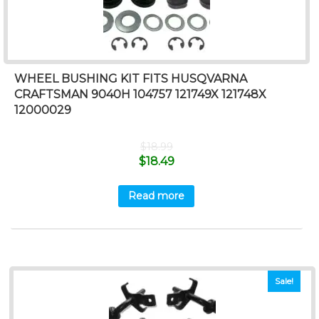
WHEEL BUSHING KIT FITS HUSQVARNA
CRAFTSMAN 9040H 104757 121749X 121748X
12000029
$
18.99
$
18.49
Read more
Sale!