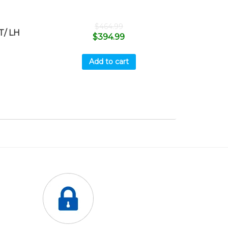
$
464.99
T/ LH
$
394.99
Add to cart