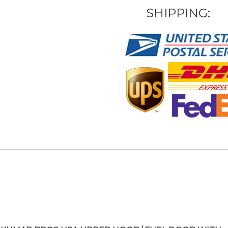
SHIPPING: