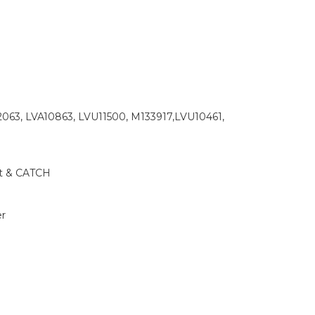
063, LVA10863, LVU11500, M133917,LVU10461,
it & CATCH
r