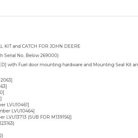
 KIT and CATCH FOR JOHN DEERE
h Serial No. Below 269000)
] with Fuel door mounting hardware and Mounting Seal Kit 
12063]
63]
0]
]
ber LVU10461]
umber LVU10464]
ber LVU13713 (SUB FOR M139156)]
23163)
2)