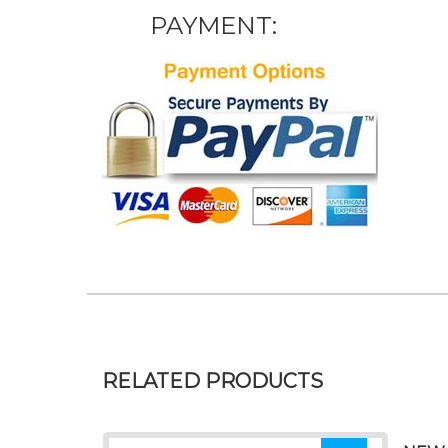
PAYMENT:
RELATED PRODUCTS