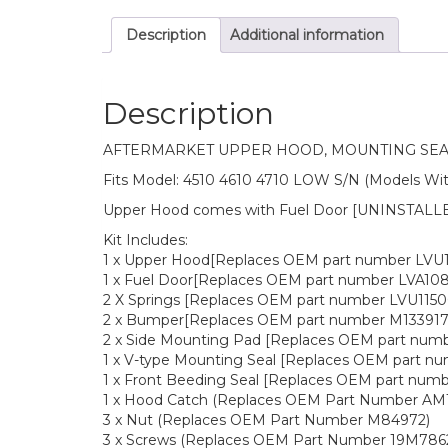
Description
Additional information
Description
AFTERMARKET UPPER HOOD, MOUNTING SEAL
Fits Model: 4510 4610 4710 LOW S/N (Models Wit
Upper Hood comes with Fuel Door [UNINSTALLED
Kit Includes:
1 x Upper Hood[Replaces OEM part number LVU
1 x Fuel Door[Replaces OEM part number LVA108
2 X Springs [Replaces OEM part number LVU1150
2 x Bumper[Replaces OEM part number M133917
2 x Side Mounting Pad [Replaces OEM part num
1 x V-type Mounting Seal [Replaces OEM part n
1 x Front Beeding Seal [Replaces OEM part num
1 x Hood Catch (Replaces OEM Part Number AM1
3 x Nut (Replaces OEM Part Number M84972)
3 x Screws (Replaces OEM Part Number 19M786