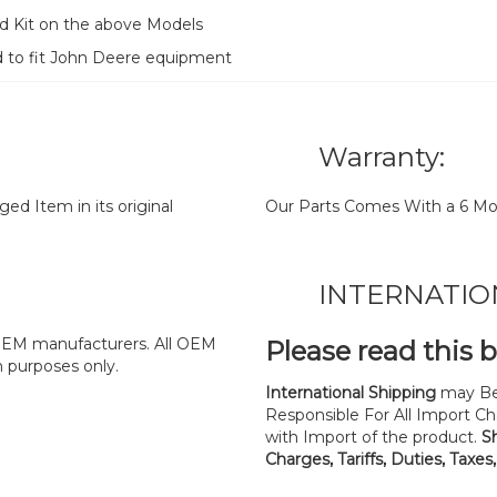
d Kit on the above Models
d to fit John Deere equipment
Warranty:
d Item in its original
Our Parts Comes With a 6 Mo
INTERNATIO
y OEM manufacturers. All OEM
Please read this 
n purposes only.
International Shipping
may Be
Responsible For All Import Cha
with Import of the product.
S
Charges, Tariffs, Duties, Taxes