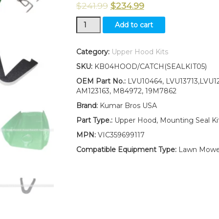
$
241.99
$
234.99
Upper
Add to cart
Hood/
Fuel
Door
Category:
Upper Hood Kits
Kit/
SKU:
KB04HOOD/CATCH(SEALKIT05)
Mounting
Seals
OEM Part No.:
LVU10464, LVU13713,LVU12
Kits
AM123163, M84972, 19M7862
fits
Brand:
Kumar Bros USA
for
John
Part Type.:
Upper Hood, Mounting Seal K
Deere
MPN:
VIC359699117
4510
4610
Compatible Equipment Type:
Lawn Mowe
4710
LOW
S/N
quantity