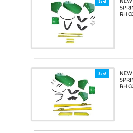
NEW 
Sale!
SPRI
RH C
NEW 
Sale!
SPRI
RH C