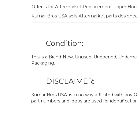
Offer is for Aftermarket Replacement Upper Hoo
Kumar Bros USA sells Aftermarket parts designe
Condition:
This is a Brand-New, Unused, Unopened, Undamage
Packaging.
DISCLAIMER:
Kumar Bros USA. is in no way affiliated with an
part numbers and logos are used for identificatio