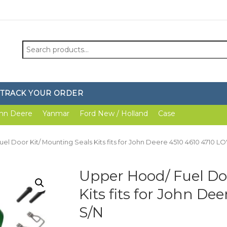
Search
for:
TRACK YOUR ORDER
hn Deere
Yanmar
Ford New / Holland
Case
el Door Kit/ Mounting Seals Kits fits for John Deere 4510 4610 4710 L
Upper Hood/ Fuel Do
Kits fits for John D
S/N