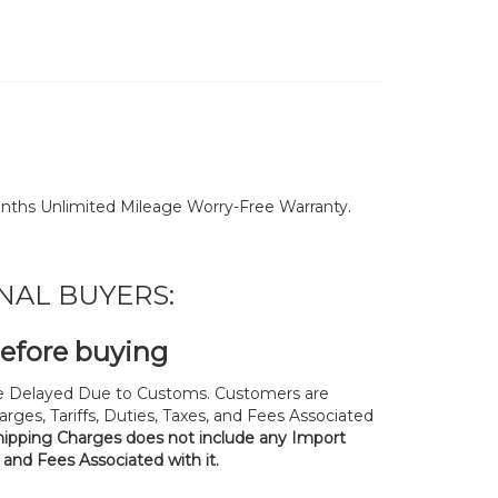
nths Unlimited Mileage Worry-Free Warranty.
NAL BUYERS:
before buying
 Delayed Due to Customs. Customers are
rges, Tariffs, Duties, Taxes, and Fees Associated
hipping Charges does not include any Import
, and Fees Associated with it.