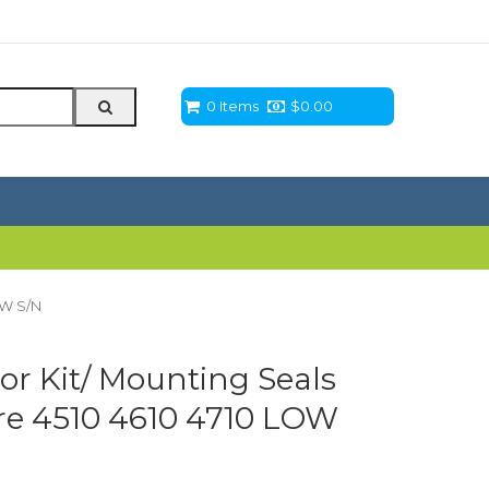
0 Items
$
0.00
OW S/N
or Kit/ Mounting Seals
eere 4510 4610 4710 LOW