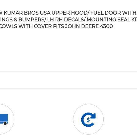
 KUMAR BROS USA UPPER HOOD/ FUEL DOOR WITH
INGS & BUMPERS/ LH RH DECALS/ MOUNTING SEAL KI
COWLS WITH COVER FITS JOHN DEERE 4300