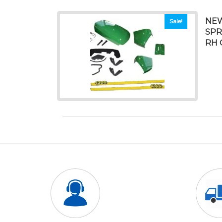
NEW
Sale!
SPR
RH 