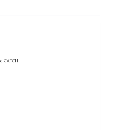
and CATCH