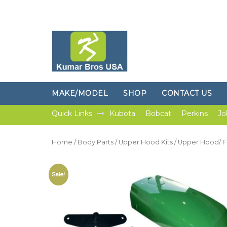
MAKE/MODEL
SHOP
CONTACT US
Quick Links
Kubota
Bobcat
Perkins
Jo
Home
/
Body Parts
/
Upper Hood Kits
/ Upper Hood/ Fu
Sale!