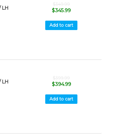
$
349.99
 LH
$
345.99
Add to cart
$
399.99
 LH
$
394.99
Add to cart