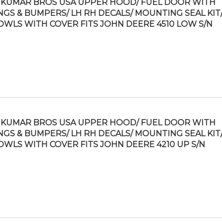
KUMAR BROS USA UPPER HOOD/ FUEL DOOR WITH
NGS & BUMPERS/ LH RH DECALS/ MOUNTING SEAL KIT/
OWLS WITH COVER FITS JOHN DEERE 4510 LOW S/N
KUMAR BROS USA UPPER HOOD/ FUEL DOOR WITH
NGS & BUMPERS/ LH RH DECALS/ MOUNTING SEAL KIT/
OWLS WITH COVER FITS JOHN DEERE 4210 UP S/N