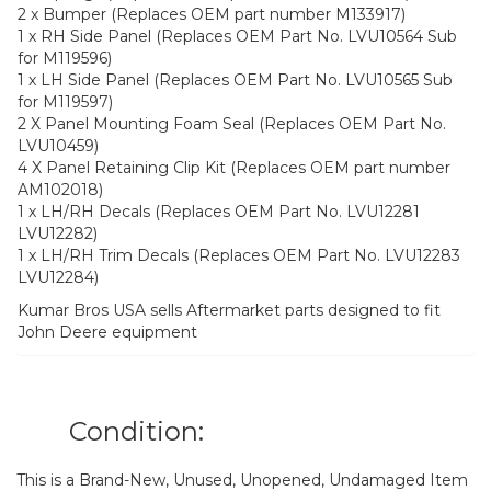
2 x Bumper (Replaces OEM part number M133917)
1 x RH Side Panel (Replaces OEM Part No. LVU10564 Sub
for M119596)
1 x LH Side Panel (Replaces OEM Part No. LVU10565 Sub
for M119597)
2 X Panel Mounting Foam Seal (Replaces OEM Part No.
LVU10459)
4 X Panel Retaining Clip Kit (Replaces OEM part number
AM102018)
1 x LH/RH Decals (Replaces OEM Part No. LVU12281
LVU12282)
1 x LH/RH Trim Decals (Replaces OEM Part No. LVU12283
LVU12284)
Kumar Bros USA sells Aftermarket parts designed to fit
John Deere equipment
Condition:
This is a Brand-New, Unused, Unopened, Undamaged Item