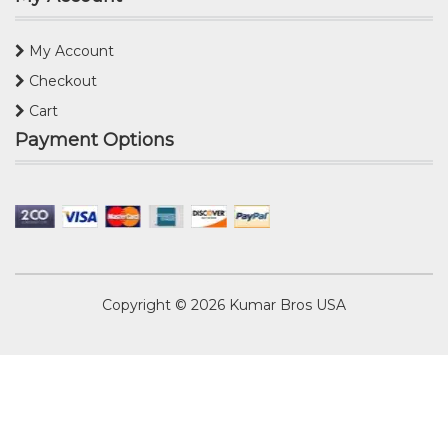
My Account
Checkout
Cart
Payment Options
Copyright © 2026
Kumar Bros USA