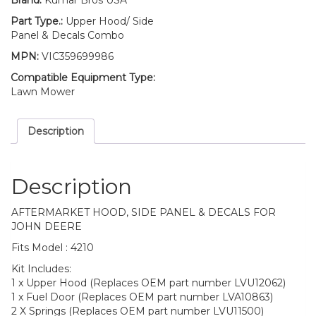
Brand:
Kumar Bros USA
Part Type.:
Upper Hood/ Side
Panel & Decals Combo
MPN:
VIC359699986
Compatible Equipment Type:
Lawn Mower
Description
Description
AFTERMARKET HOOD, SIDE PANEL & DECALS FOR
JOHN DEERE
Fits Model : 4210
Kit Includes:
1 x Upper Hood (Replaces OEM part number LVU12062)
1 x Fuel Door (Replaces OEM part number LVA10863)
2 X Springs (Replaces OEM part number LVU11500)