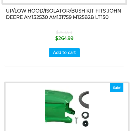
UP/LOW HOOD/ISOLATOR/BUSH KIT FITS JOHN
DEERE AM132530 AM131759 M125828 LT150
$
269.99
$
264.99
Add to cart
Sale!