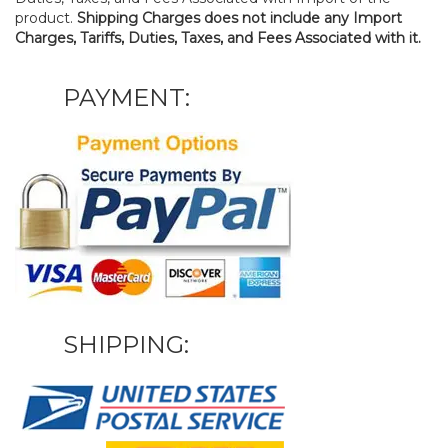
product.
Shipping Charges does not include any Import
Charges, Tariffs, Duties, Taxes, and Fees Associated with it.
PAYMENT:
SHIPPING: