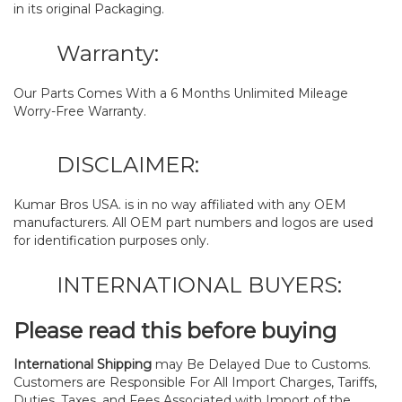
in its original Packaging.
Warranty:
Our Parts Comes With a 6 Months Unlimited Mileage
Worry-Free Warranty.
DISCLAIMER:
Kumar Bros USA. is in no way affiliated with any OEM
manufacturers. All OEM part numbers and logos are used
for identification purposes only.
INTERNATIONAL BUYERS:
Please read this before buying
International Shipping
may Be Delayed Due to Customs.
Customers are Responsible For All Import Charges, Tariffs,
Duties, Taxes, and Fees Associated with Import of the