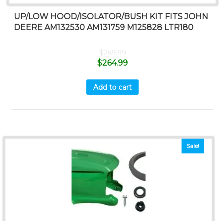
UP/LOW HOOD/ISOLATOR/BUSH KIT FITS JOHN
DEERE AM132530 AM131759 M125828 LTR180
$
269.99
$
264.99
Add to cart
Sale!