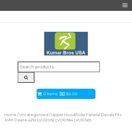
Search
for:
0 Items
$
0.00
Home
/
Uncategorized
/ Upper Hood/Side Panels/ Decals Fits
John Deere 4210 LVU12062 LVU10564 LVU10565