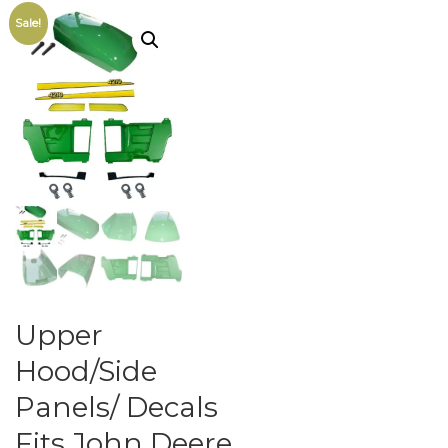
Sale!
Upper
Hood/Side
Panels/ Decals
Fits John Deere