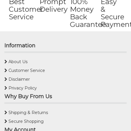
Best
Prompt
100%
Easy
Customer
Delivery
Money
&
Service
Back
Secure
Guarantee
Paymen
Information
About Us
Customer Service
Disclaimer
Privacy Policy
Why Buy From Us
Shipping & Returns
Secure Shopping
My Account