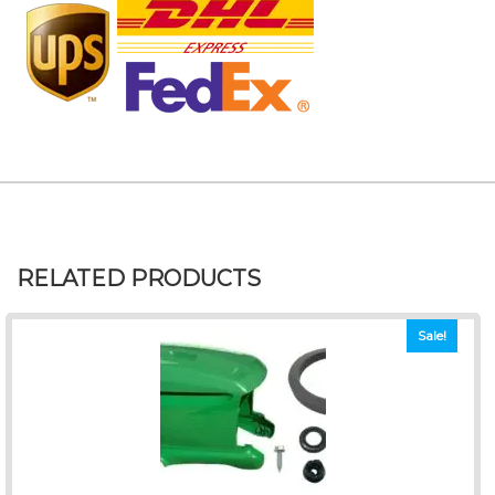
RELATED PRODUCTS
Sale!