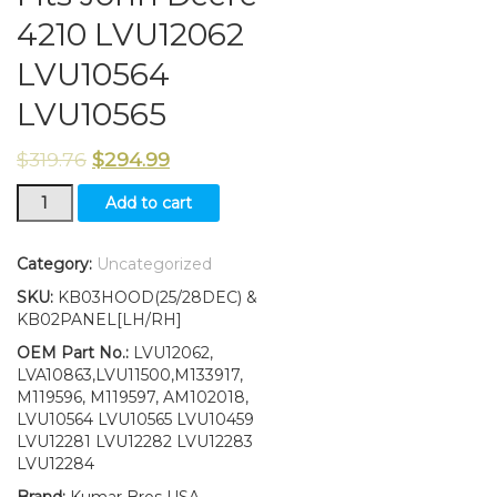
4210 LVU12062
LVU10564
LVU10565
$
319.76
$
294.99
Upper
Add to cart
Hood/Side
Panels/
Decals
Category:
Uncategorized
Fits
SKU:
KB03HOOD(25/28DEC) &
John
KB02PANEL[LH/RH]
Deere
4210
OEM Part No.:
LVU12062,
LVU12062
LVA10863,LVU11500,M133917,
LVU10564
M119596, M119597, AM102018,
LVU10565
LVU10564 LVU10565 LVU10459
quantity
LVU12281 LVU12282 LVU12283
LVU12284