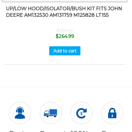
UP/LOW HOOD/ISOLATOR/BUSH KIT FITS JOHN
DEERE AM132530 AM131759 M125828 LT155
$
269.99
$
264.99
Add to cart