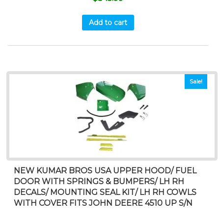
Add to cart
Sale!
NEW KUMAR BROS USA UPPER HOOD/ FUEL
DOOR WITH SPRINGS & BUMPERS/ LH RH
DECALS/ MOUNTING SEAL KIT/ LH RH COWLS
WITH COVER FITS JOHN DEERE 4510 UP S/N