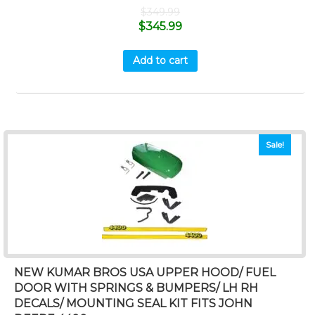
$
349.99
$
345.99
Add to cart
Sale!
NEW KUMAR BROS USA UPPER HOOD/ FUEL
DOOR WITH SPRINGS & BUMPERS/ LH RH
DECALS/ MOUNTING SEAL KIT FITS JOHN