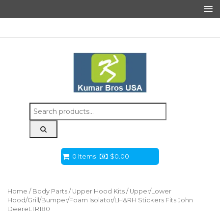
Search
for:
0 Items
$
0.00
Home
/
Body Parts
/
Upper Hood Kits
/ Upper/Lower
Hood/Grill/Bumper/Foam Isolator/LH&RH Stickers Fits John
DeereLTR180