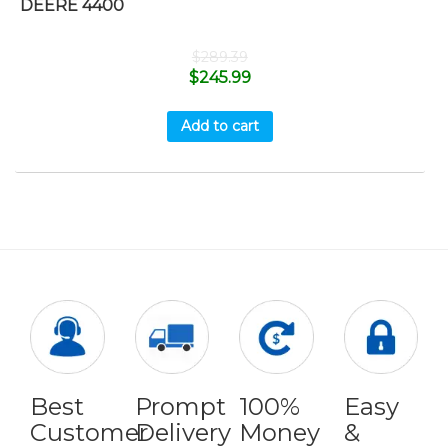
DEERE 4400
$
289.39
$
245.99
Add to cart
Best
Prompt
100%
Easy
Customer
Delivery
Money
&