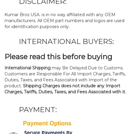
DISCLAIMER:
Kumar Bros USA. is in no way affiliated with any OEM
manufacturers. All OEM part numbers and logos are used
for identification purposes only.
INTERNATIONAL BUYERS:
Please read this before buying
International Shipping
may Be Delayed Due to Customs.
Customers are Responsible For All Import Charges, Tariffs,
Duties, Taxes, and Fees Associated with Import of the
product.
Shipping Charges does not include any Import
Charges, Tariffs, Duties, Taxes, and Fees Associated with it.
PAYMENT: