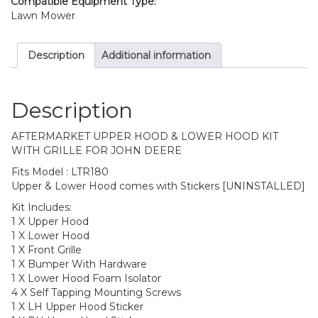
Compatible Equipment Type:
Lawn Mower
Description
Additional information
Description
AFTERMARKET UPPER HOOD & LOWER HOOD KIT
WITH GRILLE FOR JOHN DEERE
Fits Model : LTR180
Upper & Lower Hood comes with Stickers [UNINSTALLED]
Kit Includes:
1 X Upper Hood
1 X Lower Hood
1 X Front Grille
1 X Bumper With Hardware
1 X Lower Hood Foam Isolator
4 X Self Tapping Mounting Screws
1 X LH Upper Hood Sticker