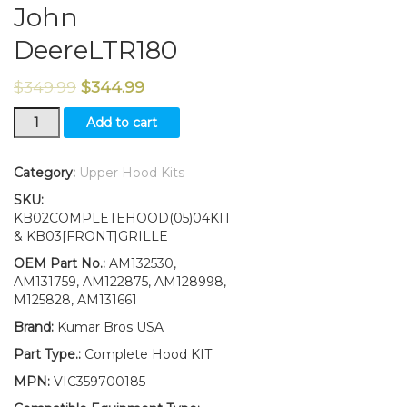
John
DeereLTR180
$
349.99
$
344.99
Upper/Lower
Add to cart
Hood/Grill/Bumper/Foam
Isolator/LH&RH
Stickers
Category:
Upper Hood Kits
Fits
SKU:
John
KB02COMPLETEHOOD(05)04KIT
DeereLTR180
& KB03[FRONT]GRILLE
quantity
OEM Part No.:
AM132530,
AM131759, AM122875, AM128998,
M125828, AM131661
Brand:
Kumar Bros USA
Part Type.:
Complete Hood KIT
MPN:
VIC359700185