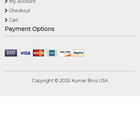
My Account
Checkout
Cart
Payment Options
Copyright © 2026
Kumar Bros USA