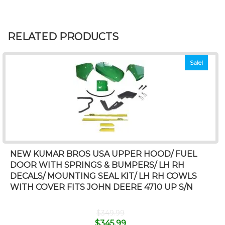
RELATED PRODUCTS
Sale!
NEW KUMAR BROS USA UPPER HOOD/ FUEL
DOOR WITH SPRINGS & BUMPERS/ LH RH
DECALS/ MOUNTING SEAL KIT/ LH RH COWLS
WITH COVER FITS JOHN DEERE 4710 UP S/N
$
349.99
$
345.99