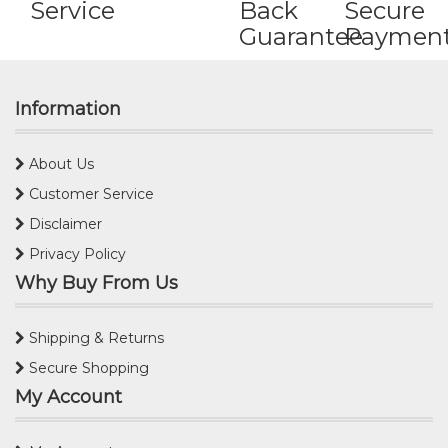
Service
Back
Secure
Guarantee
Paymen
Information
About Us
Customer Service
Disclaimer
Privacy Policy
Why Buy From Us
Shipping & Returns
Secure Shopping
My Account