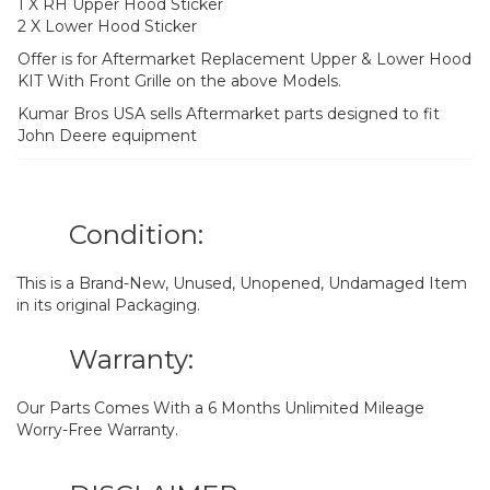
1 X RH Upper Hood Sticker
2 X Lower Hood Sticker
Offer is for Aftermarket Replacement Upper & Lower Hood
KIT With Front Grille on the above Models.
Kumar Bros USA sells Aftermarket parts designed to fit
John Deere equipment
Condition:
This is a Brand-New, Unused, Unopened, Undamaged Item
in its original Packaging.
Warranty:
Our Parts Comes With a 6 Months Unlimited Mileage
Worry-Free Warranty.