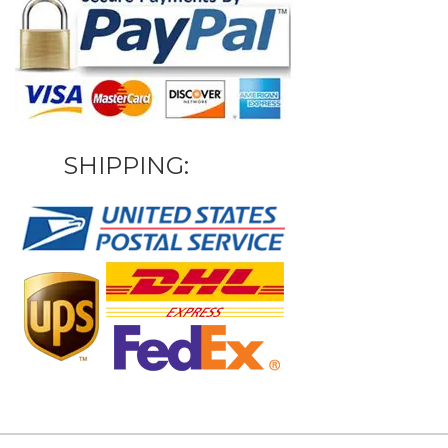
SHIPPING: