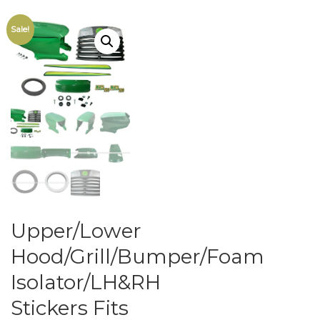
Sale!
Upper/Lower
Hood/Grill/Bumper/Foam
Isolator/LH&RH
Stickers Fits