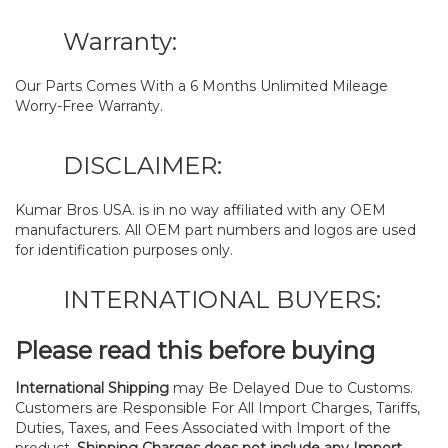
Warranty:
Our Parts Comes With a 6 Months Unlimited Mileage
Worry-Free Warranty.
DISCLAIMER:
Kumar Bros USA. is in no way affiliated with any OEM
manufacturers. All OEM part numbers and logos are used
for identification purposes only.
INTERNATIONAL BUYERS:
Please read this before buying
International Shipping
may Be Delayed Due to Customs.
Customers are Responsible For All Import Charges, Tariffs,
Duties, Taxes, and Fees Associated with Import of the
product.
Shipping Charges does not include any Import