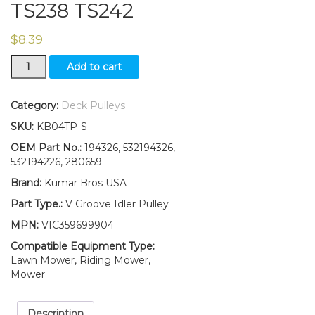
TS238 TS242
$
8.39
V-
Add to cart
Idler
Pulley
Replaces
Category:
Deck Pulleys
532194326
SKU:
KB04TP-S
Fits
HusqvarnaLTH2142
OEM Part No.:
194326, 532194326,
LTH2142DR
532194226, 280659
TS238
Brand:
Kumar Bros USA
TS242
quantity
Part Type.:
V Groove Idler Pulley
MPN:
VIC359699904
Compatible Equipment Type:
Lawn Mower, Riding Mower,
Mower
Description