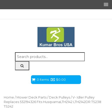
Search
for:
0 Items
$
0.00
Home
/
Mower Deck Parts
/
Deck Pulleys
/ V- Idler Pulley
Replaces 532194326 Fits HusqvarnaLTH2142 LTH2142DR TS238
TS242