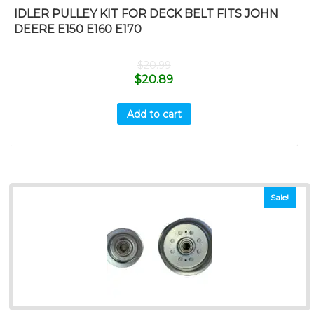
IDLER PULLEY KIT FOR DECK BELT FITS JOHN
DEERE E150 E160 E170
$
20.99
$
20.89
Add to cart
Sale!