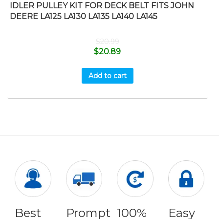
IDLER PULLEY KIT FOR DECK BELT FITS JOHN
DEERE LA125 LA130 LA135 LA140 LA145
$
20.99
$
20.89
Add to cart
Best
Prompt
100%
Easy