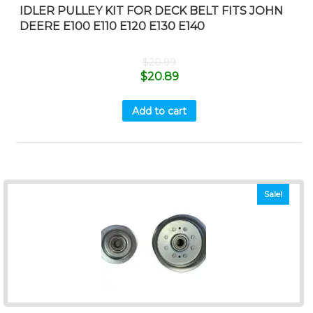
IDLER PULLEY KIT FOR DECK BELT FITS JOHN
DEERE E100 E110 E120 E130 E140
$
20.99
$
20.89
Add to cart
Sale!