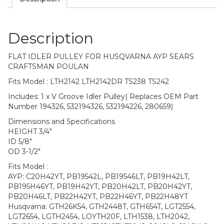
Description
FLAT IDLER PULLEY FOR HUSQVARNA AYP SEARS
CRAFTSMAN POULAN
Fits Model : LTH2142 LTH2142DR TS238 TS242
Includes: 1 x V Groove Idler Pulley( Replaces OEM Part
Number 194326, 532194326, 532194226, 280659)
Dimensions and Specifications
HEIGHT 3/4″
ID 5/8″
OD 3-1/2″
Fits Model :
AYP: C20H42YT, PB19542L, PB19546LT, PB19H42LT,
PB195H46YT, PB19H42YT, PB20H42LT, PB20H42YT,
PB20H46LT, PB22H42YT, PB22H46YT, PB22H48YT
Husqvarna: GTH26K54, GTH2448T, GTH654T, LGT2554,
LGT2654, LGTH2454, LOYTH20F, LTH1538, LTH2042,