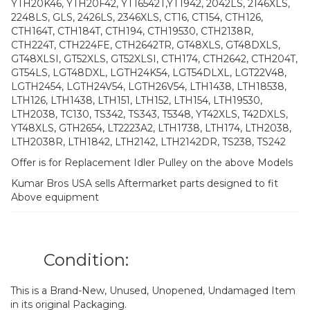
YTH20K46, YTH20F42, YT16542T,YT1942, 2042LS, 2146XLS,
2248LS, GLS, 2426LS, 2346XLS, CT16, CT154, CTH126,
CTH164T, CTH184T, CTH194, CTH19530, CTH2138R,
CTH224T, CTH224FE, CTH2642TR, GT48XLS, GT48DXLS,
GT48XLSI, GT52XLS, GT52XLSI, CTH174, CTH2642, CTH204T,
GT54LS, LGT48DXL, LGTH24K54, LGT54DLXL, LGT22V48,
LGTH2454, LGTH24V54, LGTH26V54, LTH1438, LTH18538,
LTH126, LTH1438, LTH151, LTH152, LTH154, LTH19530,
LTH2038, TC130, TS342, TS343, T5348, YT42XLS, T42DXLS,
YT48XLS, GTH2654, LT2223A2, LTH1738, LTH174, LTH2038,
LTH2038R, LTH1842, LTH2142, LTH2142DR, TS238, TS242
Offer is for Replacement Idler Pulley on the above Models
Kumar Bros USA sells Aftermarket parts designed to fit
Above equipment
Condition:
This is a Brand-New, Unused, Unopened, Undamaged Item
in its original Packaging.