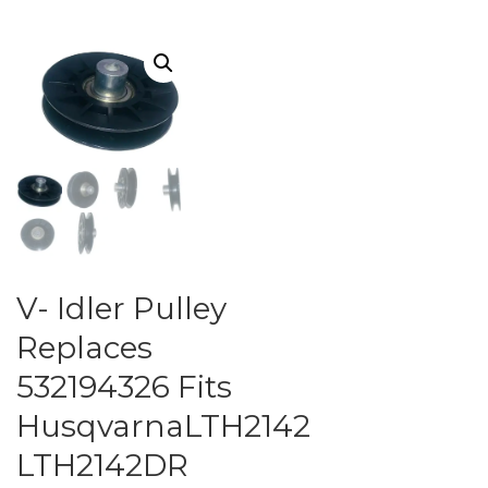
V- Idler Pulley
Replaces
532194326 Fits
HusqvarnaLTH2142
LTH2142DR