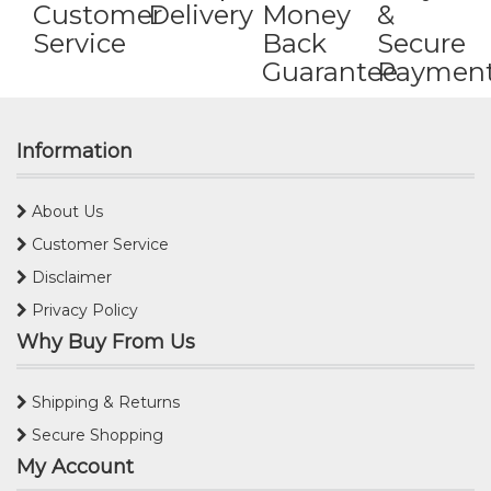
Customer
Delivery
Money
&
Service
Back
Secure
Guarantee
Paymen
Information
About Us
Customer Service
Disclaimer
Privacy Policy
Why Buy From Us
Shipping & Returns
Secure Shopping
My Account