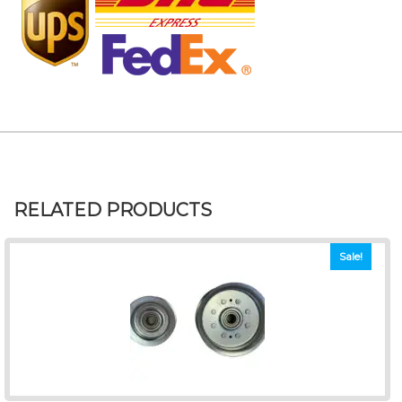
RELATED PRODUCTS
Sale!