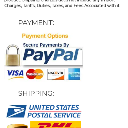
Charges, Tariffs, Duties, Taxes, and Fees Associated with it.
PAYMENT:
SHIPPING: