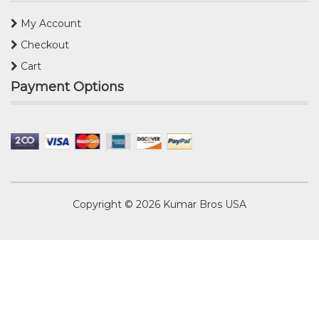
My Account
Checkout
Cart
Payment Options
Copyright © 2026
Kumar Bros USA