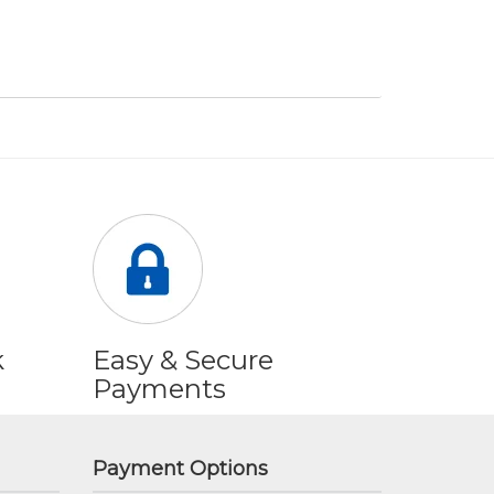
k
Easy & Secure
Payments
Payment Options