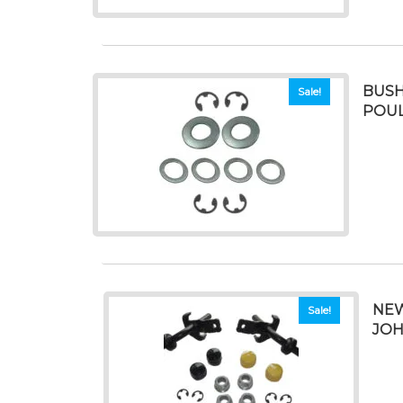
BUSH
Sale!
POUL
NEW
Sale!
JOHN