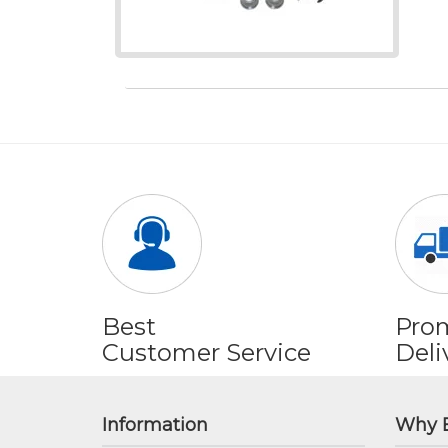
Best
Pro
Customer Service
Deli
Information
Why 