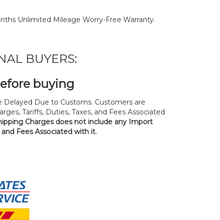
nths Unlimited Mileage Worry-Free Warranty.
NAL BUYERS:
before buying
 Delayed Due to Customs. Customers are
rges, Tariffs, Duties, Taxes, and Fees Associated
hipping Charges does not include any Import
, and Fees Associated with it.