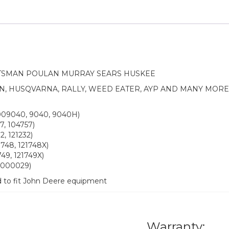
TSMAN POULAN MURRAY SEARS HUSKEE
N, HUSQVARNA, RALLY, WEED EATER, AYP AND MANY MOR
009040, 9040, 9040H)
7, 104757)
, 121232)
748, 121748X)
49, 121749X)
12000029)
d to fit John Deere equipment
Warranty: