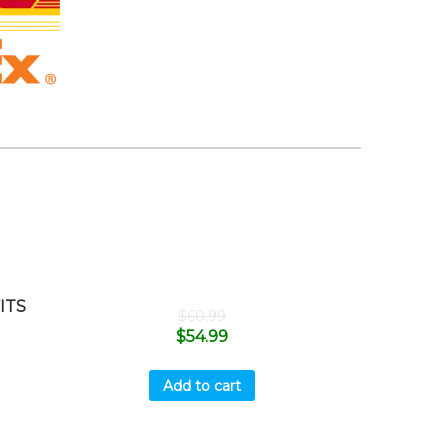
ITS
$
60.99
$
54.99
Add to cart