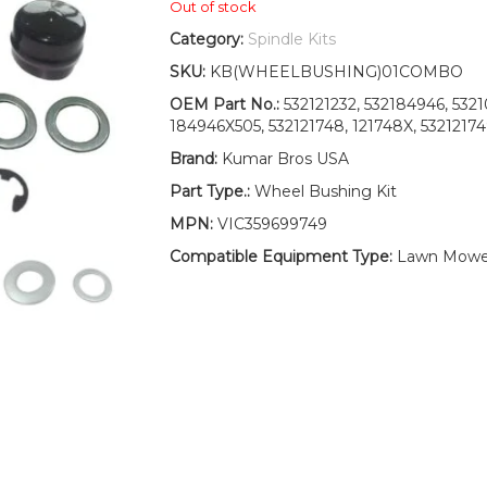
Out of stock
Category:
Spindle Kits
SKU:
KB(WHEELBUSHING)01COMBO
OEM Part No.:
532121232, 532184946, 532
184946X505, 532121748, 121748X, 5321217
Brand:
Kumar Bros USA
Part Type.:
Wheel Bushing Kit
MPN:
VIC359699749
Compatible Equipment Type:
Lawn Mower,