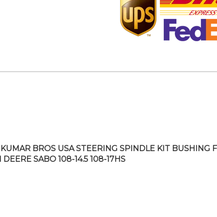
KUMAR BROS USA STEERING SPINDLE KIT BUSHING F
 DEERE SABO 108-14.5 108-17HS