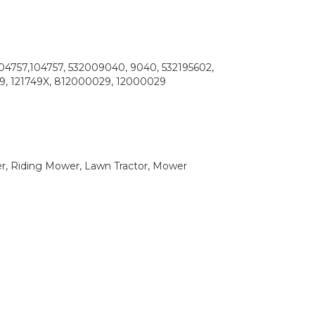
104757,104757, 532009040, 9040, 532195602,
49, 121749X, 812000029, 12000029
 Riding Mower, Lawn Tractor, Mower