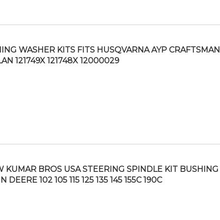
ING WASHER KITS FITS HUSQVARNA AYP CRAFTSMAN
AN 121749X 121748X 12000029
 KUMAR BROS USA STEERING SPINDLE KIT BUSHING 
 DEERE 102 105 115 125 135 145 155C 190C