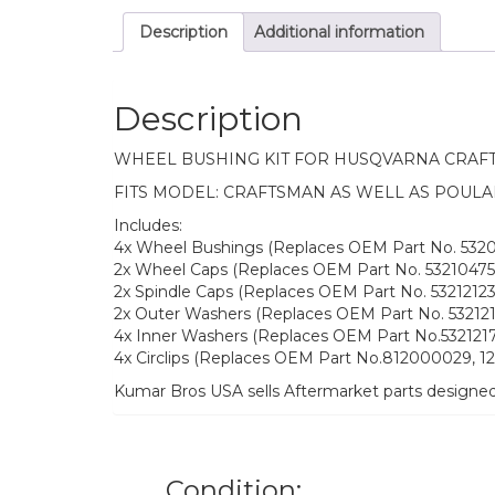
Description
Additional information
Description
WHEEL BUSHING KIT FOR HUSQVARNA CRAF
FITS MODEL: CRAFTSMAN AS WELL AS POULA
Includes:
4x Wheel Bushings (Replaces OEM Part No. 532
2x Wheel Caps (Replaces OEM Part No. 53210475
2x Spindle Caps (Replaces OEM Part No. 532121232
2x Outer Washers (Replaces OEM Part No. 532121
4x Inner Washers (Replaces OEM Part No.5321217
4x Circlips (Replaces OEM Part No.812000029, 
Kumar Bros USA sells Aftermarket parts designe
Condition: