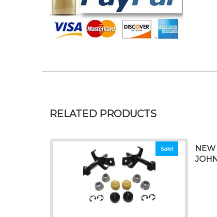
RELATED PRODUCTS
NEW 
Sale!
JOHN