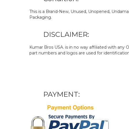
This is a Brand-New, Unused, Unopened, Undamage
Packaging.
DISCLAIMER:
Kumar Bros USA. is in no way affiliated with an
part numbers and logos are used for identificatio
PAYMENT: