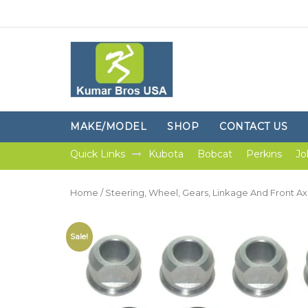
MAKE/MODEL
SHOP
CONTACT US
Quick Links
Kubota
Bobcat
Perkins
Jo
Home
/
Steering, Wheel, Gears, Linkage And Front Ax
Sale!