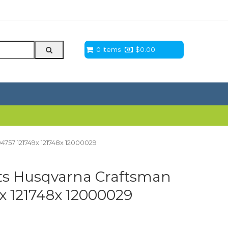
0 Items
$
0.00
4757 121749x 121748x 12000029
its Husqvarna Craftsman
x 121748x 12000029