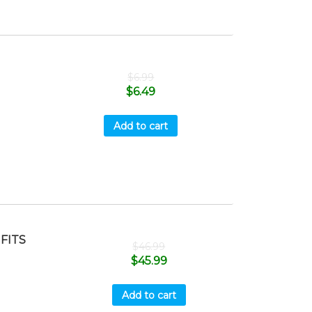
$
6.99
$
6.49
Add to cart
FITS
$
46.99
$
45.99
Add to cart