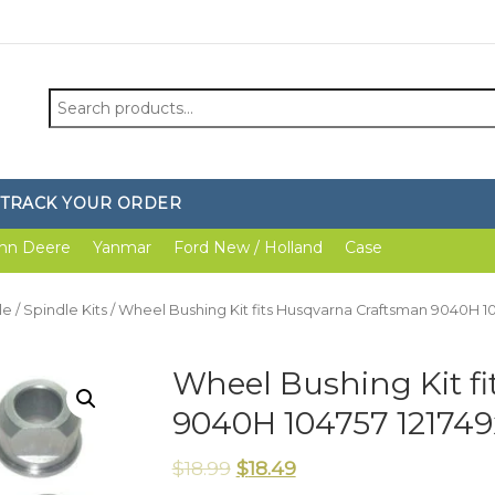
Search
for:
TRACK YOUR ORDER
hn Deere
Yanmar
Ford New / Holland
Case
le
/
Spindle Kits
/ Wheel Bushing Kit fits Husqvarna Craftsman 9040H 10
Wheel Bushing Kit f
9040H 104757 121749
$
18.99
$
18.49