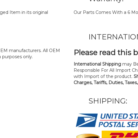
d Item in its original
Our Parts Comes With a 6 Mo
INTERNATIO
y OEM manufacturers. All OEM
Please read this 
n purposes only.
International Shipping
may Be
Responsible For All Import Cha
with Import of the product.
S
Charges, Tariffs, Duties, Taxes
SHIPPING: