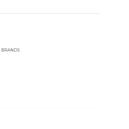
E BRANDS