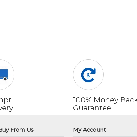
mpt
100% Money Bac
very
Guarantee
Buy From Us
My Account