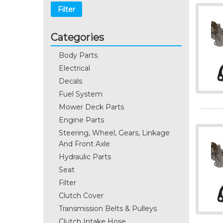
Filter
Categories
Body Parts
Electrical
Decals
Fuel System
Mower Deck Parts
Engine Parts
Steering, Wheel, Gears, Linkage
And Front Axle
Hydraulic Parts
Seat
Filter
Clutch Cover
Transmission Belts & Pulleys
Clutch Intake Hose