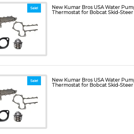
New Kumar Bros USA Water Pump
Sale!
Thermostat for Bobcat Skid-Steer
New Kumar Bros USA Water Pump
Sale!
Thermostat for Bobcat Skid-Steer