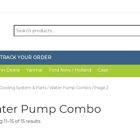
Search
for:
TRACK YOUR ORDER
hn Deere
Yanmar
Ford New / Holland
Case
Cooling System & Parts
/
Water Pump Combo
/ Page 2
ter Pump Combo
 11–15 of 15 results