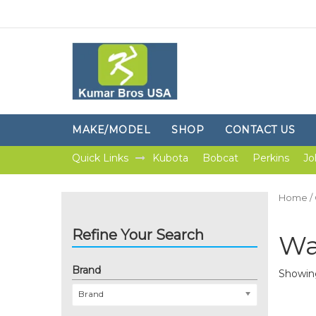
MAKE/MODEL
SHOP
CONTACT US
Quick Links
Kubota
Bobcat
Perkins
Jo
Home
/
Refine Your Search
Wa
Brand
Showing
Brand