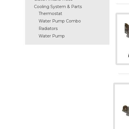
Cooling System & Parts
Thermostat
Water Pump Combo
Radiators
Water Pump