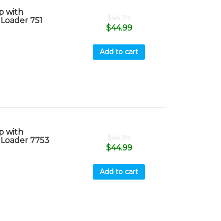
 with
$
45.99
 Loader 751
$
44.99
Add to cart
 with
$
45.99
 Loader 7753
$
44.99
Add to cart