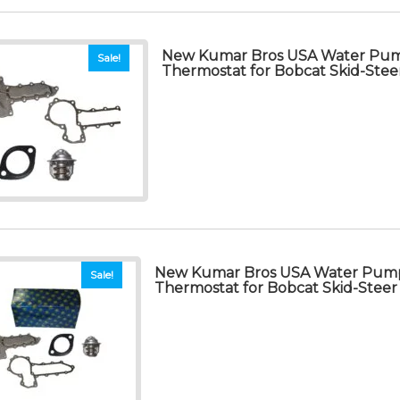
New Kumar Bros USA Water Pum
Sale!
Thermostat for Bobcat Skid-Stee
New Kumar Bros USA Water Pump
Sale!
Thermostat for Bobcat Skid-Steer