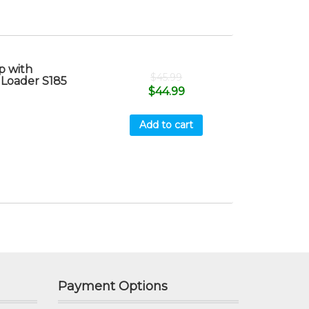
 with
$
45.99
 Loader S185
$
44.99
Add to cart
Payment Options