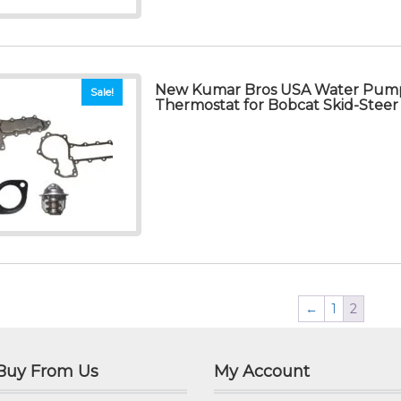
New Kumar Bros USA Water Pump
Sale!
Thermostat for Bobcat Skid-Steer
←
1
2
Buy From Us
My Account