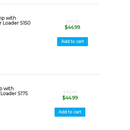
p with
$
45.99
r Loader S150
$
44.99
Add to cart
 with
$
45.99
 Loader S175
$
44.99
Add to cart