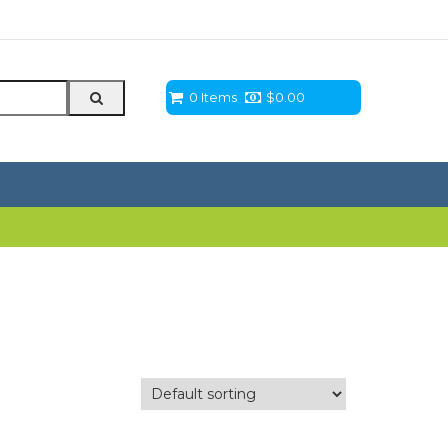
0 Items
$
0.00