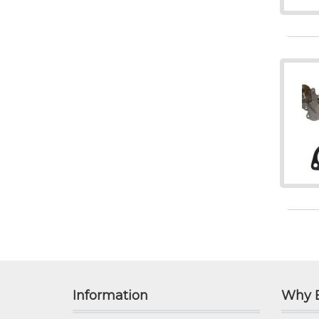
Information
Why 