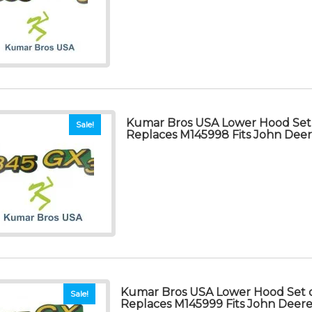
Kumar Bros USA Lower Hood Set 
Sale!
Replaces M145998 Fits John Dee
Kumar Bros USA Lower Hood Set o
Sale!
Replaces M145999 Fits John Deer