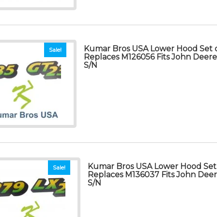
Kumar Bros USA Lower Hood Set o
Sale!
Replaces M126056 Fits John Deer
S/N
Kumar Bros USA Lower Hood Set 
Sale!
Replaces M136037 Fits John Dee
S/N