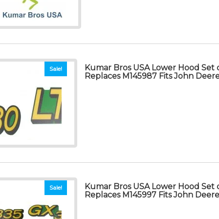
Kumar Bros USA Lower Hood Set o
Sale!
Replaces M145987 Fits John Deer
Kumar Bros USA Lower Hood Set o
Sale!
Replaces M145997 Fits John Deer