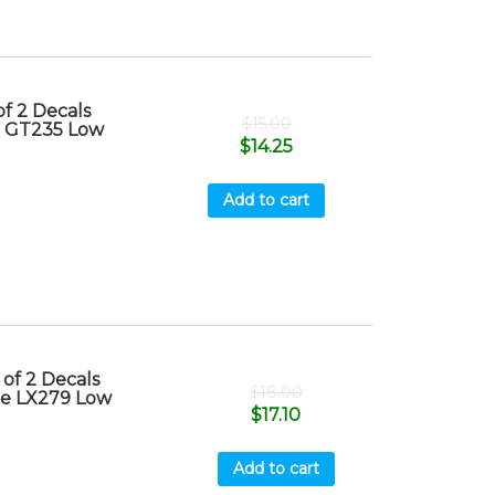
f 2 Decals
$
15.00
e GT235 Low
$
14.25
Add to cart
of 2 Decals
$
18.00
re LX279 Low
$
17.10
Add to cart