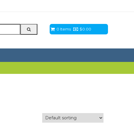
0 Items
$
0.00