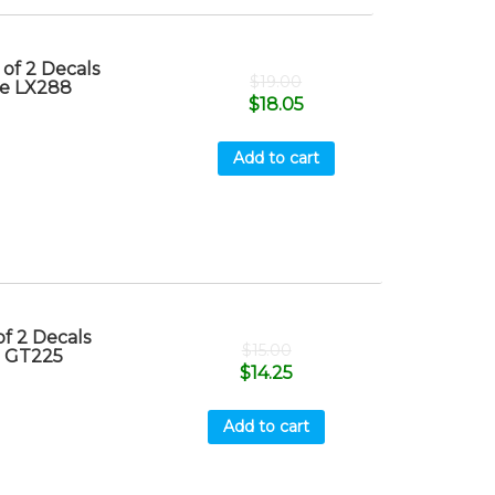
of 2 Decals
$
19.00
re LX288
$
18.05
Add to cart
f 2 Decals
$
15.00
e GT225
$
14.25
Add to cart