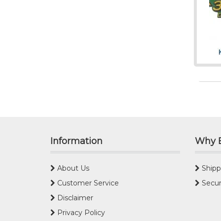
Information
Why 
About Us
Shipp
Customer Service
Secur
Disclaimer
Privacy Policy