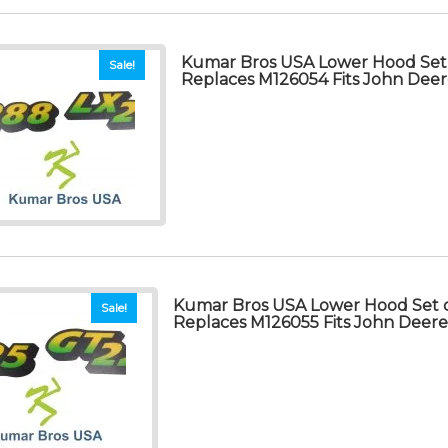
Kumar Bros USA Lower Hood Set 
Sale!
Replaces M126054 Fits John Dee
Kumar Bros USA Lower Hood Set o
Sale!
Replaces M126055 Fits John Deer