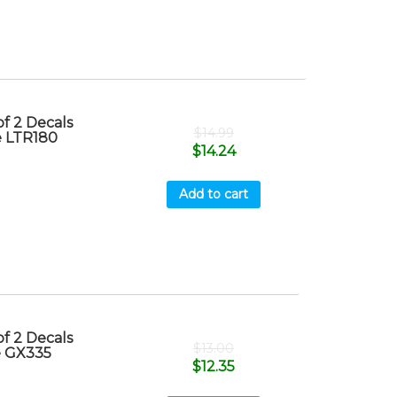
f 2 Decals
$
14.99
e LTR180
$
14.24
Add to cart
f 2 Decals
$
13.00
e GX335
$
12.35