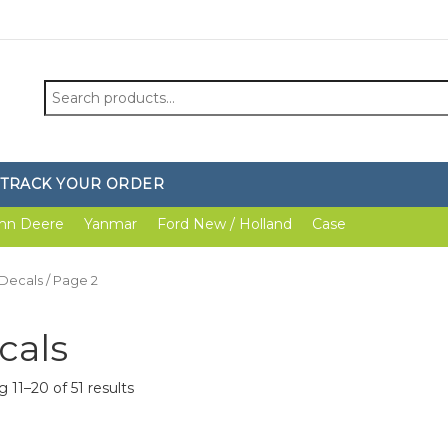
Search
for:
TRACK YOUR ORDER
hn Deere
Yanmar
Ford New / Holland
Case
Decals
/ Page 2
cals
 11–20 of 51 results