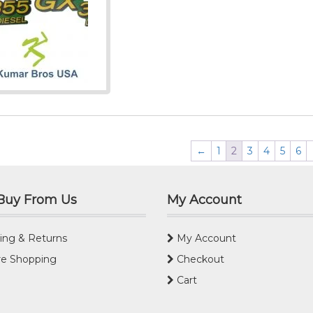
←
1
2
3
4
5
6
Buy From Us
My Account
ing & Returns
My Account
e Shopping
Checkout
Cart