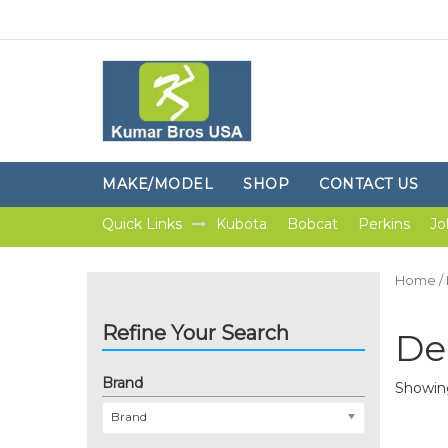
MAKE/MODEL
SHOP
CONTACT US
Quick Links
Kubota
Bobcat
Perkins
Jo
Home
/
Refine Your Search
De
Brand
Showing
Brand