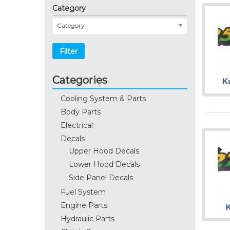
Category
Category
Filter
Categories
Cooling System & Parts
Body Parts
Electrical
Decals
Upper Hood Decals
Lower Hood Decals
Side Panel Decals
Fuel System
Engine Parts
Hydraulic Parts