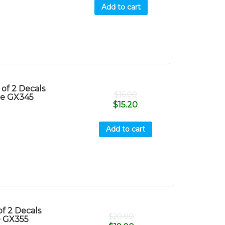
Add to cart
of 2 Decals
$
16.00
re GX345
$
15.20
Add to cart
f 2 Decals
$
20.00
e GX355