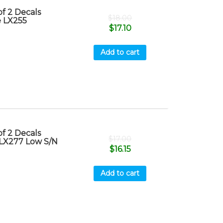
f 2 Decals
$
18.00
e LX255
$
17.10
Add to cart
f 2 Decals
$
17.00
 LX277 Low S/N
$
16.15
Add to cart