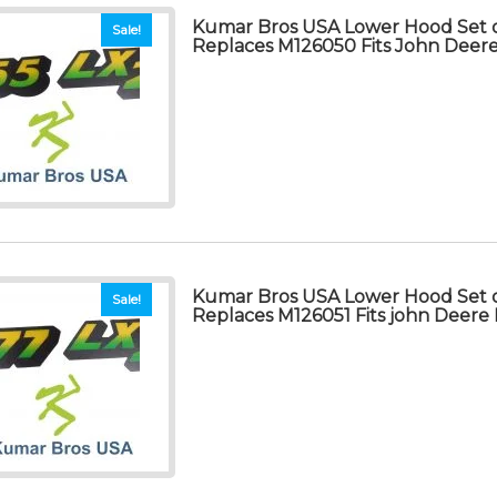
Kumar Bros USA Lower Hood Set o
Sale!
Replaces M126050 Fits John Deer
Kumar Bros USA Lower Hood Set o
Sale!
Replaces M126051 Fits john Deere