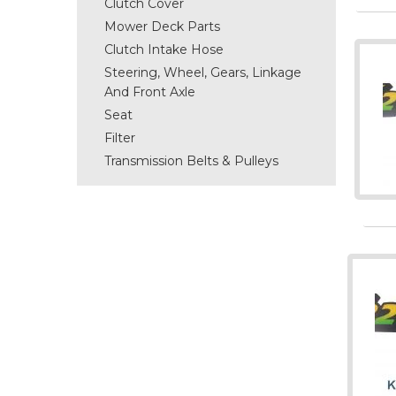
Clutch Cover
Mower Deck Parts
Clutch Intake Hose
Steering, Wheel, Gears, Linkage
And Front Axle
Seat
Filter
Transmission Belts & Pulleys