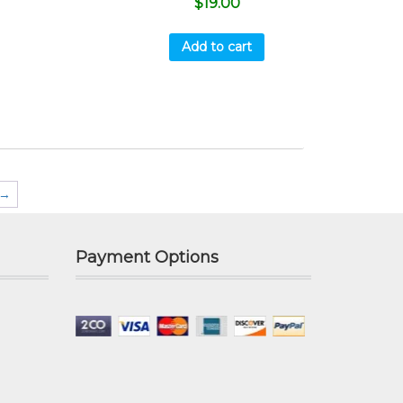
$
19.00
Add to cart
→
Payment Options