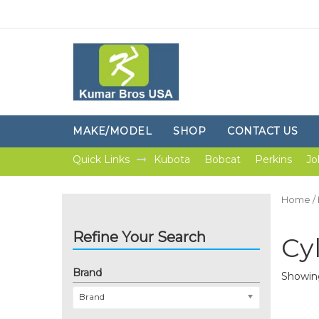
MAKE/MODEL
SHOP
CONTACT US
Quick Links
Kubota
Bobcat
Perkins
Jo
Home
/
Refine Your Search
Cy
Brand
Showing
Brand