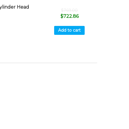
linder Head
$
769.00
$
722.86
Add to cart