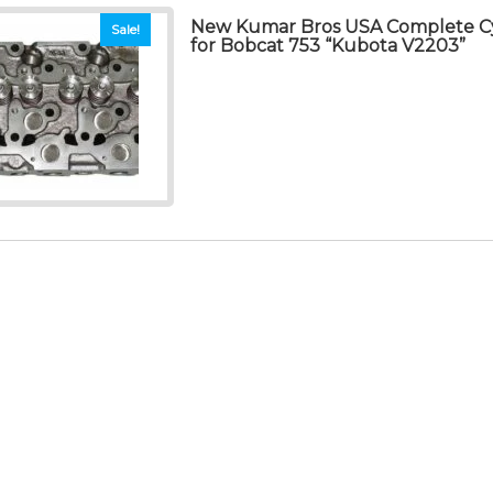
New Kumar Bros USA Complete Cy
Sale!
for Bobcat 753 “Kubota V2203”