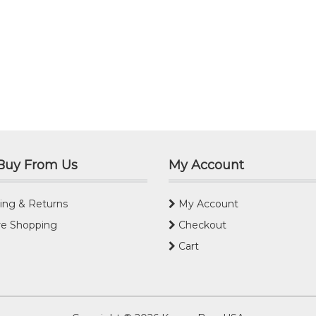
Buy From Us
My Account
ing & Returns
My Account
e Shopping
Checkout
Cart