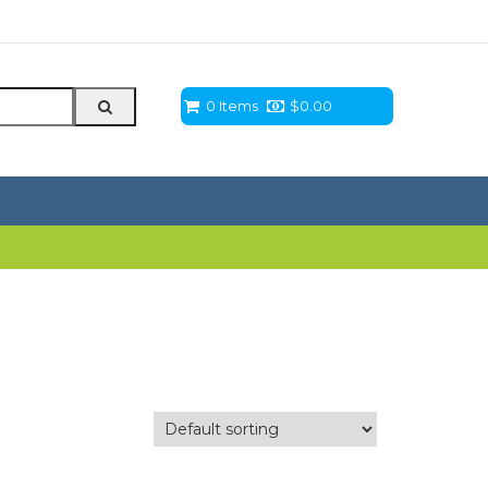
0 Items
$
0.00