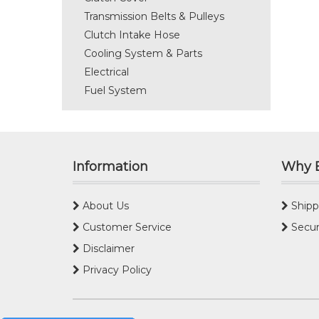
Transmission Belts & Pulleys
Clutch Intake Hose
Cooling System & Parts
Electrical
Fuel System
Information
Why 
About Us
Shipp
Customer Service
Secur
Disclaimer
Privacy Policy