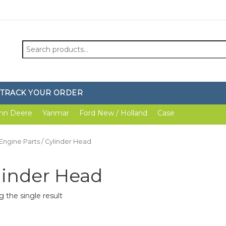
Search
for:
TRACK YOUR ORDER
hn Deere
Yanmar
Ford New / Holland
Case
Engine Parts
/ Cylinder Head
linder Head
 the single result