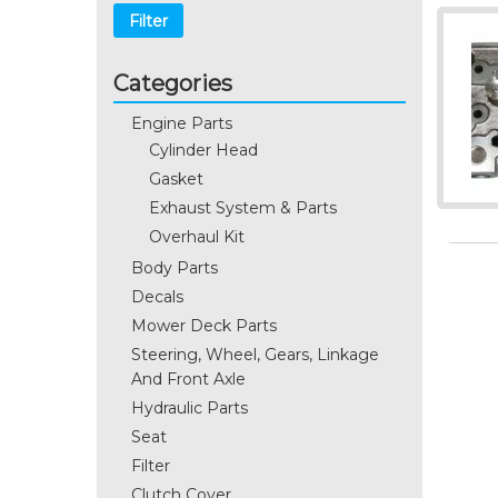
Filter
Categories
Engine Parts
Cylinder Head
Gasket
Exhaust System & Parts
Overhaul Kit
Body Parts
Decals
Mower Deck Parts
Steering, Wheel, Gears, Linkage
And Front Axle
Hydraulic Parts
Seat
Filter
Clutch Cover