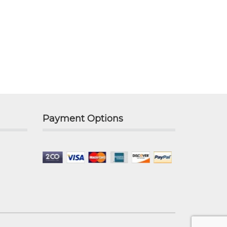
Payment Options