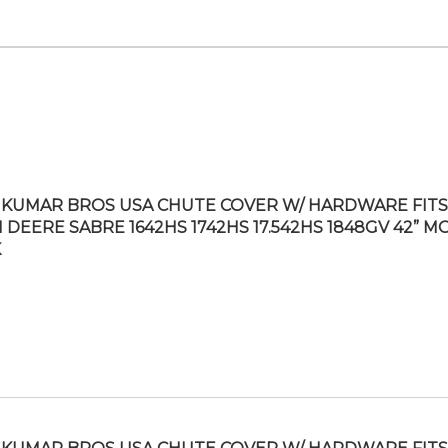
KUMAR BROS USA CHUTE COVER W/ HARDWARE FITS
 DEERE SABRE 1642HS 1742HS 17.542HS 1848GV 42” 
K