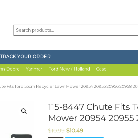
Search
for:
TRACK YOUR ORDER
hn Deere
Yanmar
Ford New / Holland
Case
hute Fits Toro 55cm Recycler Lawn Mower 20954 20955 20956 20958 2
115-8447 Chute Fits
Mower 20954 20955 
$
10.99
$
10.49