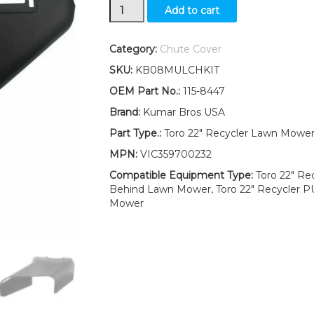
115-
Add to cart
8447
Chute
Fits
Category:
Chute Cover
Toro
SKU:
KB08MULCHKIT
55cm
Recycler
OEM Part No.:
115-8447
Lawn
Brand:
Kumar Bros USA
Mower
20954
Part Type.:
Toro 22" Recycler Lawn Mowe
20955
MPN:
VIC359700232
20956
20958
Compatible Equipment Type:
Toro 22" Re
20960
Behind Lawn Mower, Toro 22" Recycler 
quantity
Mower