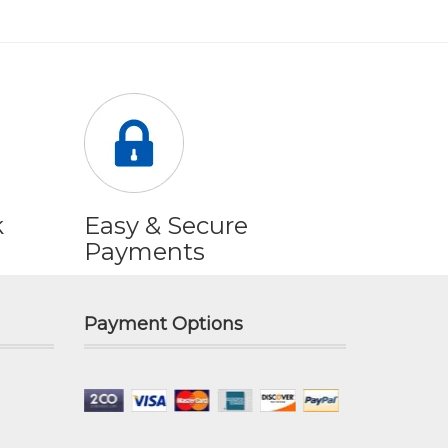
k
Easy & Secure
Payments
Payment Options