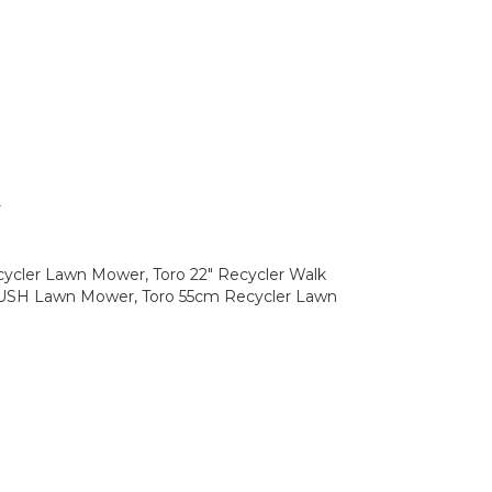
r
cycler Lawn Mower, Toro 22" Recycler Walk
PUSH Lawn Mower, Toro 55cm Recycler Lawn