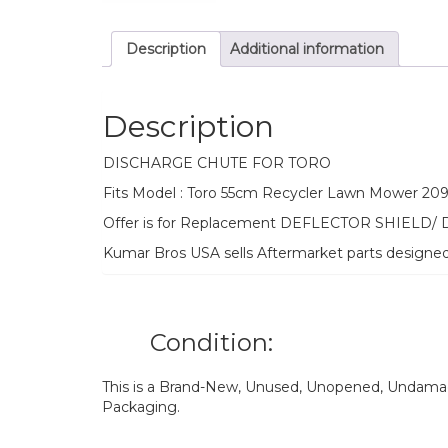
Description
Additional information
Description
DISCHARGE CHUTE FOR TORO
Fits Model : Toro 55cm Recycler Lawn Mower 20
Offer is for Replacement DEFLECTOR SHIELD/
Kumar Bros USA sells Aftermarket parts designe
Condition:
This is a Brand-New, Unused, Unopened, Undamage
Packaging.