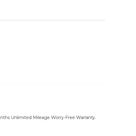
nths Unlimited Mileage Worry-Free Warranty.