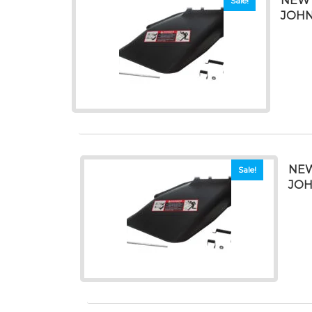
NEW 
Sale!
JOHN
NEW
Sale!
JOH