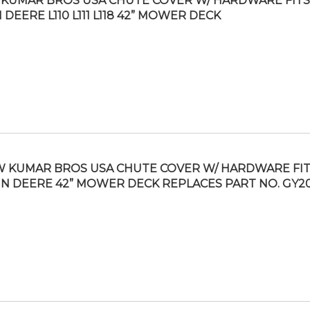
KUMAR BROS USA CHUTE COVER W/ HARDWARE FITS
 DEERE L110 L111 L118 42” MOWER DECK
 KUMAR BROS USA CHUTE COVER W/ HARDWARE FI
N DEERE 42” MOWER DECK REPLACES PART NO. GY2