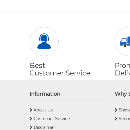
Best
Pro
Customer Service
Deli
Information
Why 
About Us
Shipp
Customer Service
Secur
Disclaimer