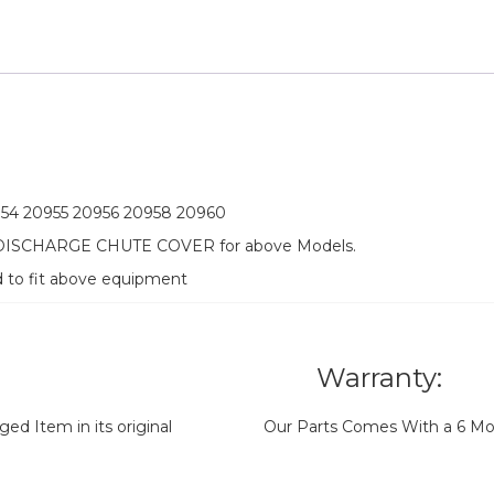
954 20955 20956 20958 20960
 DISCHARGE CHUTE COVER for above Models.
d to fit above equipment
Warranty:
d Item in its original
Our Parts Comes With a 6 Mo