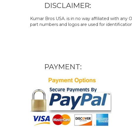
DISCLAIMER:
Kumar Bros USA. is in no way affiliated with an
part numbers and logos are used for identificatio
PAYMENT: