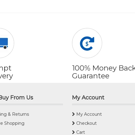
mpt
100% Money Bac
very
Guarantee
Buy From Us
My Account
ing & Returns
My Account
e Shopping
Checkout
Cart