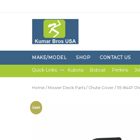
MAKE/MODEL
SHOP
CONTACT US
Quick Links
Kubota
Bobcat
Perkins
Jo
Home
/
Mower Deck Parts
/
Chute Cover
/ 115-8447 C
Sale!