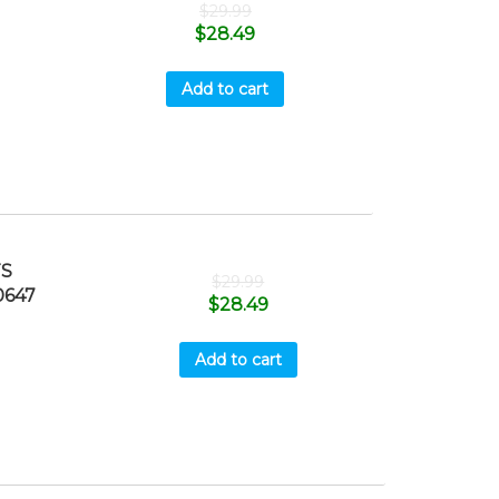
$
29.99
$
28.49
Add to cart
TS
$
29.99
0647
$
28.49
Add to cart