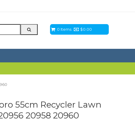
0 Items
$
0.00
0960
 Toro 55cm Recycler Lawn
20956 20958 20960