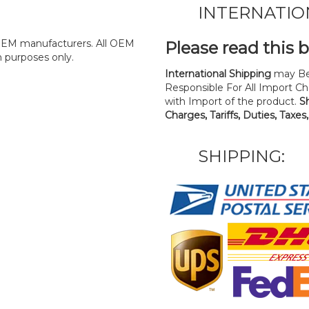
INTERNATIO
y OEM manufacturers. All OEM
Please read this 
n purposes only.
International Shipping
may Be
Responsible For All Import Cha
with Import of the product.
S
Charges, Tariffs, Duties, Taxes
SHIPPING: