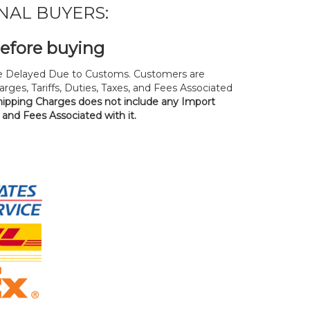
NAL BUYERS:
before buying
 Delayed Due to Customs. Customers are
rges, Tariffs, Duties, Taxes, and Fees Associated
hipping Charges does not include any Import
, and Fees Associated with it.