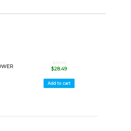
$
29.99
MOWER
$
28.49
Add to cart