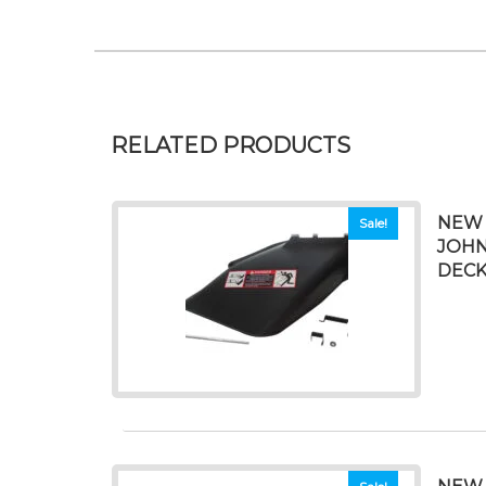
RELATED PRODUCTS
NEW 
Sale!
JOHN
DEC