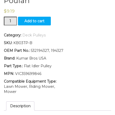
Poulan
$
9.19
Flat
Add to cart
Idler
Pulley
Replaces
Category:
Deck Pulleys
194327
SKU:
KB03TP-B
532194327
Fits
OEM Part No.:
532194327, 194327
Husqvarna
Brand:
Kumar Bros USA
Craftsman
Poulan
Part Type.:
Flat Idler Pulley
quantity
MPN:
VIC359699846
Compatible Equipment Type:
Lawn Mower, Riding Mower,
Mower
Description