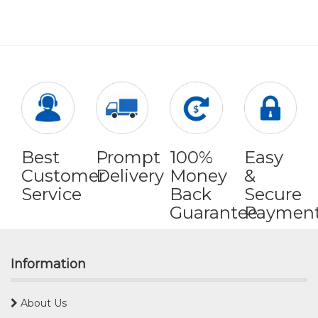
Best
Prompt
100%
Easy
Customer
Delivery
Money
&
Service
Back
Secure
Guarantee
Paymen
Information
About Us