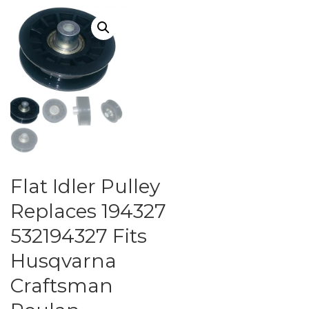
Flat Idler Pulley
Replaces 194327
532194327 Fits
Husqvarna
Craftsman