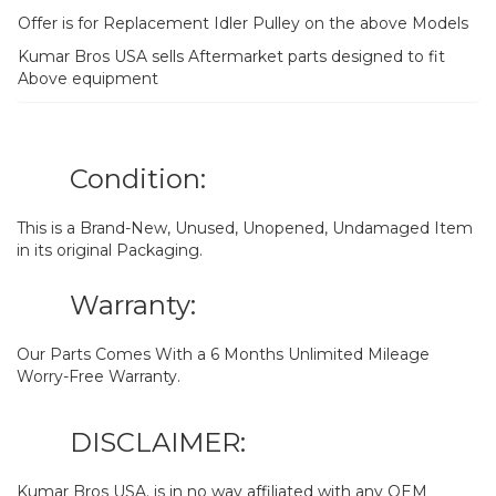
Offer is for Replacement Idler Pulley on the above Models
Kumar Bros USA sells Aftermarket parts designed to fit
Above equipment
Condition:
This is a Brand-New, Unused, Unopened, Undamaged Item
in its original Packaging.
Warranty:
Our Parts Comes With a 6 Months Unlimited Mileage
Worry-Free Warranty.
DISCLAIMER:
Kumar Bros USA. is in no way affiliated with any OEM