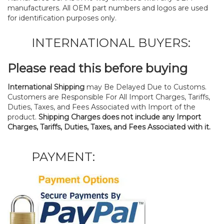
manufacturers. All OEM part numbers and logos are used
for identification purposes only.
INTERNATIONAL BUYERS:
Please read this before buying
International Shipping
may Be Delayed Due to Customs.
Customers are Responsible For All Import Charges, Tariffs,
Duties, Taxes, and Fees Associated with Import of the
product.
Shipping Charges does not include any Import
Charges, Tariffs, Duties, Taxes, and Fees Associated with it.
PAYMENT: