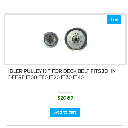
Sale!
IDLER PULLEY KIT FOR DECK BELT FITS JOHN
DEERE E100 E110 E120 E130 E140
$
20.99
$
20.89
Add to cart