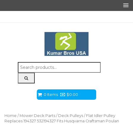
Search
for:
0 Items
$
0.00
Home
/
Mower Deck Parts
/
Deck Pulleys
/ Flat Idler Pulley
Replaces 194327 532194327 Fits Husqvarna Craftsman Poulan