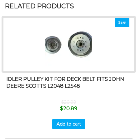
RELATED PRODUCTS
Sale!
IDLER PULLEY KIT FOR DECK BELT FITS JOHN
DEERE SCOTTS L2048 L2548
$
20.99
$
20.89
Add to cart