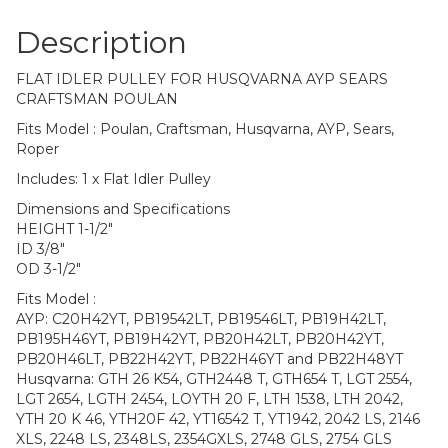
Description
FLAT IDLER PULLEY FOR HUSQVARNA AYP SEARS
CRAFTSMAN POULAN
Fits Model : Poulan, Craftsman, Husqvarna, AYP, Sears,
Roper
Includes: 1 x Flat Idler Pulley
Dimensions and Specifications
HEIGHT 1-1/2″
ID 3/8″
OD 3-1/2″
Fits Model :
AYP: C20H42YT, PB19542LT, PB19546LT, PB19H42LT,
PB195H46YT, PB19H42YT, PB20H42LT, PB20H42YT,
PB20H46LT, PB22H42YT, PB22H46YT and PB22H48YT
Husqvarna: GTH 26 K54, GTH2448 T, GTH654 T, LGT 2554,
LGT 2654, LGTH 2454, LOYTH 20 F, LTH 1538, LTH 2042,
YTH 20 K 46, YTH20F 42, YT16542 T, YT1942, 2042 LS, 2146
XLS, 2248 LS, 2348LS, 2354GXLS, 2748 GLS, 2754 GLS