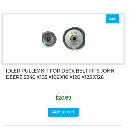
Sale!
IDLER PULLEY KIT FOR DECK BELT FITS JOHN
DEERE S240 X105 X106 X10 X120 X125 X126
$
20.99
$
20.89
Add to cart