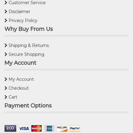
Customer Service
Disclaimer
Privacy Policy
Why Buy From Us
Shipping & Returns
Secure Shopping
My Account
My Account
Checkout
Cart
Payment Options