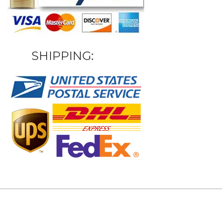
SHIPPING: