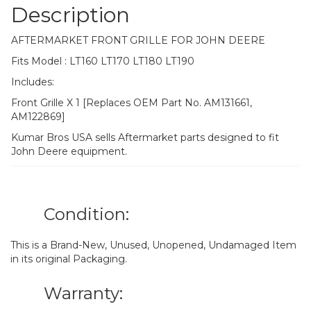
Description
AFTERMARKET FRONT GRILLE FOR JOHN DEERE
Fits Model : LT160 LT170 LT180 LT190
Includes:
Front Grille X 1 [Replaces OEM Part No. AM131661,
AM122869]
Kumar Bros USA sells Aftermarket parts designed to fit
John Deere equipment.
Condition:
This is a Brand-New, Unused, Unopened, Undamaged Item
in its original Packaging.
Warranty: