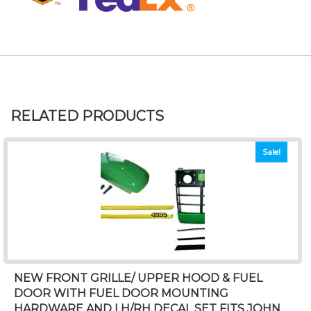
RELATED PRODUCTS
Sale!
NEW FRONT GRILLE/ UPPER HOOD & FUEL
DOOR WITH FUEL DOOR MOUNTING
HARDWARE AND LH/RH DECAL SET FITS JOHN