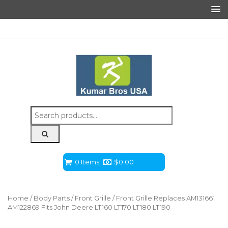
Search
for:
0 Items
$
0.00
Home
/
Body Parts
/
Front Grille
/ Front Grille Replaces AM131661
AM122869 Fits John Deere LT160 LT170 LT180 LT190