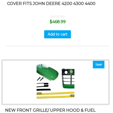
COVER FITS JOHN DEERE 4200 4300 4400
$
479.99
$
468.99
Add to cart
Sale!
NEW FRONT GRILLE/ UPPER HOOD & FUEL