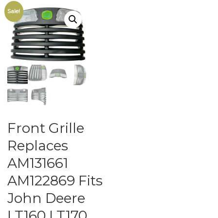
Sale!
Front Grille
Replaces
AM131661
AM122869 Fits
John Deere
LT160 LT170