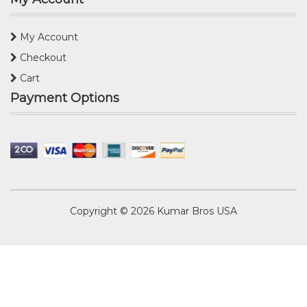
My Account
Checkout
Cart
Payment Options
Copyright © 2026
Kumar Bros USA