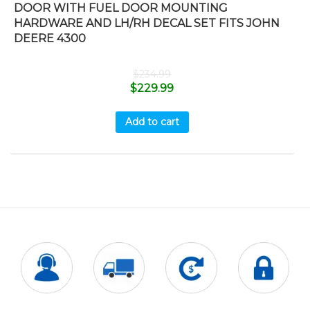
DOOR WITH FUEL DOOR MOUNTING
HARDWARE AND LH/RH DECAL SET FITS JOHN
DEERE 4300
$
234.99
$
229.99
Add to cart