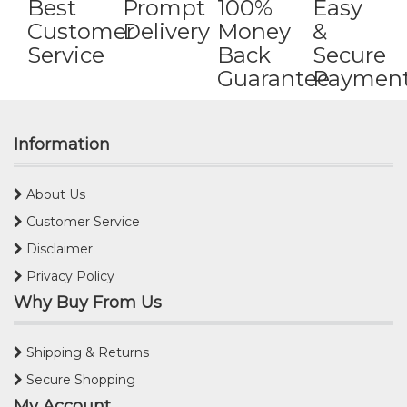
Best
Prompt
100%
Easy
Customer
Delivery
Money
&
Service
Back
Secure
Guarantee
Paymen
Information
About Us
Customer Service
Disclaimer
Privacy Policy
Why Buy From Us
Shipping & Returns
Secure Shopping
My Account