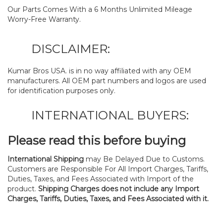
Our Parts Comes With a 6 Months Unlimited Mileage
Worry-Free Warranty.
DISCLAIMER:
Kumar Bros USA. is in no way affiliated with any OEM
manufacturers. All OEM part numbers and logos are used
for identification purposes only.
INTERNATIONAL BUYERS:
Please read this before buying
International Shipping
may Be Delayed Due to Customs.
Customers are Responsible For All Import Charges, Tariffs,
Duties, Taxes, and Fees Associated with Import of the
product.
Shipping Charges does not include any Import
Charges, Tariffs, Duties, Taxes, and Fees Associated with it.