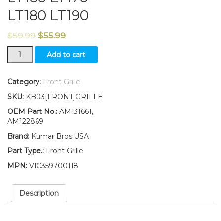
LT180 LT190
$
59.99
$
55.99
Front
Add to cart
Grille
Replaces
AM131661
Category:
Front Grille
AM122869
SKU:
KB03[FRONT]GRILLE
Fits
John
OEM Part No.:
AM131661,
Deere
AM122869
LT160
Brand:
Kumar Bros USA
LT170
LT180
Part Type.:
Front Grille
LT190
MPN:
VIC359700118
quantity
Description