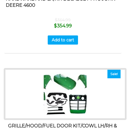
DEERE 4600
$
364.99
$
354.99
Add to cart
Sale!
GRILLE/HOOD/FUEL DOOR KIT/COWL LH/RH &