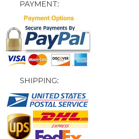
PAYMENT:
SHIPPING: