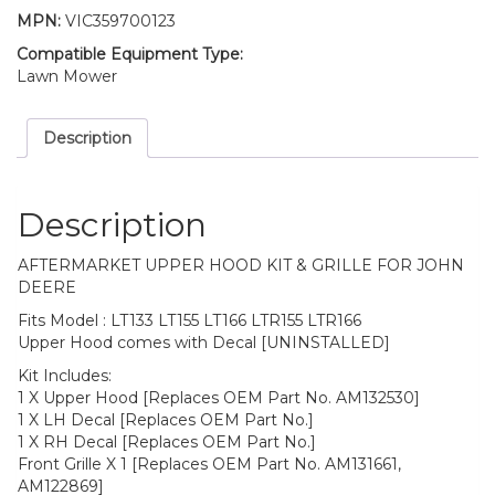
MPN:
VIC359700123
Compatible Equipment Type:
Lawn Mower
Description
Description
AFTERMARKET UPPER HOOD KIT & GRILLE FOR JOHN
DEERE
Fits Model : LT133 LT155 LT166 LTR155 LTR166
Upper Hood comes with Decal [UNINSTALLED]
Kit Includes:
1 X Upper Hood [Replaces OEM Part No. AM132530]
1 X LH Decal [Replaces OEM Part No.]
1 X RH Decal [Replaces OEM Part No.]
Front Grille X 1 [Replaces OEM Part No. AM131661,
AM122869]