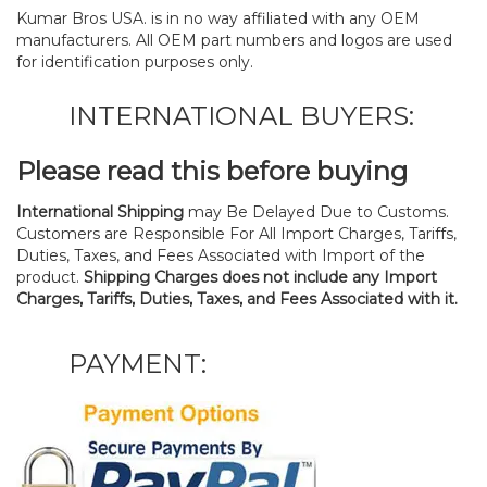
Kumar Bros USA. is in no way affiliated with any OEM
manufacturers. All OEM part numbers and logos are used
for identification purposes only.
INTERNATIONAL BUYERS:
Please read this before buying
International Shipping
may Be Delayed Due to Customs.
Customers are Responsible For All Import Charges, Tariffs,
Duties, Taxes, and Fees Associated with Import of the
product.
Shipping Charges does not include any Import
Charges, Tariffs, Duties, Taxes, and Fees Associated with it.
PAYMENT: