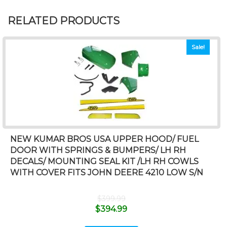
RELATED PRODUCTS
Sale!
NEW KUMAR BROS USA UPPER HOOD/ FUEL
DOOR WITH SPRINGS & BUMPERS/ LH RH
DECALS/ MOUNTING SEAL KIT /LH RH COWLS
WITH COVER FITS JOHN DEERE 4210 LOW S/N
$
399.99
$
394.99