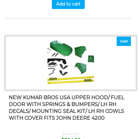
Add to cart
Sale!
NEW KUMAR BROS USA UPPER HOOD/ FUEL
DOOR WITH SPRINGS & BUMPERS/ LH RH
DECALS/ MOUNTING SEAL KIT/ LH RH COWLS
WITH COVER FITS JOHN DEERE 4200
$
464.99