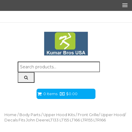
Search
for:
0 Items
$
0.00
Home
/
Body Parts
/
Upper Hood Kits
/ Front Grille/ Upper Hood/
Decals Fits John DeereLT133 LT155 LT166 LTR155 LTR166