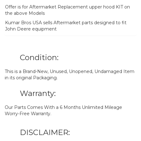
Offer is for Aftermarket Replacement upper hood KIT on
the above Models
Kumar Bros USA sells Aftermarket parts designed to fit
John Deere equipment
Condition:
This is a Brand-New, Unused, Unopened, Undamaged Item
in its original Packaging.
Warranty:
Our Parts Comes With a 6 Months Unlimited Mileage
Worry-Free Warranty.
DISCLAIMER: