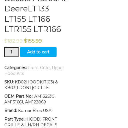
DeereLT133
LT155 LT166
LTR155 LTR166
$
182.99
$
155.99
Front
Add to cart
Grille/
Upper
Hood/
Categories:
Front Grille
,
Upper
Decals
Hood Kits
Fits
SKU:
KB02HOODKIT(03) &
John
KB03[FRONT]GRILLE
DeereLT133
LT155
OEM Part No.:
AM132530,
LT166
AM131661, AM122869
LTR155
Brand:
Kumar Bros USA
LTR166
quantity
Part Type.:
HOOD, FRONT
GRILLE & LH/RH DECALS