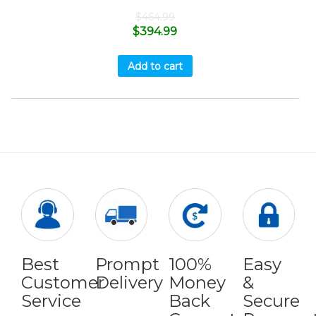
$
464.99
$
394.99
Add to cart
Best
Prompt
100%
Easy
Customer
Delivery
Money
&
Service
Back
Secure