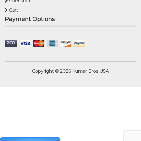
Checkout
Cart
Payment Options
Copyright © 2026
Kumar Bros USA