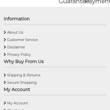
Guarantee
Paymen
Information
About Us
Customer Service
Disclaimer
Privacy Policy
Why Buy From Us
Shipping & Returns
Secure Shopping
My Account
My Account