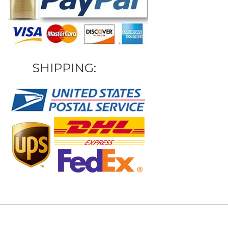
SHIPPING: