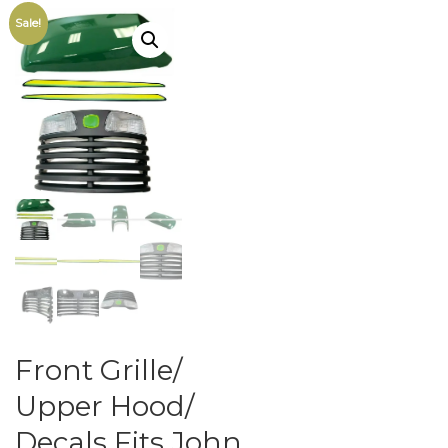
Sale!
Front Grille/
Upper Hood/
Decals Fits John