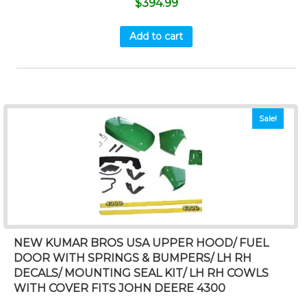
$
394.99
Add to cart
Sale!
NEW KUMAR BROS USA UPPER HOOD/ FUEL
DOOR WITH SPRINGS & BUMPERS/ LH RH
DECALS/ MOUNTING SEAL KIT/ LH RH COWLS
WITH COVER FITS JOHN DEERE 4300