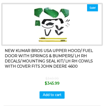
Sale!
NEW KUMAR BROS USA UPPER HOOD/ FUEL
DOOR WITH SPRINGS & BUMPERS/ LH RH
DECALS/ MOUNTING SEAL KIT/ LH RH COWLS
WITH COVER FITS JOHN DEERE 4600
$
349.99
$
345.99
Add to cart