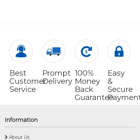
Best
Prompt
100%
Easy
Customer
Delivery
Money
&
Service
Back
Secure
Guarantee
Paymen
Information
About Us