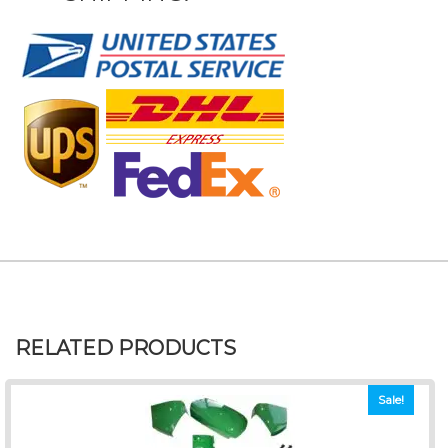
RELATED PRODUCTS
Sale!