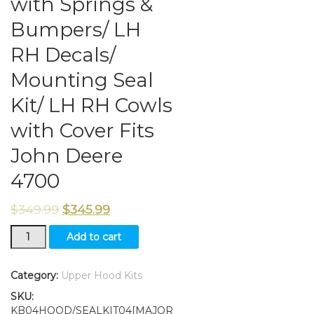
with Springs &
Bumpers/ LH
RH Decals/
Mounting Seal
Kit/ LH RH Cowls
with Cover Fits
John Deere
4700
$
349.99
$
345.99
New
Add to cart
Kumar
Bros
USA
Category:
Upper Hood Kits
Upper
SKU:
Hood/
KB04HOOD/SEALKIT04[MAJOR