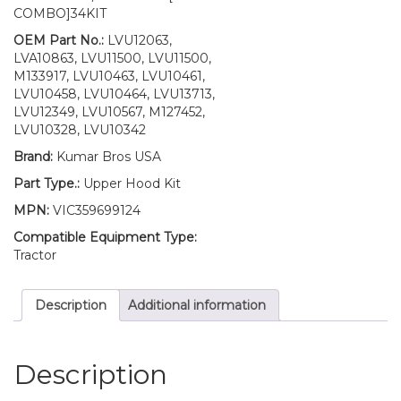
Fuel
COMBO]34KIT
Door
with
OEM Part No.:
LVU12063,
Springs
LVA10863, LVU11500, LVU11500,
&
M133917, LVU10463, LVU10461,
Bumpers/
LVU10458, LVU10464, LVU13713,
LH
LVU12349, LVU10567, M127452,
RH
LVU10328, LVU10342
Decals/
Brand:
Kumar Bros USA
Mounting
Seal
Part Type.:
Upper Hood Kit
Kit/
MPN:
VIC359699124
LH
RH
Compatible Equipment Type:
Cowls
Tractor
with
Cover
Description
Additional information
Fits
John
Deere
4700
Description
quantity