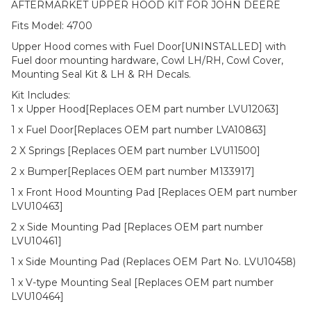
AFTERMARKET UPPER HOOD KIT FOR JOHN DEERE
Fits Model: 4700
Upper Hood comes with Fuel Door[UNINSTALLED] with
Fuel door mounting hardware, Cowl LH/RH, Cowl Cover,
Mounting Seal Kit & LH & RH Decals.
Kit Includes:
1 x Upper Hood[Replaces OEM part number LVU12063]
1 x Fuel Door[Replaces OEM part number LVA10863]
2 X Springs [Replaces OEM part number LVU11500]
2 x Bumper[Replaces OEM part number M133917]
1 x Front Hood Mounting Pad [Replaces OEM part number
LVU10463]
2 x Side Mounting Pad [Replaces OEM part number
LVU10461]
1 x Side Mounting Pad (Replaces OEM Part No. LVU10458)
1 x V-type Mounting Seal [Replaces OEM part number
LVU10464]