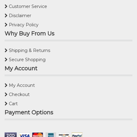
Customer Service
Disclaimer
Privacy Policy
Why Buy From Us
Shipping & Returns
Secure Shopping
My Account
My Account
Checkout
Cart
Payment Options