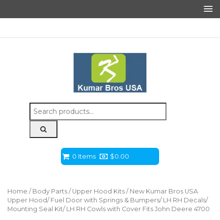
Search
for:
0 Items
$
0.00
Home
/
Body Parts
/
Upper Hood Kits
/ New Kumar Bros USA
Upper Hood/ Fuel Door with Springs & Bumpers/ LH RH Decals/
Mounting Seal Kit/ LH RH Cowls with Cover Fits John Deere 4700