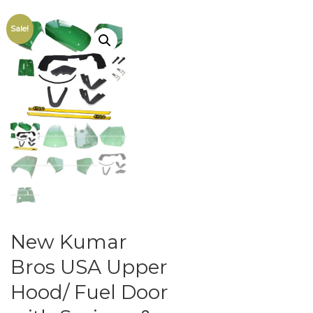
Sale!
New Kumar
Bros USA Upper
Hood/ Fuel Door