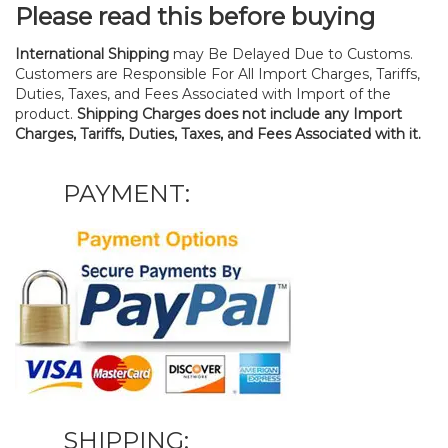
Please read this before buying
International Shipping
may Be Delayed Due to Customs.
Customers are Responsible For All Import Charges, Tariffs,
Duties, Taxes, and Fees Associated with Import of the
product.
Shipping Charges does not include any Import
Charges, Tariffs, Duties, Taxes, and Fees Associated with it.
PAYMENT:
SHIPPING: