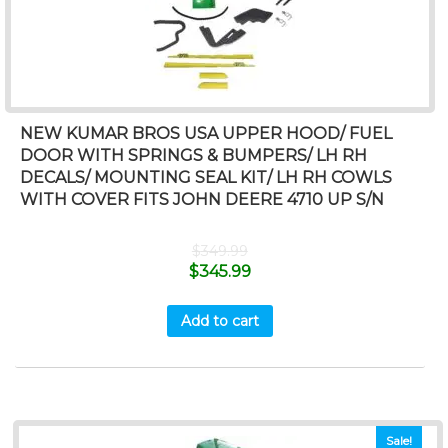
NEW KUMAR BROS USA UPPER HOOD/ FUEL
DOOR WITH SPRINGS & BUMPERS/ LH RH
DECALS/ MOUNTING SEAL KIT/ LH RH COWLS
WITH COVER FITS JOHN DEERE 4710 UP S/N
$
349.99
$
345.99
Add to cart
Sale!