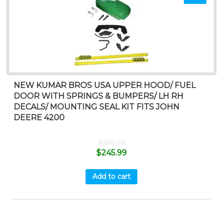
NEW KUMAR BROS USA UPPER HOOD/ FUEL
DOOR WITH SPRINGS & BUMPERS/ LH RH
DECALS/ MOUNTING SEAL KIT FITS JOHN
DEERE 4200
$
289.39
$
245.99
Add to cart