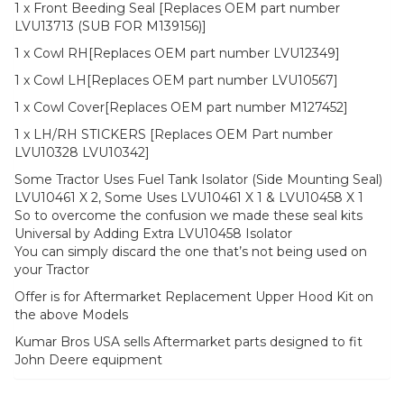
1 x Front Beeding Seal [Replaces OEM part number
LVU13713 (SUB FOR M139156)]
1 x Cowl RH[Replaces OEM part number LVU12349]
1 x Cowl LH[Replaces OEM part number LVU10567]
1 x Cowl Cover[Replaces OEM part number M127452]
1 x LH/RH STICKERS [Replaces OEM Part number
LVU10328 LVU10342]
Some Tractor Uses Fuel Tank Isolator (Side Mounting Seal)
LVU10461 X 2, Some Uses LVU10461 X 1 & LVU10458 X 1
So to overcome the confusion we made these seal kits
Universal by Adding Extra LVU10458 Isolator
You can simply discard the one that’s not being used on
your Tractor
Offer is for Aftermarket Replacement Upper Hood Kit on
the above Models
Kumar Bros USA sells Aftermarket parts designed to fit
John Deere equipment