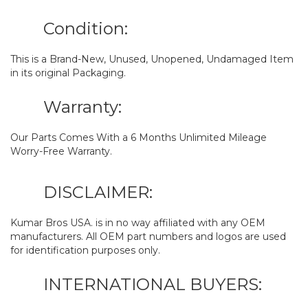
Condition:
This is a Brand-New, Unused, Unopened, Undamaged Item
in its original Packaging.
Warranty:
Our Parts Comes With a 6 Months Unlimited Mileage
Worry-Free Warranty.
DISCLAIMER:
Kumar Bros USA. is in no way affiliated with any OEM
manufacturers. All OEM part numbers and logos are used
for identification purposes only.
INTERNATIONAL BUYERS: