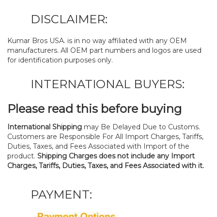
DISCLAIMER:
Kumar Bros USA. is in no way affiliated with any OEM
manufacturers. All OEM part numbers and logos are used
for identification purposes only.
INTERNATIONAL BUYERS:
Please read this before buying
International Shipping
may Be Delayed Due to Customs.
Customers are Responsible For All Import Charges, Tariffs,
Duties, Taxes, and Fees Associated with Import of the
product.
Shipping Charges does not include any Import
Charges, Tariffs, Duties, Taxes, and Fees Associated with it.
PAYMENT: