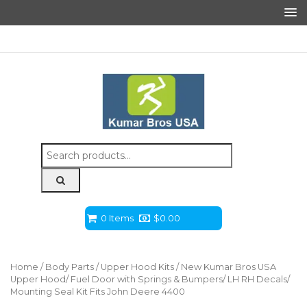
Search
for:
0 Items
$
0.00
Home
/
Body Parts
/
Upper Hood Kits
/ New Kumar Bros USA
Upper Hood/ Fuel Door with Springs & Bumpers/ LH RH Decals/
Mounting Seal Kit Fits John Deere 4400