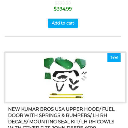
$
399.99
$
394.99
Add to cart
Sale!
NEW KUMAR BROS USA UPPER HOOD/ FUEL
DOOR WITH SPRINGS & BUMPERS/ LH RH
DECALS/ MOUNTING SEAL KIT/ LH RH COWLS