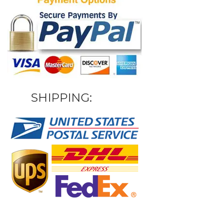
SHIPPING: