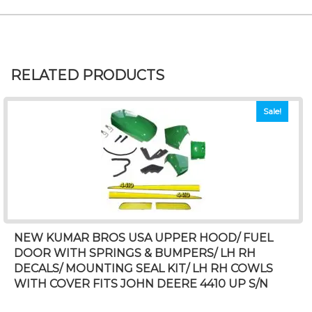
RELATED PRODUCTS
Sale!
NEW KUMAR BROS USA UPPER HOOD/ FUEL
DOOR WITH SPRINGS & BUMPERS/ LH RH
DECALS/ MOUNTING SEAL KIT/ LH RH COWLS
WITH COVER FITS JOHN DEERE 4410 UP S/N