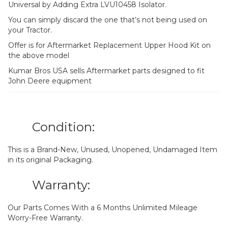
Universal by Adding Extra LVU10458 Isolator.
You can simply discard the one that’s not being used on
your Tractor.
Offer is for Aftermarket Replacement Upper Hood Kit on
the above model
Kumar Bros USA sells Aftermarket parts designed to fit
John Deere equipment
Condition:
This is a Brand-New, Unused, Unopened, Undamaged Item
in its original Packaging.
Warranty:
Our Parts Comes With a 6 Months Unlimited Mileage
Worry-Free Warranty.