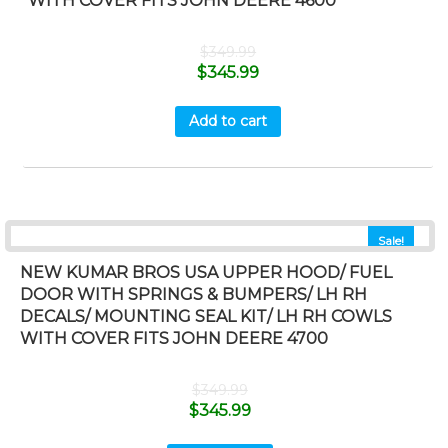
WITH COVER FITS JOHN DEERE 4600
$
349.99
$
345.99
Add to cart
Sale!
NEW KUMAR BROS USA UPPER HOOD/ FUEL
DOOR WITH SPRINGS & BUMPERS/ LH RH
DECALS/ MOUNTING SEAL KIT/ LH RH COWLS
WITH COVER FITS JOHN DEERE 4700
$
349.99
$
345.99