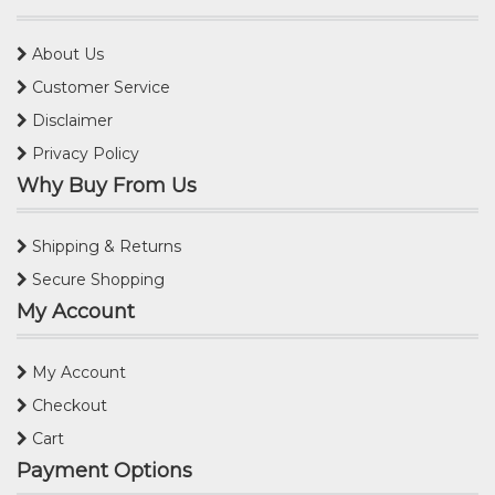
About Us
Customer Service
Disclaimer
Privacy Policy
Why Buy From Us
Shipping & Returns
Secure Shopping
My Account
My Account
Checkout
Cart
Payment Options