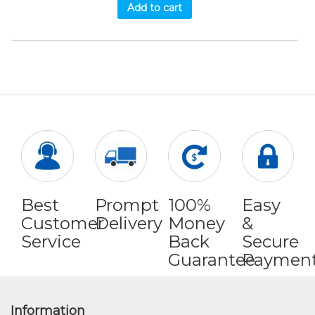
Add to cart
Best
Prompt
100%
Easy
Customer
Delivery
Money
&
Service
Back
Secure
Guarantee
Paymen
Information