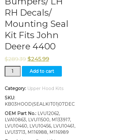
Bumpers/ LH
RH Decals/
Mounting Seal
Kit Fits John
Deere 4400
$
289.39
$
245.99
New
Add to cart
Kumar
Bros
USA
Category:
Upper Hood Kits
Upper
SKU:
Hood/
KB03HOOD(SEALKIT01)07DEC
Fuel
Door
OEM Part No.:
LVU12062,
with
LVA10863, LVU11500, M133917,
Springs
LVU10460, LVU10456, LVU10461,
&
LVU13713, M116988, M116989
Bumpers/