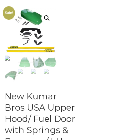
Sale!
New Kumar
Bros USA Upper
Hood/ Fuel Door
with Springs &