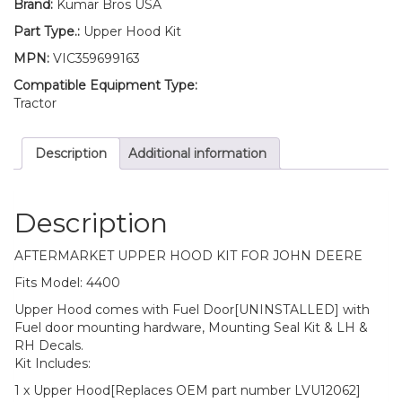
Brand:
Kumar Bros USA
LH
RH
Part Type.:
Upper Hood Kit
Decals/
MPN:
VIC359699163
Mounting
Seal
Compatible Equipment Type:
Kit
Tractor
Fits
John
Description
Additional information
Deere
4400
quantity
Description
AFTERMARKET UPPER HOOD KIT FOR JOHN DEERE
Fits Model: 4400
Upper Hood comes with Fuel Door[UNINSTALLED] with
Fuel door mounting hardware, Mounting Seal Kit & LH &
RH Decals.
Kit Includes:
1 x Upper Hood[Replaces OEM part number LVU12062]