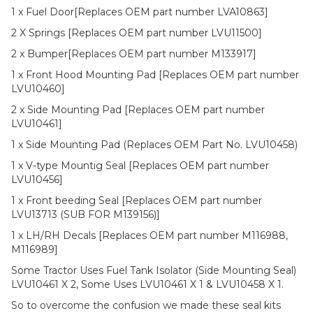
1 x Fuel Door[Replaces OEM part number LVA10863]
2 X Springs [Replaces OEM part number LVU11500]
2 x Bumper[Replaces OEM part number M133917]
1 x Front Hood Mounting Pad [Replaces OEM part number
LVU10460]
2 x Side Mounting Pad [Replaces OEM part number
LVU10461]
1 x Side Mounting Pad (Replaces OEM Part No. LVU10458)
1 x V-type Mountig Seal [Replaces OEM part number
LVU10456]
1 x Front beeding Seal [Replaces OEM part number
LVU13713 (SUB FOR M139156)]
1 x LH/RH Decals [Replaces OEM part number M116988,
M116989]
Some Tractor Uses Fuel Tank Isolator (Side Mounting Seal)
LVU10461 X 2, Some Uses LVU10461 X 1 & LVU10458 X 1.
So to overcome the confusion we made these seal kits