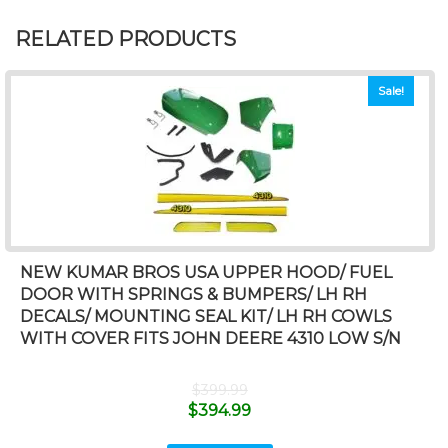
RELATED PRODUCTS
Sale!
NEW KUMAR BROS USA UPPER HOOD/ FUEL
DOOR WITH SPRINGS & BUMPERS/ LH RH
DECALS/ MOUNTING SEAL KIT/ LH RH COWLS
WITH COVER FITS JOHN DEERE 4310 LOW S/N
$
399.99
$
394.99