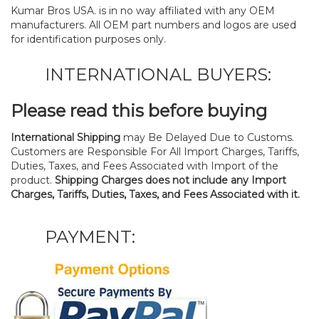
Kumar Bros USA. is in no way affiliated with any OEM
manufacturers. All OEM part numbers and logos are used
for identification purposes only.
INTERNATIONAL BUYERS:
Please read this before buying
International Shipping
may Be Delayed Due to Customs.
Customers are Responsible For All Import Charges, Tariffs,
Duties, Taxes, and Fees Associated with Import of the
product.
Shipping Charges does not include any Import
Charges, Tariffs, Duties, Taxes, and Fees Associated with it.
PAYMENT: