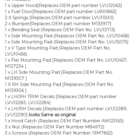
1 x Upper Hood[Replaces OEM part number LVU12063]
1 x Fuel Door[Replaces OEM part number LVA10863]
2 X Springs [Replaces OEM part number LVU11500]
2 x Bumper[Replaces OEM part number M133917]
1 x Beeding Seal (Replaces OEM Part No. LVU13713)
1 x Side Mounting Pad (Replaces OEM Part No. LVU10458)
1 x Side Mounting Pad (Replaces OEM Part No. LVU15075)
1 x V Type Mounting Pad (Replaces OEM Part No.
LVU10456)
1 x Flat Mounting Pad [Replaces OEM Part No. LVU10457,
M127234 ]
1 x LH Side Mounting Pad [Replaces OEM Part No.
M139307 ]
1 X RH Side Mounting Pad [Replaces OEM Part No.
M139306 ]
1 x LH/RH TRIM Decals [Replaces OEM part number
LVU12283, LVU12284]
1 x LH/RH Decals [Replaces OEM part number LVU12289,
LVU12290]
looks Same as original
1 x Hood Catch (Replaces OEM Part Number AM123163)
3 x Nut (Replaces OEM Part Number M84972)
3 x Screws (Replaces OEM Part Number 19M7862)