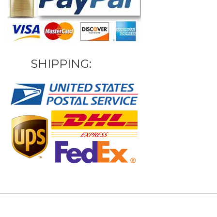
SHIPPING: