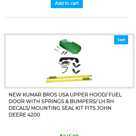
Add to cart
Sale!
NEW KUMAR BROS USA UPPER HOOD/ FUEL
DOOR WITH SPRINGS & BUMPERS/ LH RH
DECALS/ MOUNTING SEAL KIT FITS JOHN
DEERE 4200
$
289.39