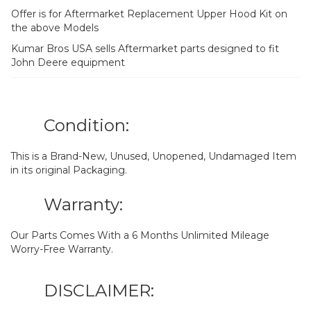
Offer is for Aftermarket Replacement Upper Hood Kit on
the above Models
Kumar Bros USA sells Aftermarket parts designed to fit
John Deere equipment
Condition:
This is a Brand-New, Unused, Unopened, Undamaged Item
in its original Packaging.
Warranty:
Our Parts Comes With a 6 Months Unlimited Mileage
Worry-Free Warranty.
DISCLAIMER: