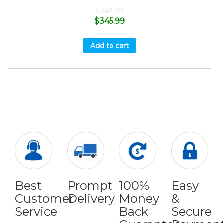
$
349.99
$
345.99
Add to cart
Best
Prompt
100%
Easy
Customer
Delivery
Money
&
Service
Back
Secure