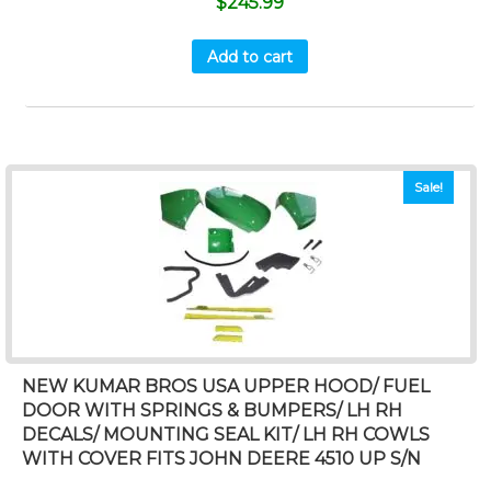
$
245.99
Add to cart
Sale!
NEW KUMAR BROS USA UPPER HOOD/ FUEL
DOOR WITH SPRINGS & BUMPERS/ LH RH
DECALS/ MOUNTING SEAL KIT/ LH RH COWLS
WITH COVER FITS JOHN DEERE 4510 UP S/N