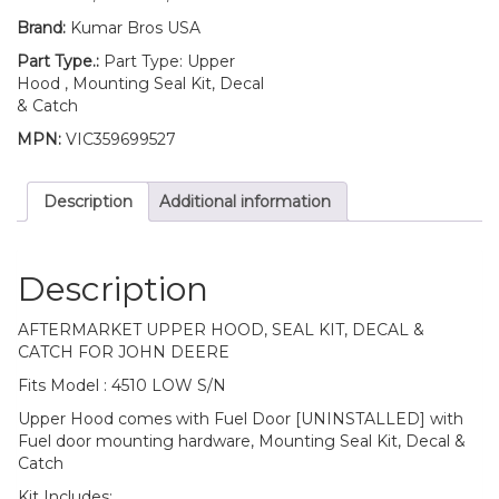
Brand:
Kumar Bros USA
Part Type.:
Part Type: Upper
Hood , Mounting Seal Kit, Decal
& Catch
MPN:
VIC359699527
Description
Additional information
Description
AFTERMARKET UPPER HOOD, SEAL KIT, DECAL &
CATCH FOR JOHN DEERE
Fits Model : 4510 LOW S/N
Upper Hood comes with Fuel Door [UNINSTALLED] with
Fuel door mounting hardware, Mounting Seal Kit, Decal &
Catch
Kit Includes: