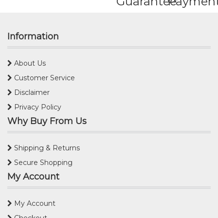
Guarantee
Paymen
Information
About Us
Customer Service
Disclaimer
Privacy Policy
Why Buy From Us
Shipping & Returns
Secure Shopping
My Account
My Account
Checkout