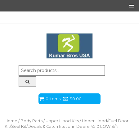
Search
for:
0 Items
$
0.00
Home
/
Body Parts
/
Upper Hood Kits
/ Upper Hood/Fuel Door
Kit/Seal Kit/Decals & Catch fits John Deere 4510 LOW S/N