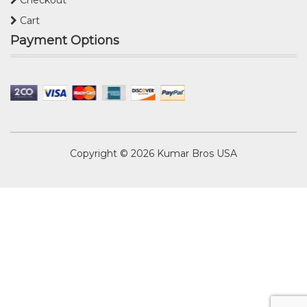
Cart
Payment Options
Copyright © 2026
Kumar Bros USA