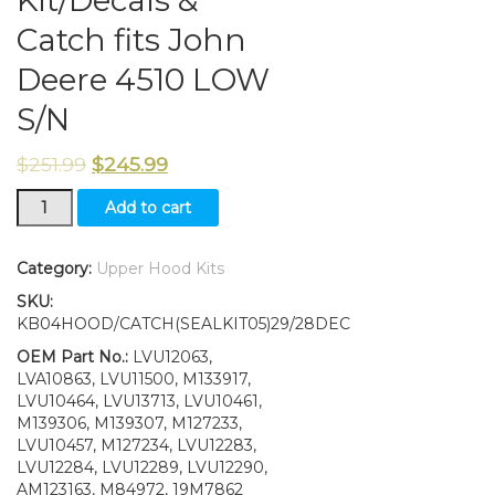
Kit/Decals &
Catch fits John
Deere 4510 LOW
S/N
$
251.99
$
245.99
Upper
Add to cart
Hood/Fuel
Door
Kit/Seal
Category:
Upper Hood Kits
Kit/Decals
SKU:
&
KB04HOOD/CATCH(SEALKIT05)29/28DEC
Catch
fits
OEM Part No.:
LVU12063,
John
LVA10863, LVU11500, M133917,
Deere
LVU10464, LVU13713, LVU10461,
4510
M139306, M139307, M127233,
LOW
LVU10457, M127234, LVU12283,
S/N
LVU12284, LVU12289, LVU12290,
quantity
AM123163, M84972, 19M7862