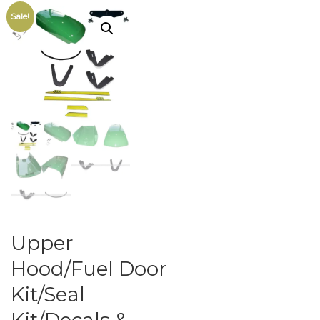
Sale!
Upper
Hood/Fuel Door
Kit/Seal