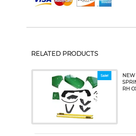
RELATED PRODUCTS
NEW 
Sale!
SPRI
RH C