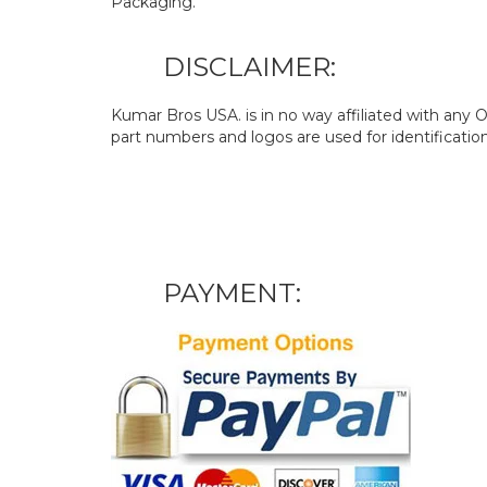
Packaging.
DISCLAIMER:
Kumar Bros USA. is in no way affiliated with an
part numbers and logos are used for identificatio
PAYMENT: