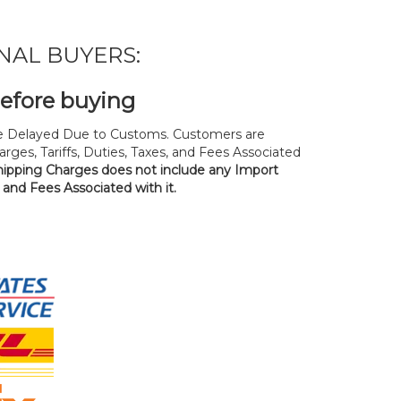
NAL BUYERS:
before buying
 Delayed Due to Customs. Customers are
rges, Tariffs, Duties, Taxes, and Fees Associated
hipping Charges does not include any Import
, and Fees Associated with it.