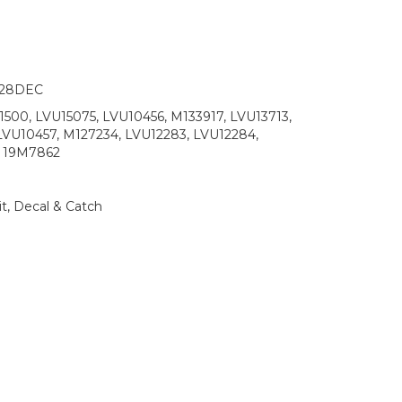
/28DEC
500, LVU15075, LVU10456, M133917, LVU13713,
LVU10457, M127234, LVU12283, LVU12284,
, 19M7862
t, Decal & Catch