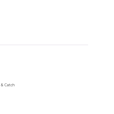
 & Catch