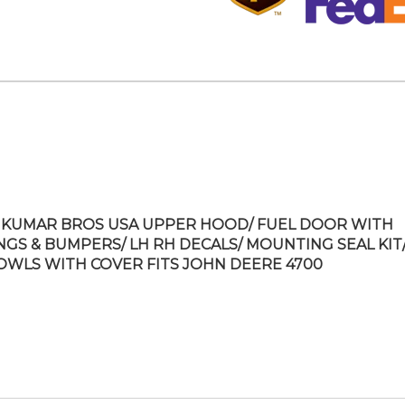
KUMAR BROS USA UPPER HOOD/ FUEL DOOR WITH
NGS & BUMPERS/ LH RH DECALS/ MOUNTING SEAL KIT/
OWLS WITH COVER FITS JOHN DEERE 4700