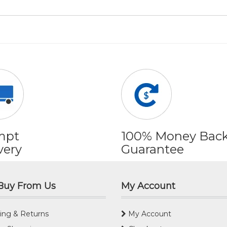
mpt
100% Money Bac
very
Guarantee
Buy From Us
My Account
ing & Returns
My Account