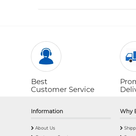
Best
Pro
Customer Service
Deli
Information
Why 
About Us
Shipp