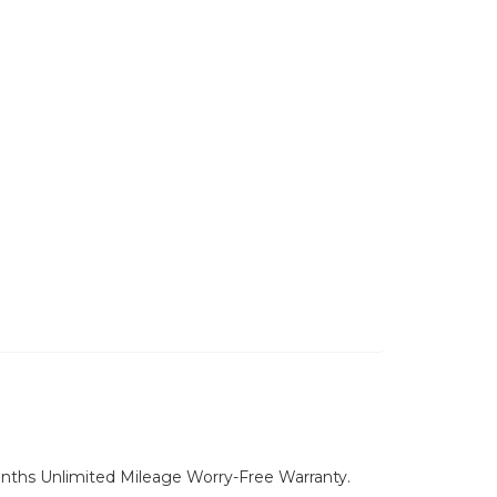
nths Unlimited Mileage Worry-Free Warranty.