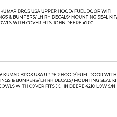
KUMAR BROS USA UPPER HOOD/ FUEL DOOR WITH
NGS & BUMPERS/ LH RH DECALS/ MOUNTING SEAL KIT/
OWLS WITH COVER FITS JOHN DEERE 4200
 KUMAR BROS USA UPPER HOOD/ FUEL DOOR WITH
INGS & BUMPERS/ LH RH DECALS/ MOUNTING SEAL KI
COWLS WITH COVER FITS JOHN DEERE 4210 LOW S/N