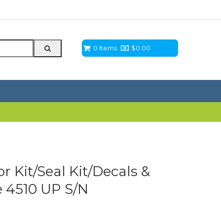
0 Items
$
0.00
 Kit/Seal Kit/Decals &
e 4510 UP S/N