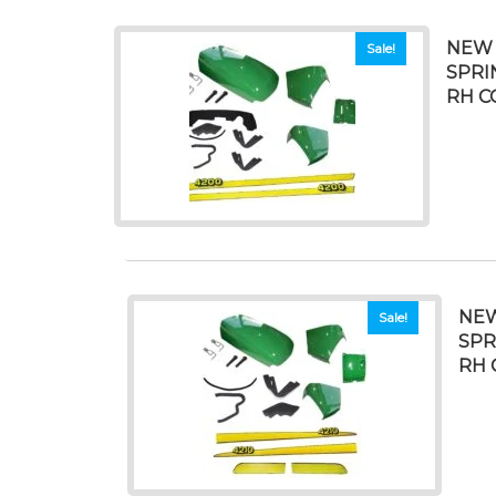
NEW 
Sale!
SPRI
RH C
NEW
Sale!
SPR
RH 