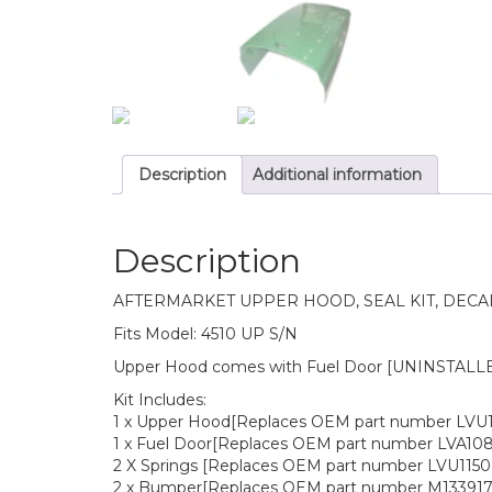
Description
Additional information
Description
AFTERMARKET UPPER HOOD, SEAL KIT, DECA
Fits Model: 4510 UP S/N
Upper Hood comes with Fuel Door [UNINSTALLED]
Kit Includes:
1 x Upper Hood[Replaces OEM part number LVU
1 x Fuel Door[Replaces OEM part number LVA108
2 X Springs [Replaces OEM part number LVU1150
2 x Bumper[Replaces OEM part number M133917