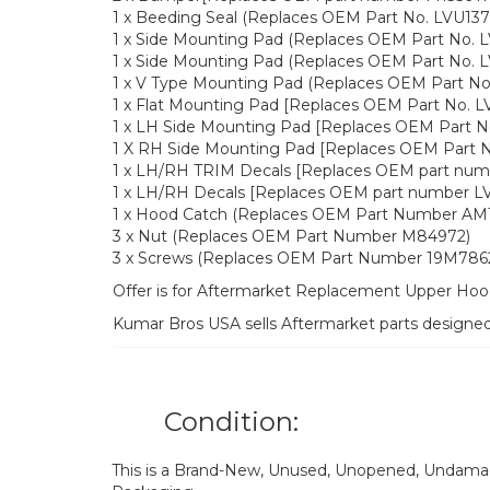
1 x Beeding Seal (Replaces OEM Part No. LVU137
1 x Side Mounting Pad (Replaces OEM Part No. 
1 x Side Mounting Pad (Replaces OEM Part No. 
1 x V Type Mounting Pad (Replaces OEM Part No
1 x Flat Mounting Pad [Replaces OEM Part No. L
1 x LH Side Mounting Pad [Replaces OEM Part N
1 X RH Side Mounting Pad [Replaces OEM Part N
1 x LH/RH TRIM Decals [Replaces OEM part num
1 x LH/RH Decals [Replaces OEM part number L
1 x Hood Catch (Replaces OEM Part Number AM1
3 x Nut (Replaces OEM Part Number M84972)
3 x Screws (Replaces OEM Part Number 19M786
Offer is for Aftermarket Replacement Upper H
Kumar Bros USA sells Aftermarket parts designe
Condition:
This is a Brand-New, Unused, Unopened, Undamage