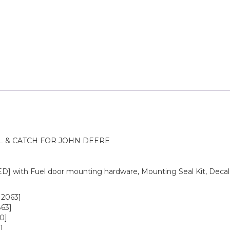
L & CATCH FOR JOHN DEERE
 with Fuel door mounting hardware, Mounting Seal Kit, Decal
12063]
63]
0]
]