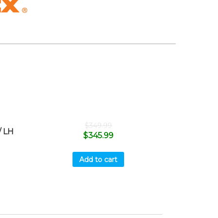
$
349.99
 LH
$
345.99
Add to cart