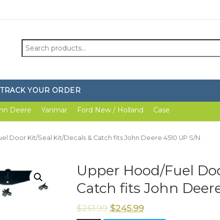
Search
for:
TRACK YOUR ORDER
hn Deere
Yanmar
Ford New / Holland
Case
l Door Kit/Seal Kit/Decals & Catch fits John Deere 4510 UP S/N
Upper Hood/Fuel Door
Catch fits John Deer
$
251.99
$
245.99