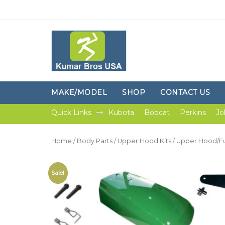
MAKE/MODEL
SHOP
CONTACT US
Quick Links
Kubota
Bobcat
Perkins
Jo
Home
/
Body Parts
/
Upper Hood Kits
/ Upper Hood/Fue
Sale!