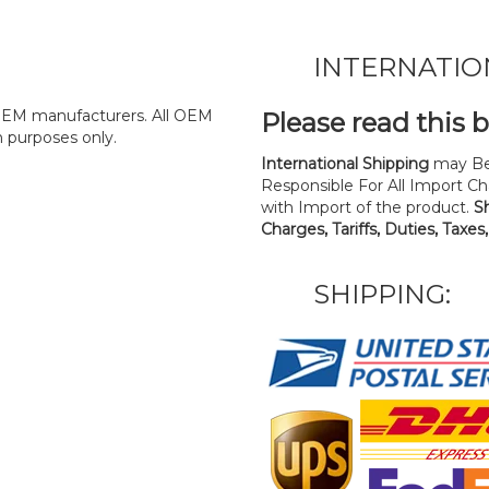
INTERNATIO
y OEM manufacturers. All OEM
Please read this 
n purposes only.
International Shipping
may Be
Responsible For All Import Cha
with Import of the product.
S
Charges, Tariffs, Duties, Taxes
SHIPPING: