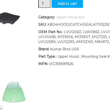
Upper
Add to cart
Hood/Fuel
Door
Kit/Seal
Category:
Upper Hood Kits
Kit/Decals
SKU:
KB04HOOD/CATCH(SEALKIT03)29
&
Catch
OEM Part No.:
LVU12063, LVA10863, LVU11
fits
LVU10458, M139306, M139307, M127233, 
John
LVU12289, LVU12290, AM123163, M84972
Deere
Brand:
Kumar Bros USA
4510
UP
Part Type.:
Upper Hood , Mounting Seal Ki
S/N
MPN:
VIC359699526
quantity