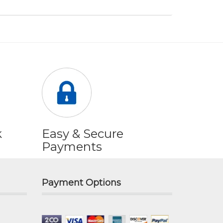
k
Easy & Secure
Payments
Payment Options