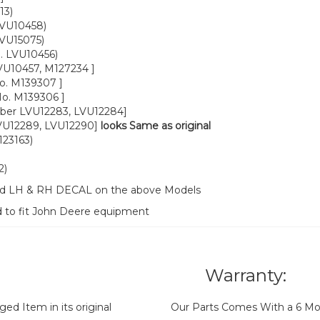
13)
LVU10458)
LVU15075)
. LVU10456)
VU10457, M127234 ]
o. M139307 ]
o. M139306 ]
ber LVU12283, LVU12284]
VU12289, LVU12290]
looks Same as original
23163)
2)
ood LH & RH DECAL on the above Models
d to fit John Deere equipment
Warranty:
d Item in its original
Our Parts Comes With a 6 Mo