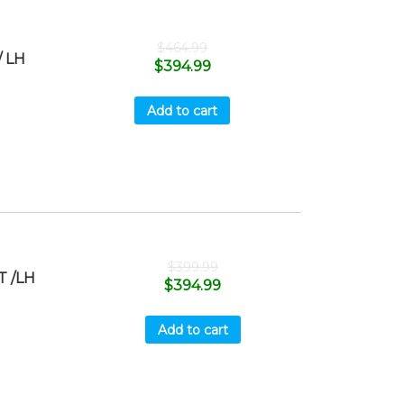
$
464.99
 LH
$
394.99
Add to cart
$
399.99
T /LH
$
394.99
Add to cart