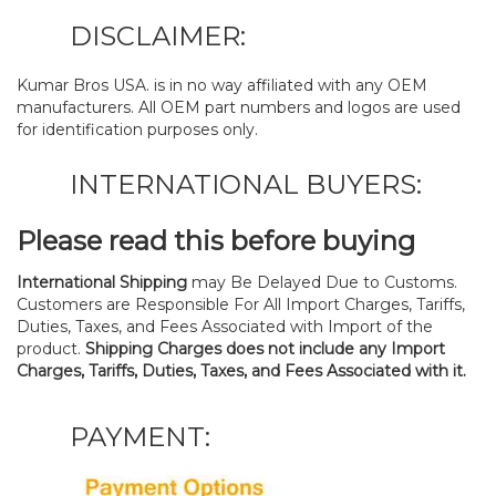
DISCLAIMER:
Kumar Bros USA. is in no way affiliated with any OEM
manufacturers. All OEM part numbers and logos are used
for identification purposes only.
INTERNATIONAL BUYERS:
Please read this before buying
International Shipping
may Be Delayed Due to Customs.
Customers are Responsible For All Import Charges, Tariffs,
Duties, Taxes, and Fees Associated with Import of the
product.
Shipping Charges does not include any Import
Charges, Tariffs, Duties, Taxes, and Fees Associated with it.
PAYMENT: