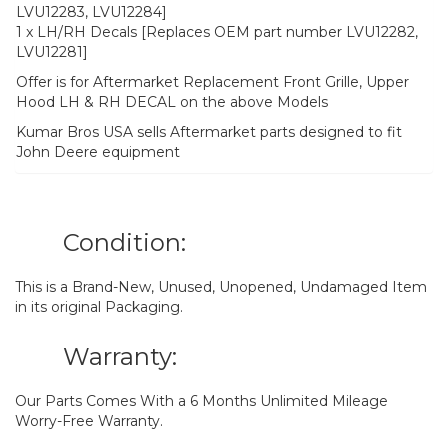
LVU12283, LVU12284]
1 x LH/RH Decals [Replaces OEM part number LVU12282,
LVU12281]
Offer is for Aftermarket Replacement Front Grille, Upper
Hood LH & RH DECAL on the above Models
Kumar Bros USA sells Aftermarket parts designed to fit
John Deere equipment
Condition:
This is a Brand-New, Unused, Unopened, Undamaged Item
in its original Packaging.
Warranty:
Our Parts Comes With a 6 Months Unlimited Mileage
Worry-Free Warranty.