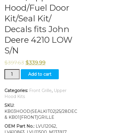
Hood/Fuel Door
Kit/Seal Kit/
Decals fits John
Deere 4210 LOW
S/N
$
397.63
$
339.99
Grille/Upper
Add to cart
Hood/Fuel
Door
Kit/Seal
Categories:
Front Grille
,
Upper
Kit/
Hood Kits
Decals
SKU:
fits
KB03HOOD(SEALKIT02)25/28DEC
John
& KB01[FRONT]GRILLE
Deere
4210
OEM Part No.:
LVU12062,
LOW
LVA10863, LVU11500, M133917,