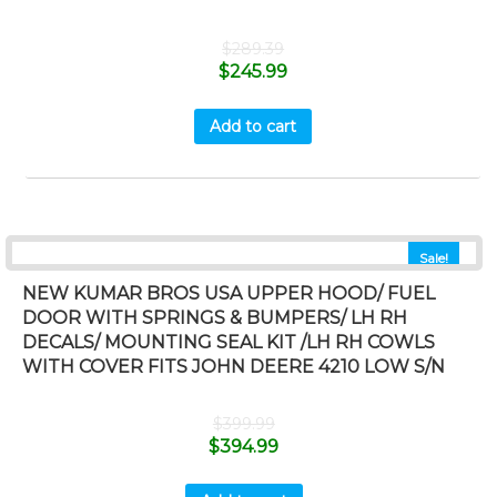
$
289.39
$
245.99
Add to cart
Sale!
NEW KUMAR BROS USA UPPER HOOD/ FUEL
DOOR WITH SPRINGS & BUMPERS/ LH RH
DECALS/ MOUNTING SEAL KIT /LH RH COWLS
WITH COVER FITS JOHN DEERE 4210 LOW S/N
$
399.99
$
394.99