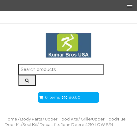
Search
for:
0 Items
$
0.00
Home
/
Body Parts
/
Upper Hood Kits
/ Grille/Upper Hood/Fuel
Door Kit/Seal Kit/ Decals fits John Deere 4210 LOW S/N