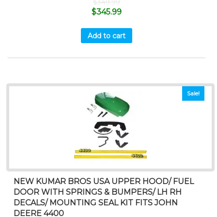
$
349.99
$
345.99
Add to cart
Sale!
NEW KUMAR BROS USA UPPER HOOD/ FUEL
DOOR WITH SPRINGS & BUMPERS/ LH RH
DECALS/ MOUNTING SEAL KIT FITS JOHN
DEERE 4400