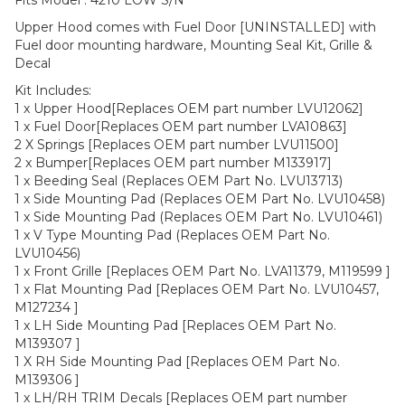
Fits Model : 4210 LOW S/N
Upper Hood comes with Fuel Door [UNINSTALLED] with
Fuel door mounting hardware, Mounting Seal Kit, Grille &
Decal
Kit Includes:
1 x Upper Hood[Replaces OEM part number LVU12062]
1 x Fuel Door[Replaces OEM part number LVA10863]
2 X Springs [Replaces OEM part number LVU11500]
2 x Bumper[Replaces OEM part number M133917]
1 x Beeding Seal (Replaces OEM Part No. LVU13713)
1 x Side Mounting Pad (Replaces OEM Part No. LVU10458)
1 x Side Mounting Pad (Replaces OEM Part No. LVU10461)
1 x V Type Mounting Pad (Replaces OEM Part No.
LVU10456)
1 x Front Grille [Replaces OEM Part No. LVA11379, M119599 ]
1 x Flat Mounting Pad [Replaces OEM Part No. LVU10457,
M127234 ]
1 x LH Side Mounting Pad [Replaces OEM Part No.
M139307 ]
1 X RH Side Mounting Pad [Replaces OEM Part No.
M139306 ]
1 x LH/RH TRIM Decals [Replaces OEM part number