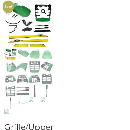
Sale!
Grille/Upper