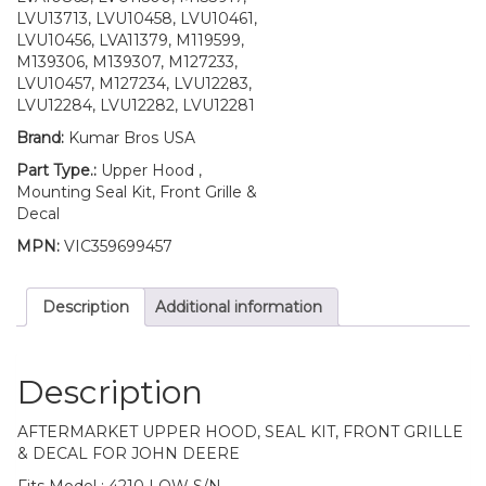
S/N
LVU13713, LVU10458, LVU10461,
quantity
LVU10456, LVA11379, M119599,
M139306, M139307, M127233,
LVU10457, M127234, LVU12283,
LVU12284, LVU12282, LVU12281
Brand:
Kumar Bros USA
Part Type.:
Upper Hood ,
Mounting Seal Kit, Front Grille &
Decal
MPN:
VIC359699457
Description
Additional information
Description
AFTERMARKET UPPER HOOD, SEAL KIT, FRONT GRILLE
& DECAL FOR JOHN DEERE