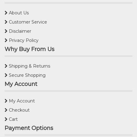
About Us
Customer Service
Disclaimer
Privacy Policy
Why Buy From Us
Shipping & Returns
Secure Shopping
My Account
My Account
Checkout
Cart
Payment Options