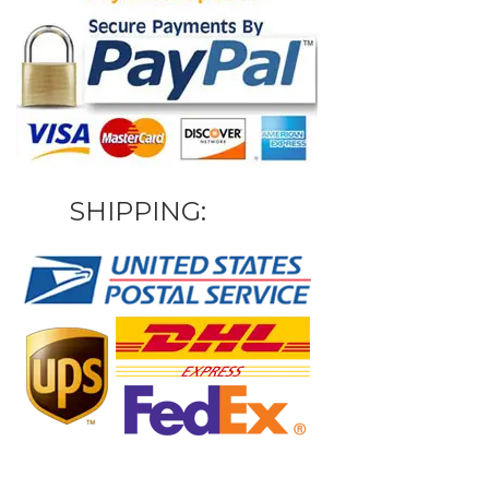
SHIPPING: