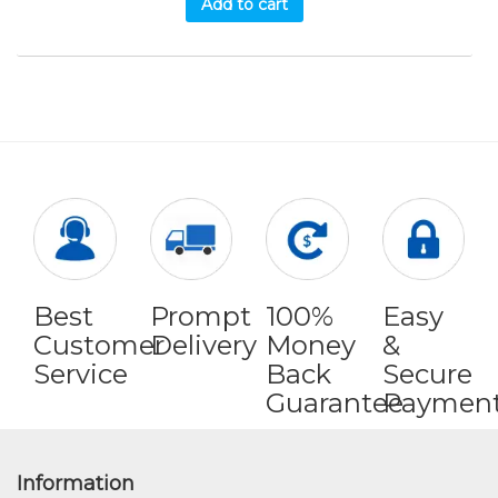
Add to cart
Best
Prompt
100%
Easy
Customer
Delivery
Money
&
Service
Back
Secure
Guarantee
Paymen
Information