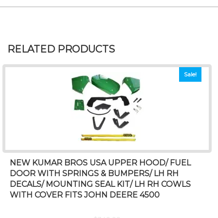
RELATED PRODUCTS
Sale!
NEW KUMAR BROS USA UPPER HOOD/ FUEL
DOOR WITH SPRINGS & BUMPERS/ LH RH
DECALS/ MOUNTING SEAL KIT/ LH RH COWLS
WITH COVER FITS JOHN DEERE 4500