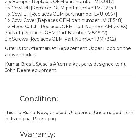
2 x Bumper[Replaces OEM part number M133917]
1 x Cowl RH[Replaces OEM part number LVU12349]
1 x Cowl LH[Replaces OEM part number LVU10567]
1 x Cowl Cover[Replaces OEM part number LVU11548]
1 x Hood Catch (Replaces OEM Part Number AM123163)
3 x Nut (Replaces OEM Part Number M84972)
3 x Screws (Replaces OEM Part Number 19M7862)
Offer is for Aftermarket Replacement Upper Hood on the
above models.
Kumar Bros USA sells Aftermarket parts designed to fit
John Deere equipment
Condition:
This is a Brand-New, Unused, Unopened, Undamaged Item
in its original Packaging.
Warranty: