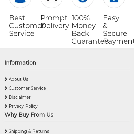
Best
Prompt
100%
Easy
Customer
Delivery
Money
&
Service
Back
Secure
Guarantee
Paymen
Information
About Us
Customer Service
Disclaimer
Privacy Policy
Why Buy From Us
Shipping & Returns