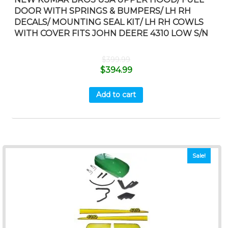
DOOR WITH SPRINGS & BUMPERS/ LH RH
DECALS/ MOUNTING SEAL KIT/ LH RH COWLS
WITH COVER FITS JOHN DEERE 4310 LOW S/N
$
399.99
$
394.99
Add to cart
Sale!