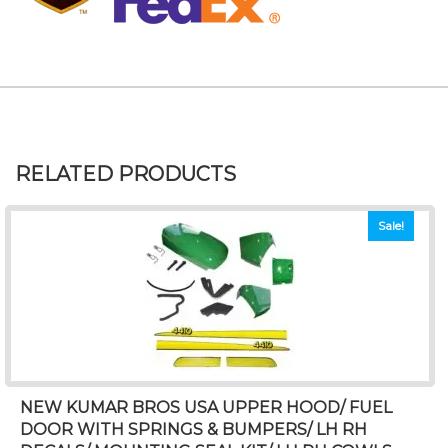
RELATED PRODUCTS
Sale!
NEW KUMAR BROS USA UPPER HOOD/ FUEL
DOOR WITH SPRINGS & BUMPERS/ LH RH