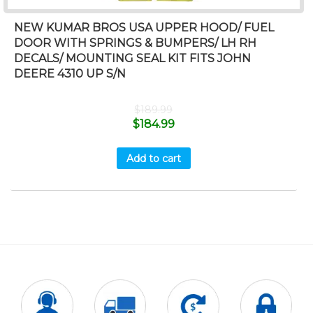
NEW KUMAR BROS USA UPPER HOOD/ FUEL
DOOR WITH SPRINGS & BUMPERS/ LH RH
DECALS/ MOUNTING SEAL KIT FITS JOHN
DEERE 4310 UP S/N
$
189.99
$
184.99
Add to cart