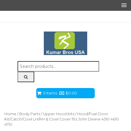
Search
for:
0 Items
$
0.00
Home
/
Body Parts
/
Upper Hood Kits
/ Hood/Fuel Door
Kit/Catch/Cowl LH/RH & Cowl Cover fits John Deere 4510 4610
4710