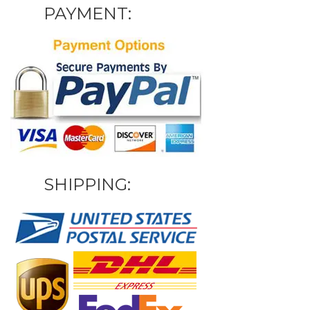
PAYMENT:
SHIPPING: