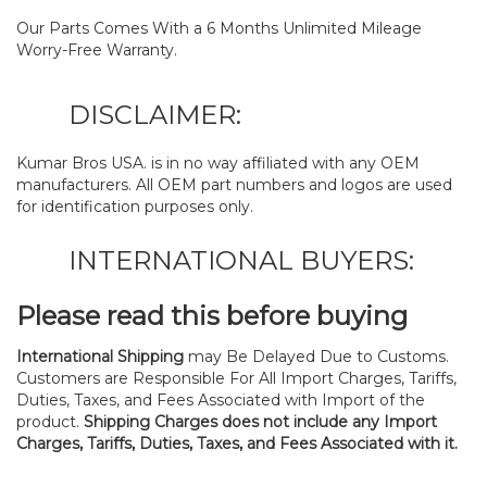
Our Parts Comes With a 6 Months Unlimited Mileage
Worry-Free Warranty.
DISCLAIMER:
Kumar Bros USA. is in no way affiliated with any OEM
manufacturers. All OEM part numbers and logos are used
for identification purposes only.
INTERNATIONAL BUYERS:
Please read this before buying
International Shipping
may Be Delayed Due to Customs.
Customers are Responsible For All Import Charges, Tariffs,
Duties, Taxes, and Fees Associated with Import of the
product.
Shipping Charges does not include any Import
Charges, Tariffs, Duties, Taxes, and Fees Associated with it.