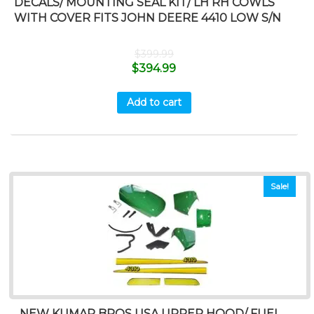
DECALS/ MOUNTING SEAL KIT/ LH RH COWLS
WITH COVER FITS JOHN DEERE 4410 LOW S/N
$
399.99
$
394.99
Add to cart
Sale!
NEW KUMAR BROS USA UPPER HOOD/ FUEL