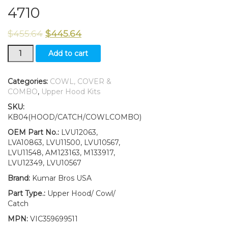
4710
$
455.64
$
445.64
Hood/Fuel
Add to cart
Door
Kit/Catch/Cowl
LH/RH
Categories:
COWL, COVER &
&
COMBO
,
Upper Hood Kits
Cowl
SKU:
Cover
KB04(HOOD/CATCH/COWLCOMBO)
fits
John
OEM Part No.:
LVU12063,
Deere
LVA10863, LVU11500, LVU10567,
4510
LVU11548, AM123163, M133917,
4610
LVU12349, LVU10567
4710
Brand:
Kumar Bros USA
quantity
Part Type.:
Upper Hood/ Cowl/
Catch
MPN:
VIC359699511