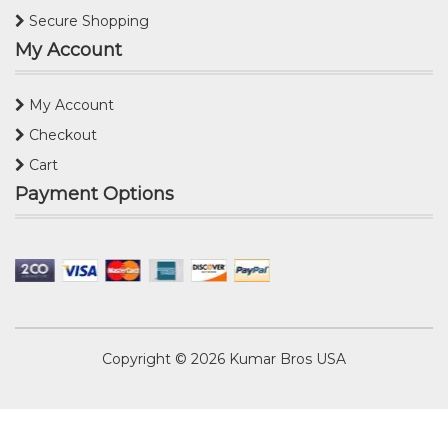
Secure Shopping
My Account
My Account
Checkout
Cart
Payment Options
Copyright © 2026
Kumar Bros USA