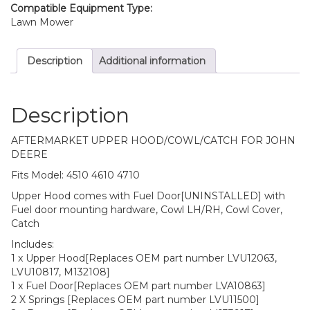
Compatible Equipment Type:
Lawn Mower
Description
Additional information
Description
AFTERMARKET UPPER HOOD/COWL/CATCH FOR JOHN
DEERE
Fits Model: 4510 4610 4710
Upper Hood comes with Fuel Door[UNINSTALLED] with
Fuel door mounting hardware, Cowl LH/RH, Cowl Cover,
Catch
Includes:
1 x Upper Hood[Replaces OEM part number LVU12063,
LVU10817, M132108]
1 x Fuel Door[Replaces OEM part number LVA10863]
2 X Springs [Replaces OEM part number LVU11500]