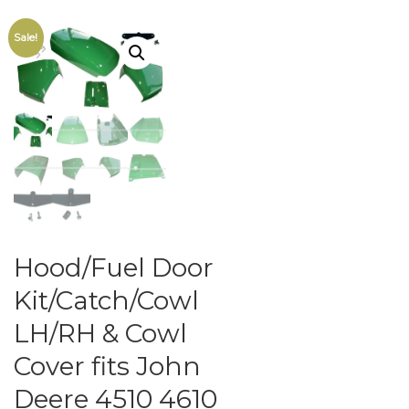
Sale!
Hood/Fuel Door
Kit/Catch/Cowl
LH/RH & Cowl
Cover fits John
Deere 4510 4610