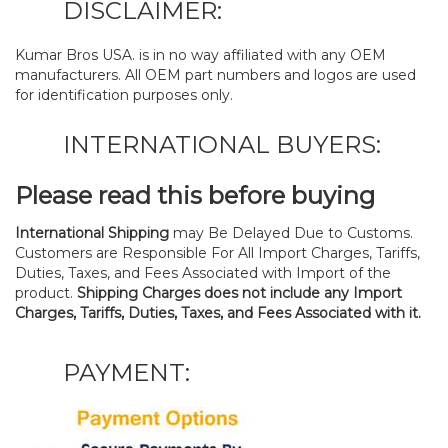
DISCLAIMER:
Kumar Bros USA. is in no way affiliated with any OEM
manufacturers. All OEM part numbers and logos are used
for identification purposes only.
INTERNATIONAL BUYERS:
Please read this before buying
International Shipping
may Be Delayed Due to Customs.
Customers are Responsible For All Import Charges, Tariffs,
Duties, Taxes, and Fees Associated with Import of the
product.
Shipping Charges does not include any Import
Charges, Tariffs, Duties, Taxes, and Fees Associated with it.
PAYMENT: