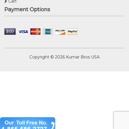
Cart
Payment Options
Copyright © 2026
Kumar Bros USA