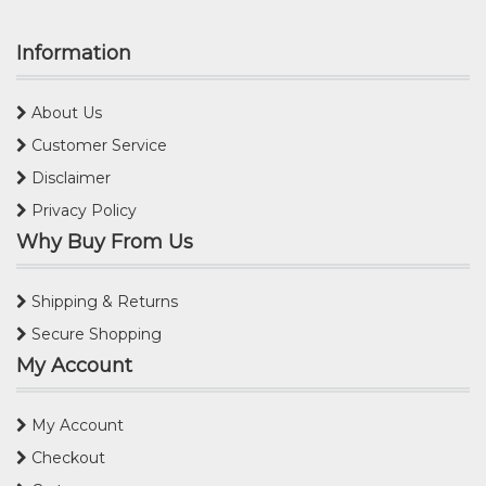
Information
About Us
Customer Service
Disclaimer
Privacy Policy
Why Buy From Us
Shipping & Returns
Secure Shopping
My Account
My Account
Checkout