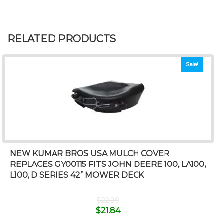
RELATED PRODUCTS
Sale!
NEW KUMAR BROS USA MULCH COVER
REPLACES GY00115 FITS JOHN DEERE 100, LA100,
L100, D SERIES 42” MOWER DECK
$
22.99
$
21.84