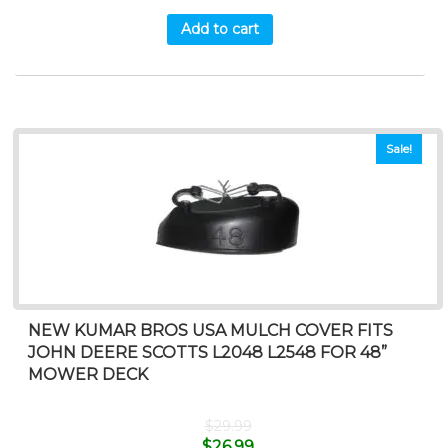
Add to cart
Sale!
NEW KUMAR BROS USA MULCH COVER FITS
JOHN DEERE SCOTTS L2048 L2548 FOR 48”
MOWER DECK
$
29.99
$
26.99