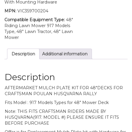
With Mounting Hardware
MPN:
VIC359700204
Compatible Equipment Type:
48"
Riding Lawn Mower 917 Models
Type, 48" Lawn Tractor, 48" Lawn
Mower
Description
Additional information
Description
AFTERMARKET MULCH PLATE KIT FOR 48″DECKS FOR
CRAFTSMAN POULAN HUSQVARNA RALLY
Fits Model : 917 Models Types for 48″ Mower Deck
Note: THIS FITS CRAFTSMAN RIDERS MADE BY
HUSQVARNA(917. MODEL #) PLEASE ENSURE IT FITS
BEFORE PURCHASE
Offer is for Replacement Mulch Plate kit with Hardware for