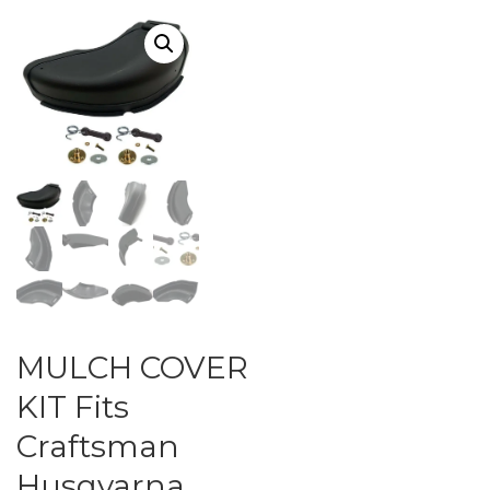
MULCH COVER
KIT Fits
Craftsman
Husqvarna