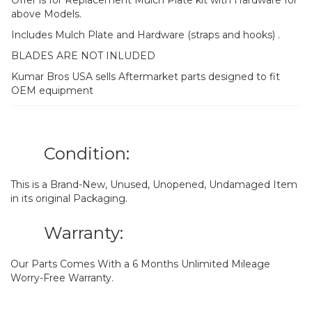
above Models.
Includes Mulch Plate and Hardware (straps and hooks) .
BLADES ARE NOT INLUDED
Kumar Bros USA sells Aftermarket parts designed to fit
OEM equipment
Condition:
This is a Brand-New, Unused, Unopened, Undamaged Item
in its original Packaging.
Warranty:
Our Parts Comes With a 6 Months Unlimited Mileage
Worry-Free Warranty.