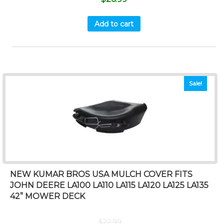
Add to cart
Sale!
NEW KUMAR BROS USA MULCH COVER FITS
JOHN DEERE LA100 LA110 LA115 LA120 LA125 LA135
42” MOWER DECK
$
22.99