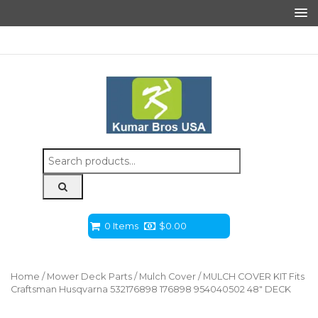
Search
for:
0 Items
$
0.00
Home
/
Mower Deck Parts
/
Mulch Cover
/ MULCH COVER KIT Fits
Craftsman Husqvarna 532176898 176898 954040502 48″ DECK