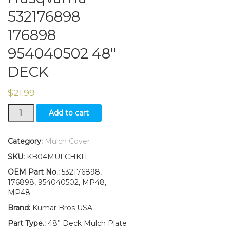
532176898
176898
954040502 48″
DECK
$
21.99
MULCH
Add to cart
COVER
KIT
Fits
Category:
Mulch Cover
Craftsman
SKU:
KB04MULCHKIT
Husqvarna
532176898
OEM Part No.:
532176898,
176898
176898, 954040502, MP48,
954040502
MP48
48"
Brand:
Kumar Bros USA
DECK
quantity
Part Type.:
48” Deck Mulch Plate