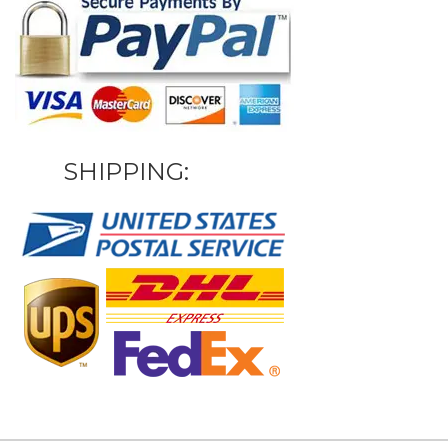
SHIPPING: