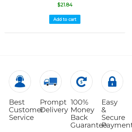
$
21.84
Add to cart
Best
Prompt
100%
Easy
Customer
Delivery
Money
&
Service
Back
Secure
Guarantee
Paymen