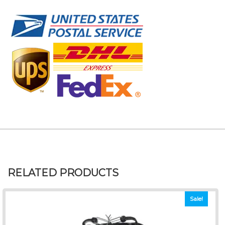
RELATED PRODUCTS
Sale!