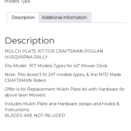
Models Type
Description
Additional information
Description
MULCH PLATE KIT FOR CRAFTSMAN POULAN
HUSQVARNA RALLY
Fits Model : 917 Models Types for 42″ Mower Deck
Note: This doesn’t fit 247 models types, & the MTD Made
CRAFTSMAN Riders
Offer is for Replacement Mulch Plate kit with Hardware for
above lawn Mowers
Includes Mulch Plate and Hardware (straps and hooks) &
Instructions.
BLADES ARE NOT INLUDED