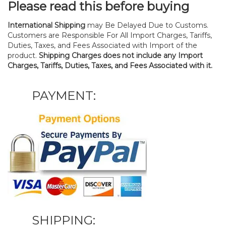
Please read this before buying
International Shipping
may Be Delayed Due to Customs.
Customers are Responsible For All Import Charges, Tariffs,
Duties, Taxes, and Fees Associated with Import of the
product.
Shipping Charges does not include any Import
Charges, Tariffs, Duties, Taxes, and Fees Associated with it.
PAYMENT:
SHIPPING: