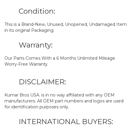
Condition:
This is a Brand-New, Unused, Unopened, Undamaged Item
in its original Packaging.
Warranty:
Our Parts Comes With a 6 Months Unlimited Mileage
Worry-Free Warranty.
DISCLAIMER:
Kumar Bros USA. is in no way affiliated with any OEM
manufacturers. All OEM part numbers and logos are used
for identification purposes only.
INTERNATIONAL BUYERS: