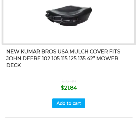
NEW KUMAR BROS USA MULCH COVER FITS
JOHN DEERE 102 105 115 125 135 42” MOWER
DECK
$
22.99
$
21.84
Add to cart