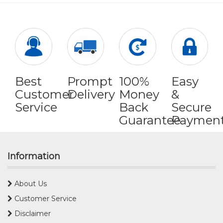
Best
Prompt
100%
Easy
Customer
Delivery
Money
&
Service
Back
Secure
Guarantee
Paymen
Information
About Us
Customer Service
Disclaimer