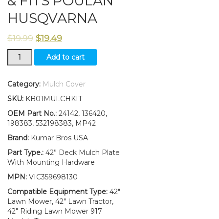
& FITS POULAN
HUSQVARNA
$
19.99
$
19.49
NEW
Add to cart
CRAFTSMAN
42"
MOWER
Category:
Mulch Cover
DECK
SKU:
KB01MULCHKIT
MULCH
PLATE
OEM Part No.:
24142, 136420,
KIT
198383, 532198383, MP42
24142
Brand:
Kumar Bros USA
198383
&
Part Type.:
42” Deck Mulch Plate
FITS
With Mounting Hardware
POULAN
MPN:
VIC359698130
HUSQVARNA
quantity
Compatible Equipment Type:
42"
Lawn Mower, 42" Lawn Tractor,
42" Riding Lawn Mower 917