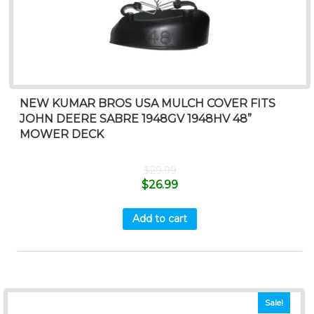
NEW KUMAR BROS USA MULCH COVER FITS
JOHN DEERE SABRE 1948GV 1948HV 48”
MOWER DECK
$
29.99
$
26.99
Add to cart
Sale!