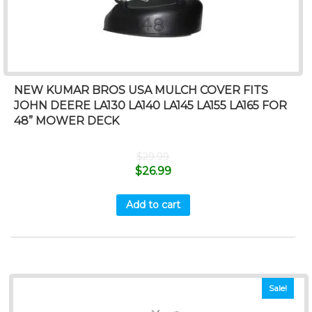
NEW KUMAR BROS USA MULCH COVER FITS
JOHN DEERE LA130 LA140 LA145 LA155 LA165 FOR
48” MOWER DECK
$
29.99
$
26.99
Add to cart
Sale!