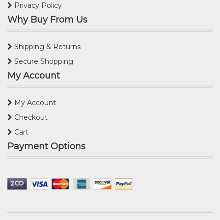
Privacy Policy
Why Buy From Us
Shipping & Returns
Secure Shopping
My Account
My Account
Checkout
Cart
Payment Options