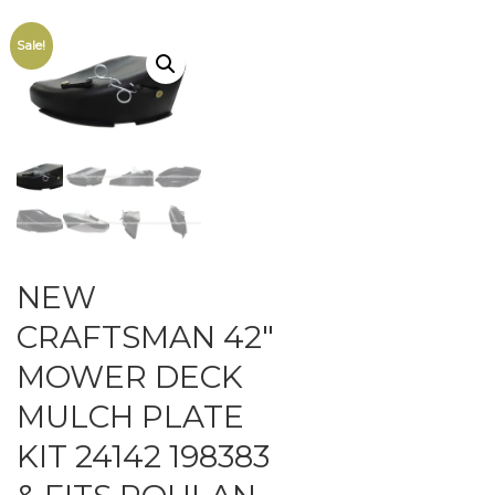
Sale!
NEW
CRAFTSMAN 42″
MOWER DECK
MULCH PLATE
KIT 24142 198383