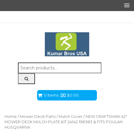
Search
for:
0 Items
$
0.00
Home
/
Mower Deck Parts
/
Mulch Cover
/ NEW CRAFTSMAN 42″
MOWER DECK MULCH PLATE KIT 24142 198383 & FITS POULAN
HUSQVARNA