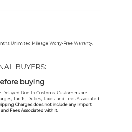
nths Unlimited Mileage Worry-Free Warranty.
NAL BUYERS:
before buying
 Delayed Due to Customs. Customers are
rges, Tariffs, Duties, Taxes, and Fees Associated
hipping Charges does not include any Import
, and Fees Associated with it.