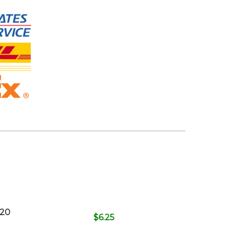
620
$
6.25