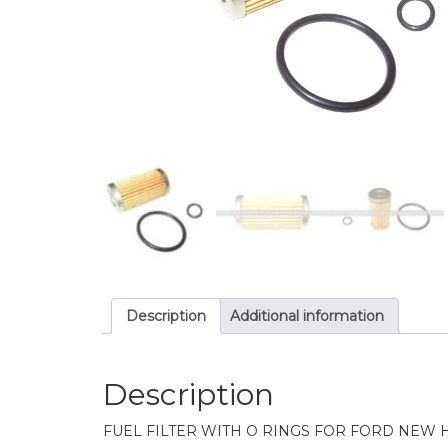
Description
Additional information
Description
FUEL FILTER WITH O RINGS FOR FORD NEW