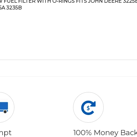
 FUEL FILTER WITH O-RINGS FITS JOHN DEERE 3225B
5A 3235B
mpt
100% Money Bac