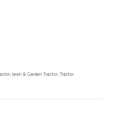
tor, lawn & Garden Tractor, Tractor