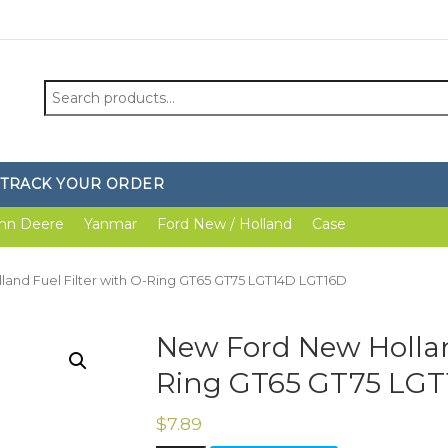
Search
for:
TRACK YOUR ORDER
hn Deere
Yanmar
Ford New / Holland
Case
and Fuel Filter with O-Ring GT65 GT75 LGT14D LGT16D
New Ford New Holland
Ring GT65 GT75 LG
$
7.89