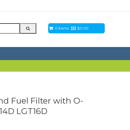
0 Items
$
0.00
 Fuel Filter with O-
T14D LGT16D