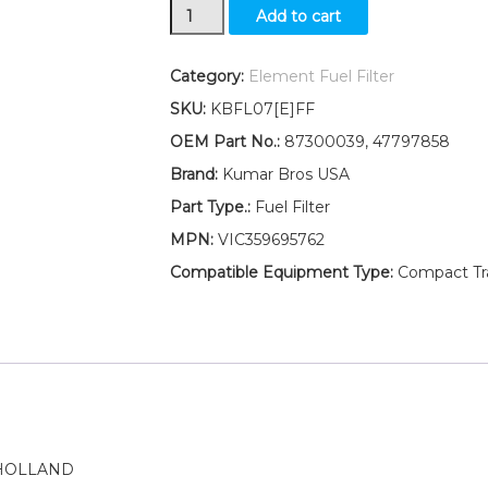
New
Add to cart
Ford
New
Holland
Category:
Element Fuel Filter
Fuel
SKU:
KBFL07[E]FF
Filter
with
OEM Part No.:
87300039, 47797858
O-
Brand:
Kumar Bros USA
Ring
GT65
Part Type.:
Fuel Filter
GT75
MPN:
VIC359695762
LGT14D
LGT16D
Compatible Equipment Type:
Compact Trac
quantity
 HOLLAND