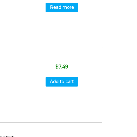
Read more
$
7.49
Add to cart