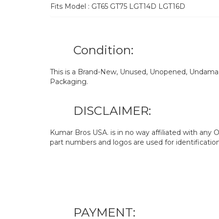
Fits Model : GT65 GT75 LGT14D LGT16D
Condition:
This is a Brand-New, Unused, Unopened, Undamage
Packaging.
DISCLAIMER:
Kumar Bros USA. is in no way affiliated with an
part numbers and logos are used for identificatio
PAYMENT: