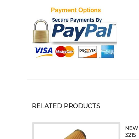
RELATED PRODUCTS
NEW 
3215