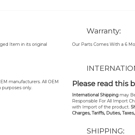
Warranty:
d Item in its original
Our Parts Comes With a 6 Mo
INTERNATIO
y OEM manufacturers. All OEM
Please read this 
n purposes only.
International Shipping
may Be
Responsible For All Import Cha
with Import of the product.
S
Charges, Tariffs, Duties, Taxes
SHIPPING: