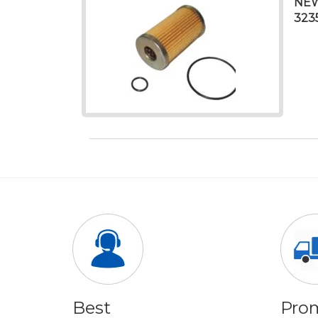
NEW
323
Best
Pro