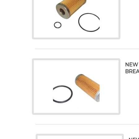
NEW 
BREA