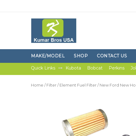
MAKE/MODEL
SHOP
CONTACT US
Quick Links
Kubota
Bobcat
Perkins
Jo
Home
/
Filter
/
Element Fuel Filter
/ New Ford New Holl