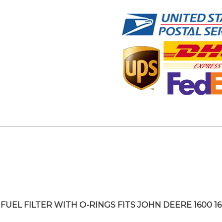
FUEL FILTER WITH O-RINGS FITS JOHN DEERE 1600 1