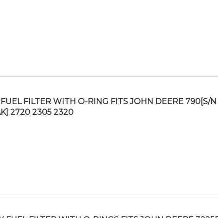
FUEL FILTER WITH O-RING FITS JOHN DEERE 790[S/N
K] 2720 2305 2320