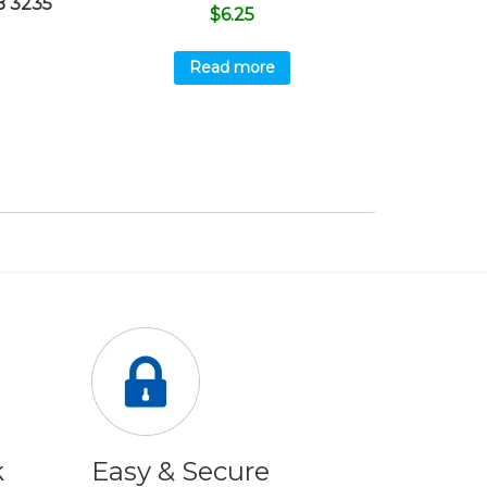
 3235
$
6.25
Read more
k
Easy & Secure