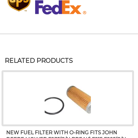
RELATED PRODUCTS
NEW FUEL FILTER WITH O-RING FITS JOHN