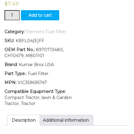
$
7.49
New
Add to cart
Fuel
Filter
with
Category:
Element Fuel Filter
O-
SKU:
KBFL04[E]FF
ring
Fits
OEM Part No.:
8970713480,
John
CH10479, M801101
Deere
Brand:
Kumar Bros USA
GATOR
XUV
Part Type.:
Fuel Filter
DIESEL
MPN:
VIC359695747
GATOR
PRO
Compatible Equipment Type:
2030A
Compact Tractor, lawn & Garden
quantity
Tractor, Tractor
Description
Additional information