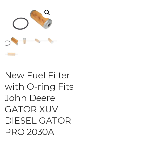
New Fuel Filter
with O-ring Fits
John Deere
GATOR XUV
DIESEL GATOR
PRO 2030A