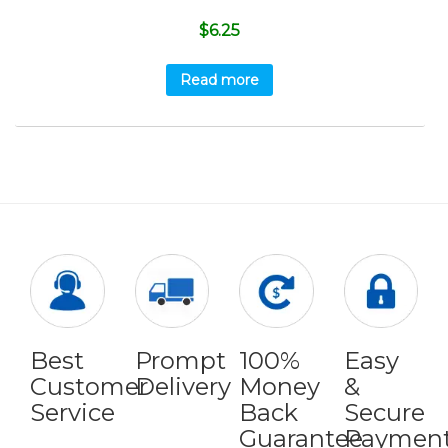
$
6.25
Read more
Best
Prompt
100%
Easy
Customer
Delivery
Money
&
Service
Back
Secure
Guarantee
Paymen