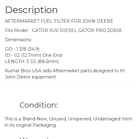
Description
AFTERMARKET FUEL FILTER FOR JOHN DEERE
Fits Model. : GATOR XUV DIESEL GATOR PRO 2030A
Dimensions:
OD:- 1 3/8 (34.9)
ID:- 1/2 (12.7mm) One End
LENGTH: 3 1/2 (88.5mm)
Kumar Bros USA sells Aftermarket parts designed to fit
John Deere equipment
Condition:
This is a Brand-New, Unused, Unopened, Undamaged Item
in its original Packaging.