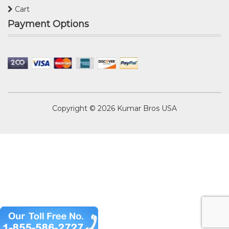
Cart
Payment Options
Copyright © 2026
Kumar Bros USA