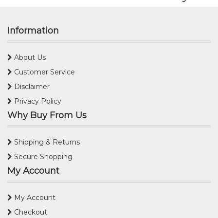
Information
About Us
Customer Service
Disclaimer
Privacy Policy
Why Buy From Us
Shipping & Returns
Secure Shopping
My Account
My Account
Checkout