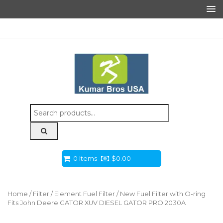
Search
for:
0 Items
$
0.00
Home
/
Filter
/
Element Fuel Filter
/ New Fuel Filter with O-ring
Fits John Deere GATOR XUV DIESEL GATOR PRO 2030A