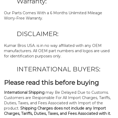
Warranty:
Our Parts Comes With a 6 Months Unlimited Mileage
Worry-Free Warranty.
DISCLAIMER:
Kumar Bros USA. is in no way affiliated with any OEM
manufacturers. All OEM part numbers and logos are used
for identification purposes only.
INTERNATIONAL BUYERS:
Please read this before buying
International Shipping
may Be Delayed Due to Customs.
Customers are Responsible For All Import Charges, Tariffs,
Duties, Taxes, and Fees Associated with Import of the
product.
Shipping Charges does not include any Import
Charges, Tariffs, Duties, Taxes, and Fees Associated with it.