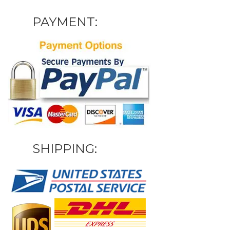
PAYMENT:
SHIPPING: