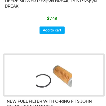
DEERE MOWER F935[S/N BREAK] F915 F925[S/N
BREAK
$
7.49
Add to cart
NEW FUEL FILTER WITH O-RING FITS JOHN