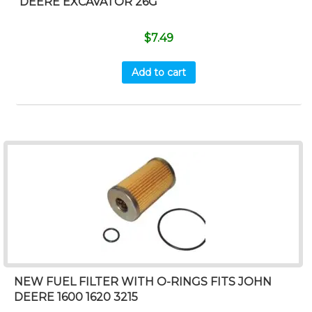
DEERE EXCAVATOR 26G
$
7.49
Add to cart
NEW FUEL FILTER WITH O-RINGS FITS JOHN
DEERE 1600 1620 3215