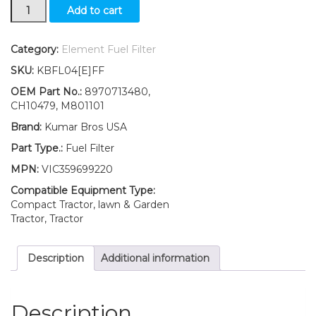
New
Add to cart
Fuel
Filter
with
Category:
Element Fuel Filter
O-
SKU:
KBFL04[E]FF
ring
Fits
OEM Part No.:
8970713480,
John
CH10479, M801101
Deere
Brand:
Kumar Bros USA
Front
Mower
Part Type.:
Fuel Filter
F1145
MPN:
VIC359699220
1545
1565
Compatible Equipment Type:
quantity
Compact Tractor, lawn & Garden
Tractor, Tractor
Description
Additional information
Description