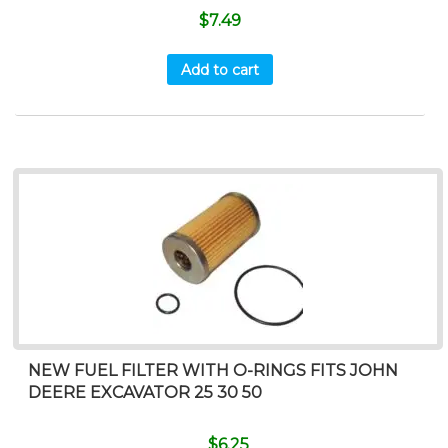
$
7.49
Add to cart
NEW FUEL FILTER WITH O-RINGS FITS JOHN
DEERE EXCAVATOR 25 30 50
$
6.25