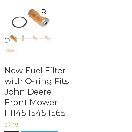
New Fuel Filter
with O-ring Fits
John Deere
Front Mower
F1145 1545 1565
$
7.49