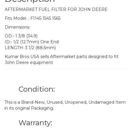
AFTERMARKET FUEL FILTER FOR JOHN DEERE
Fits Model. : F1145 1545 1565
Dimensions:
OD:- 1 3/8 (34.9)
ID:- 1/2 (12.7mm) One End
LENGTH: 3 1/2 (88.5mm)
Kumar Bros USA sells Aftermarket parts designed to fit
John Deere equipment
Condition:
This is a Brand-New, Unused, Unopened, Undamaged Item
in its original Packaging.
Warranty: