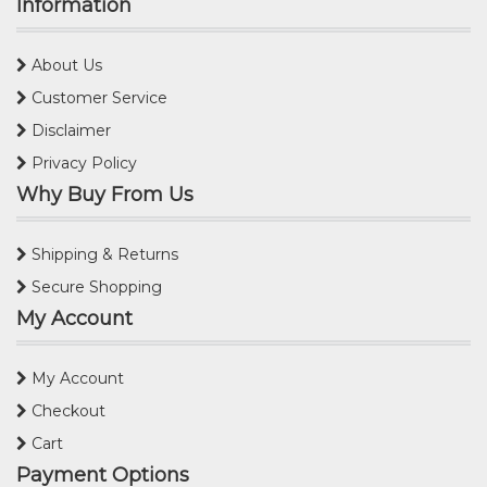
Information
About Us
Customer Service
Disclaimer
Privacy Policy
Why Buy From Us
Shipping & Returns
Secure Shopping
My Account
My Account
Checkout
Cart
Payment Options