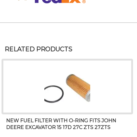
RELATED PRODUCTS
NEW FUEL FILTER WITH O-RING FITS JOHN
DEERE EXCAVATOR 15 17D 27C ZTS 27ZTS