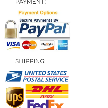
PAYMENT:
SHIPPING: