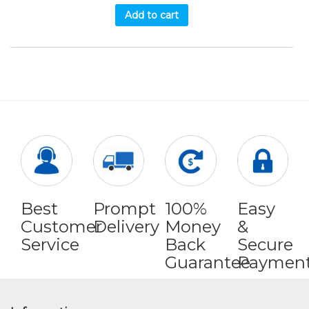
Add to cart
Best
Prompt
100%
Easy
Customer
Delivery
Money
&
Service
Back
Secure
Guarantee
Paymen