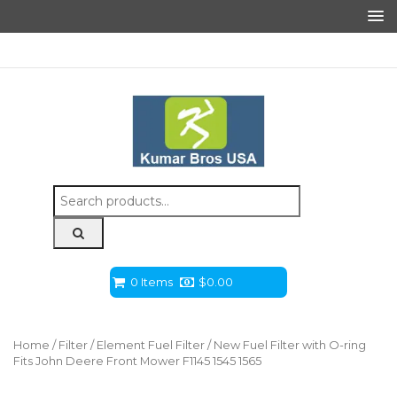
Search
for:
0 Items
$
0.00
Home
/
Filter
/
Element Fuel Filter
/ New Fuel Filter with O-ring
Fits John Deere Front Mower F1145 1545 1565