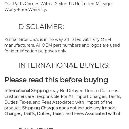
Our Parts Comes With a 6 Months Unlimited Mileage
Worry-Free Warranty.
DISCLAIMER:
Kumar Bros USA. is in no way affiliated with any OEM
manufacturers. All OEM part numbers and logos are used
for identification purposes only.
INTERNATIONAL BUYERS:
Please read this before buying
International Shipping
may Be Delayed Due to Customs.
Customers are Responsible For All Import Charges, Tariffs,
Duties, Taxes, and Fees Associated with Import of the
product.
Shipping Charges does not include any Import
Charges, Tariffs, Duties, Taxes, and Fees Associated with it.