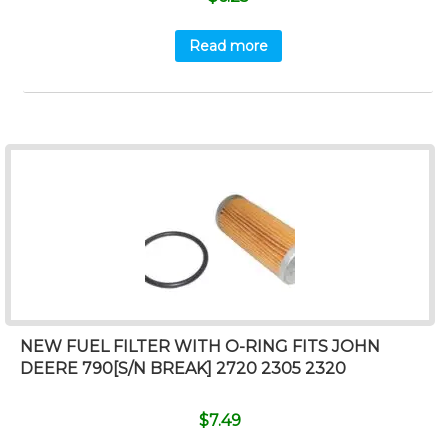
Read more
NEW FUEL FILTER WITH O-RING FITS JOHN
DEERE 790[S/N BREAK] 2720 2305 2320
$
7.49