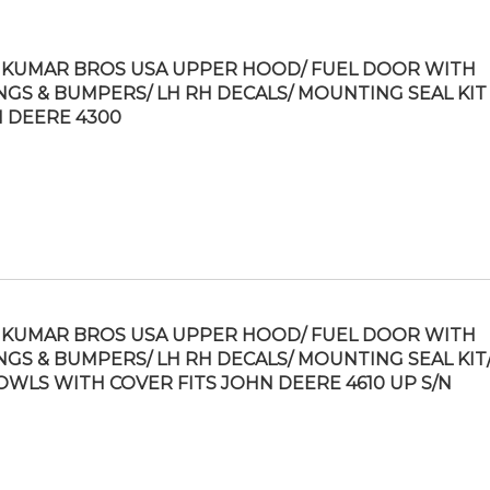
KUMAR BROS USA UPPER HOOD/ FUEL DOOR WITH
NGS & BUMPERS/ LH RH DECALS/ MOUNTING SEAL KIT 
 DEERE 4300
KUMAR BROS USA UPPER HOOD/ FUEL DOOR WITH
NGS & BUMPERS/ LH RH DECALS/ MOUNTING SEAL KIT/
OWLS WITH COVER FITS JOHN DEERE 4610 UP S/N