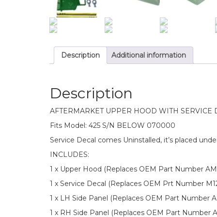
Description
Additional information
Description
AFTERMARKET UPPER HOOD WITH SERVICE DEC
Fits Model: 425 S/N BELOW 070000
Service Decal comes Uninstalled, it’s placed unde
INCLUDES:
1 x Upper Hood (Replaces OEM Part Number AM
1 x Service Decal (Replaces OEM Prt Number M1
1 x LH Side Panel (Replaces OEM Part Number 
1 x RH Side Panel (Replaces OEM Part Number 