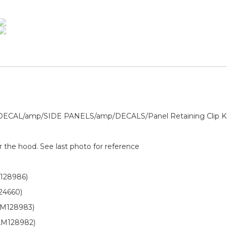
AL/amp/SIDE PANELS/amp/DECALS/Panel Retaining Clip K
r the hood. See last photo for reference
128986)
24660)
AM128983)
AM128982)