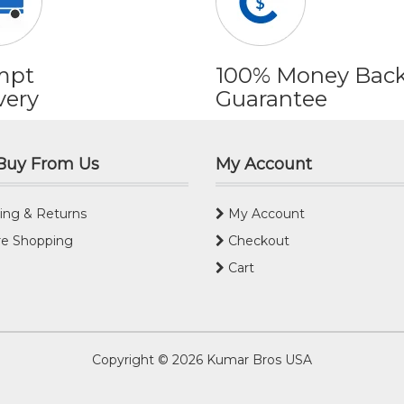
mpt
100% Money Bac
very
Guarantee
Buy From Us
My Account
ing & Returns
My Account
e Shopping
Checkout
Cart
Copyright © 2026
Kumar Bros USA