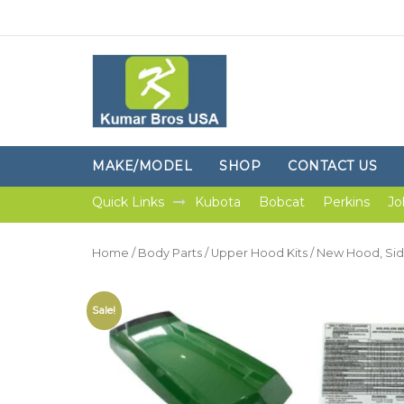
MAKE/MODEL
SHOP
CONTACT US
Quick Links
Kubota
Bobcat
Perkins
Jo
Home
/
Body Parts
/
Upper Hood Kits
/ New Hood, Sid
Sale!