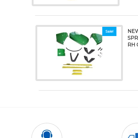
NEW
Sale!
SPR
RH 