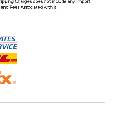
hipping Charges does not include any Import
, and Fees Associated with it.