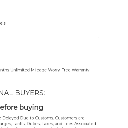
els
nths Unlimited Mileage Worry-Free Warranty.
NAL BUYERS:
before buying
 Delayed Due to Customs. Customers are
rges, Tariffs, Duties, Taxes, and Fees Associated