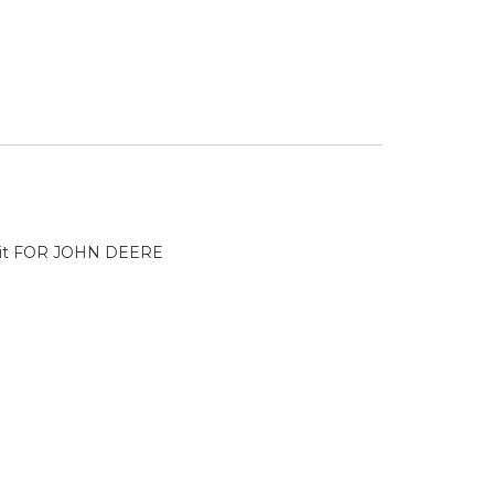
it FOR JOHN DEERE