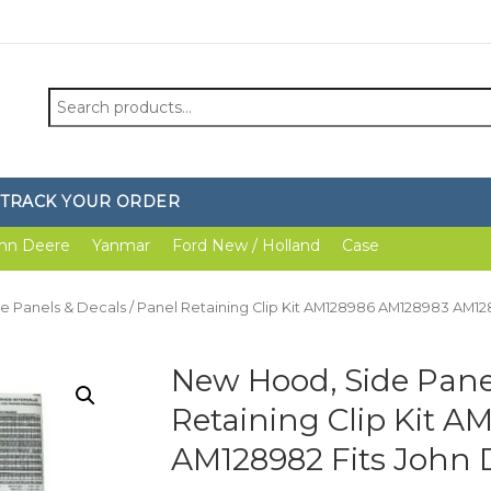
Search
for:
TRACK YOUR ORDER
hn Deere
Yanmar
Ford New / Holland
Case
e Panels & Decals / Panel Retaining Clip Kit AM128986 AM128983 AM1
New Hood, Side Panel
Retaining Clip Kit 
AM128982 Fits John 