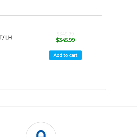
$
349.99
T/ LH
$
345.99
Add to cart