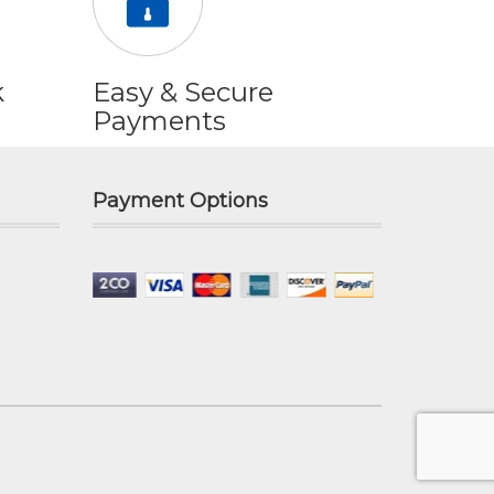
k
Easy & Secure
Payments
Payment Options