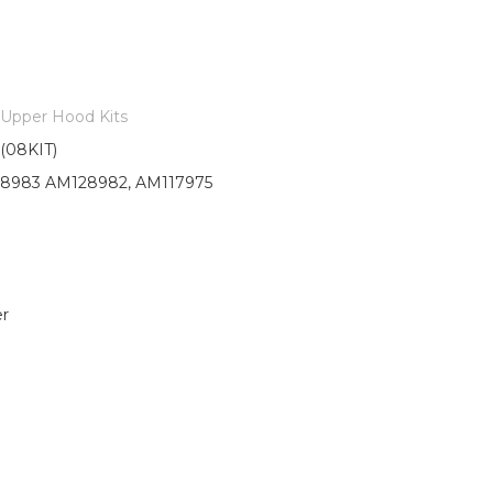
Upper Hood Kits
08KIT)
8983 AM128982, AM117975
r