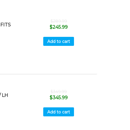
$
289.99
FITS
$
245.99
Add to cart
$
349.99
 LH
$
345.99
Add to cart