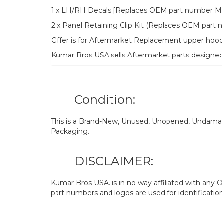
1 x LH/RH Decals [Replaces OEM part number M11
2 x Panel Retaining Clip Kit (Replaces OEM par
Offer is for Aftermarket Replacement upper hood
Kumar Bros USA sells Aftermarket parts designe
Condition:
This is a Brand-New, Unused, Unopened, Undamage
Packaging.
DISCLAIMER:
Kumar Bros USA. is in no way affiliated with an
part numbers and logos are used for identificatio