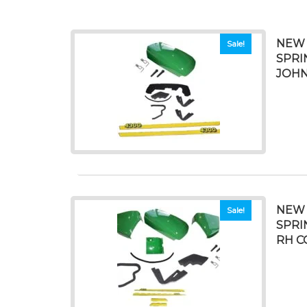
NEW 
Sale!
SPRI
JOHN
NEW 
Sale!
SPRI
RH C