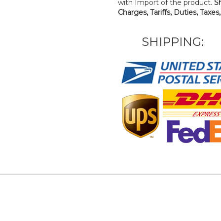
with Import of the product.
S
Charges, Tariffs, Duties, Taxes
SHIPPING: