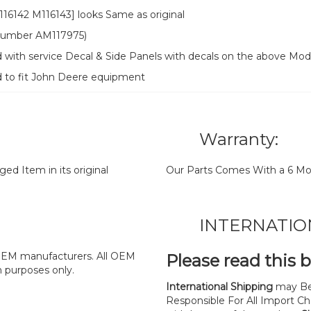
6142 M116143] looks Same as original
t number AM117975)
 with service Decal & Side Panels with decals on the above Mod
d to fit John Deere equipment
Warranty:
d Item in its original
Our Parts Comes With a 6 Mo
INTERNATIO
y OEM manufacturers. All OEM
Please read this 
n purposes only.
International Shipping
may Be
Responsible For All Import Cha