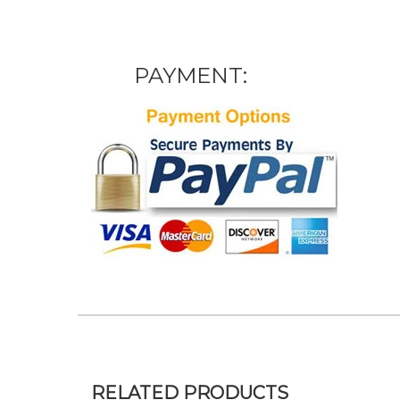
PAYMENT:
RELATED PRODUCTS