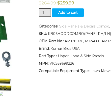
$
264.99
$
259.99
New
Add to cart
Hood,
Side
Panels
Categories:
Side Panels & Decals Combo
,
&
SKU:
KB06HOODCOMBO(PANELRH/LH)(
Decals
/
OEM Part No.:
AM128986, M124660 AM12
Panel
Brand:
Kumar Bros USA
Retaining
Clip
Part Type.:
Upper Hood & Side Panels
Kit
MPN:
VIC359699226
AM128986
AM128983
Compatible Equipment Type:
Lawn Mowe
AM128982
Fits
John
Deere
425
LOW
S/N
quantity