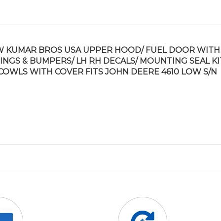
 KUMAR BROS USA UPPER HOOD/ FUEL DOOR WITH
INGS & BUMPERS/ LH RH DECALS/ MOUNTING SEAL KI
COWLS WITH COVER FITS JOHN DEERE 4610 LOW S/N