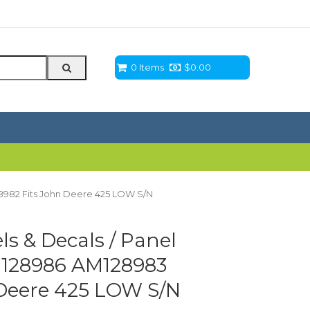
0 Items
$
0.00
28982 Fits John Deere 425 LOW S/N
s & Decals / Panel
AM128986 AM128983
Deere 425 LOW S/N