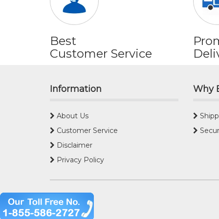
Best
Pro
Customer Service
Deli
Information
Why 
About Us
Shipp
Customer Service
Secur
Disclaimer
Privacy Policy