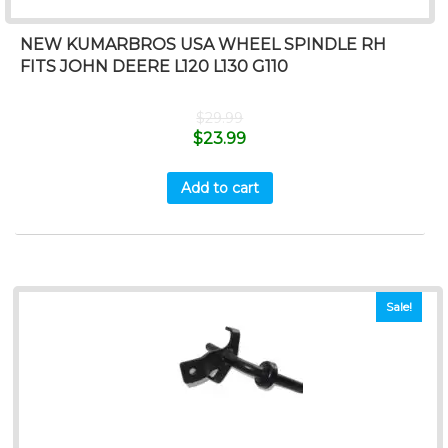
NEW KUMARBROS USA WHEEL SPINDLE RH
FITS JOHN DEERE L120 L130 G110
$
29.99
$
23.99
Add to cart
Sale!