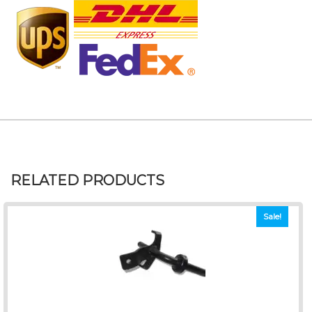
RELATED PRODUCTS
Sale!