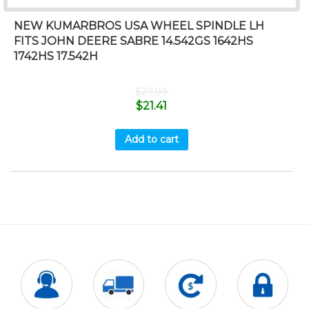
NEW KUMARBROS USA WHEEL SPINDLE LH
FITS JOHN DEERE SABRE 14.542GS 1642HS
1742HS 17.542H
$
29.99
$
21.41
Add to cart