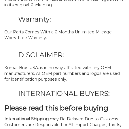
in its original Packaging.
Warranty:
Our Parts Comes With a 6 Months Unlimited Mileage
Worry-Free Warranty.
DISCLAIMER:
Kumar Bros USA. is in no way affiliated with any OEM
manufacturers. All OEM part numbers and logos are used
for identification purposes only.
INTERNATIONAL BUYERS:
Please read this before buying
International Shipping
may Be Delayed Due to Customs.
Customers are Responsible For All Import Charges, Tariffs,