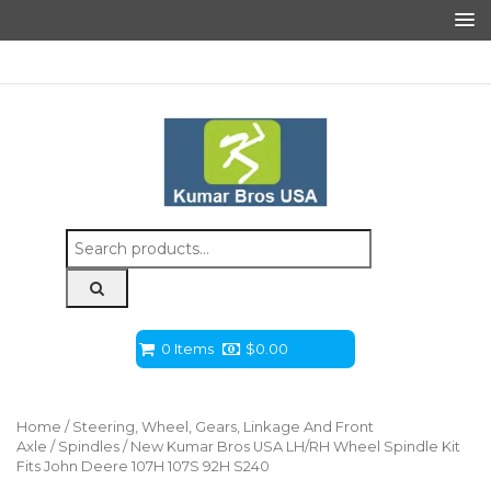
Search
for:
0 Items
$
0.00
Home
/
Steering, Wheel, Gears, Linkage And Front
Axle
/
Spindles
/ New Kumar Bros USA LH/RH Wheel Spindle Kit
Fits John Deere 107H 107S 92H S240