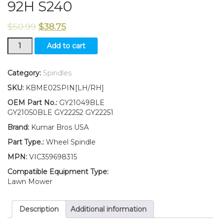
92H S240
$
50.99
$
38.75
New
Add to cart
Kumar
Bros
USA
Category:
Spindles
LH/RH
SKU:
KBME02SPIN[LH/RH]
Wheel
Spindle
OEM Part No.:
GY21049BLE
Kit
GY21050BLE GY22252 GY22251
Fits
Brand:
Kumar Bros USA
John
Deere
Part Type.:
Wheel Spindle
107H
MPN:
VIC359698315
107S
92H
Compatible Equipment Type:
S240
Lawn Mower
quantity
Description
Additional information