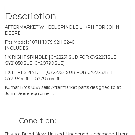
Description
AFTERMARKET WHEEL SPINDLE LH/RH FOR JOHN
DEERE
Fits Model : 107H 107S 92H S240
INCLUDES:
1 X RIGHT SPINDLE [GY22251 SUB FOR GY22251BLE,
GY21050BLE, GY20790BLE]
1 X LEFT SPINDLE [GY22252 SUB FOR GY22252BLE,
GY21049BLE, GY20789BLE]
Kumar Bros USA sells Aftermarket parts designed to fit
John Deere equipment
Condition:
This is a Brand-New, Unused, Unopened, Undamaged Item