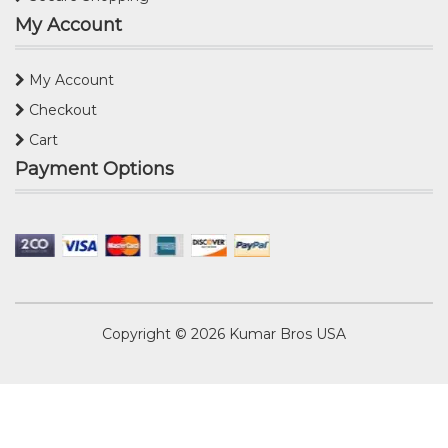
My Account
My Account
Checkout
Cart
Payment Options
Copyright © 2026
Kumar Bros USA