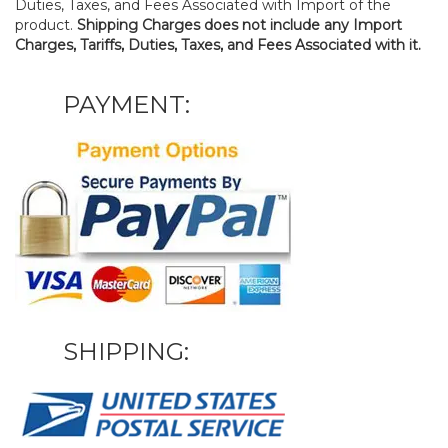
Duties, Taxes, and Fees Associated with Import of the
product.
Shipping Charges does not include any Import
Charges, Tariffs, Duties, Taxes, and Fees Associated with it.
PAYMENT:
SHIPPING: