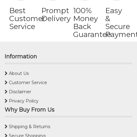
Best
Prompt
100%
Easy
Customer
Delivery
Money
&
Service
Back
Secure
Guarantee
Paymen
Information
About Us
Customer Service
Disclaimer
Privacy Policy
Why Buy From Us
Shipping & Returns
Secure Shopping