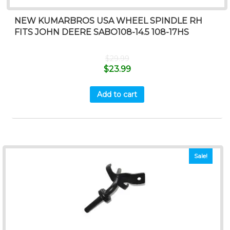
NEW KUMARBROS USA WHEEL SPINDLE RH
FITS JOHN DEERE SABO108-14.5 108-17HS
$
29.99
$
23.99
Add to cart
Sale!