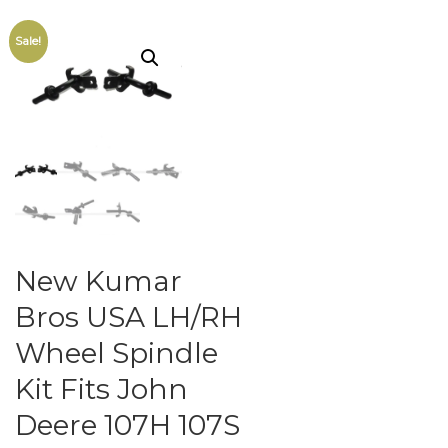
Sale!
New Kumar
Bros USA LH/RH
Wheel Spindle
Kit Fits John
Deere 107H 107S