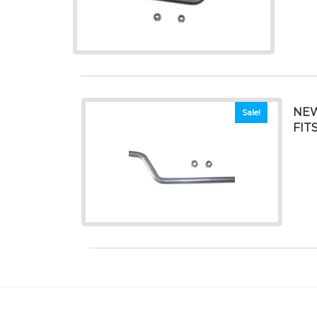
NEW
Sale!
FIT