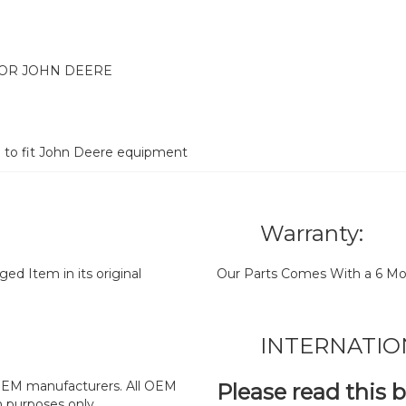
FOR JOHN DEERE
d to fit John Deere equipment
Warranty:
d Item in its original
Our Parts Comes With a 6 Mo
INTERNATIO
y OEM manufacturers. All OEM
Please read this 
n purposes only.