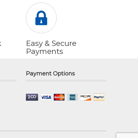
k
Easy & Secure
Payments
Payment Options