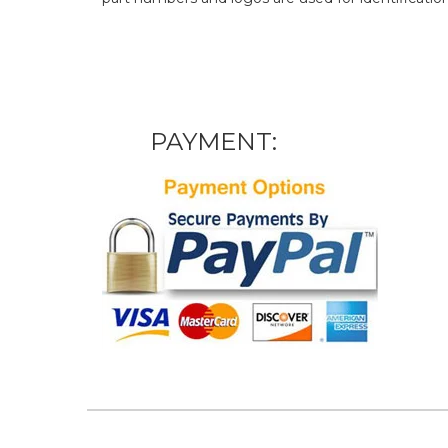
PAYMENT: