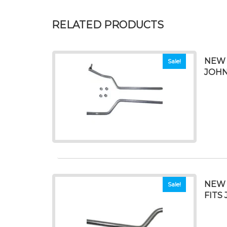
RELATED PRODUCTS
NEW 
Sale!
JOHN
NEW 
Sale!
FITS