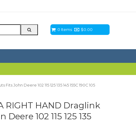
0 Items
$
0.00
its John Deere 102 115 125 135 145 155C 190C 105
A RIGHT HAND Draglink
 Deere 102 115 125 135