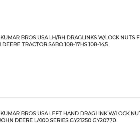
KUMAR BROS USA LH/RH DRAGLINKS W/LOCK NUTS F
 DEERE TRACTOR SABO 108-17HS 108-14.5
KUMAR BROS USA LEFT HAND DRAGLINK W/LOCK NU
 JOHN DEERE LA100 SERIES GY21250 GY20770