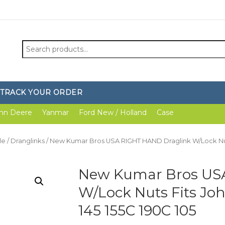
Search
for:
TRACK YOUR ORDER
hn Deere
Yanmar
Ford New / Holland
Case
le
/
Dranglinks
/ New Kumar Bros USA RIGHT HAND Draglink W/Lock Nuts F
New Kumar Bros US
W/Lock Nuts Fits John
145 155C 190C 105