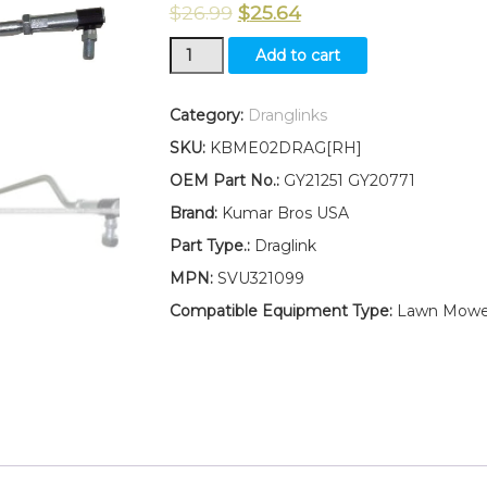
$
26.99
$
25.64
New
Add to cart
Kumar
Bros
USA
Category:
Dranglinks
RIGHT
SKU:
KBME02DRAG[RH]
HAND
Draglink
OEM Part No.:
GY21251 GY20771
W/Lock
Brand:
Kumar Bros USA
Nuts
Fits
Part Type.:
Draglink
John
MPN:
SVU321099
Deere
102
Compatible Equipment Type:
Lawn Mowe
115
125
135
145
155C
190C
105
quantity