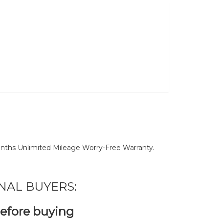
nths Unlimited Mileage Worry-Free Warranty.
NAL BUYERS:
before buying