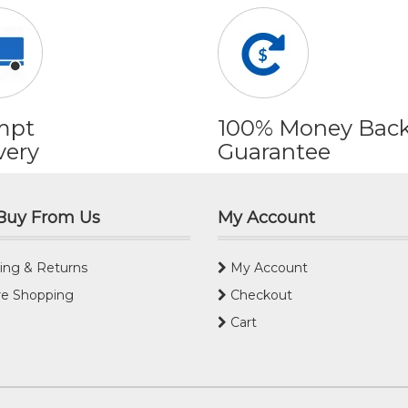
mpt
100% Money Bac
very
Guarantee
Buy From Us
My Account
ing & Returns
My Account
e Shopping
Checkout
Cart