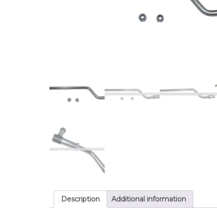
Description
Additional information