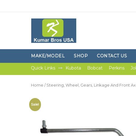
MAKE/MODEL
SHOP
CONTACT US
Quick Links
Kubota
Bobcat
Perkins
Jo
Home
/
Steering, Wheel, Gears, Linkage And Front Ax
Sale!