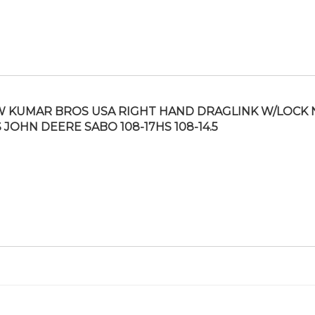
 KUMAR BROS USA RIGHT HAND DRAGLINK W/LOCK 
S JOHN DEERE SABO 108-17HS 108-14.5