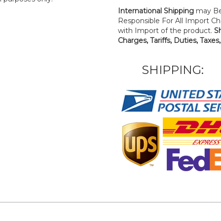
International Shipping
may Be
Responsible For All Import Cha
with Import of the product.
S
Charges, Tariffs, Duties, Taxes
SHIPPING: