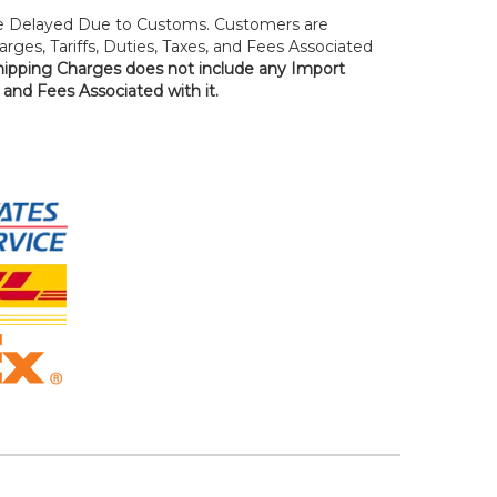
 Delayed Due to Customs. Customers are
rges, Tariffs, Duties, Taxes, and Fees Associated
hipping Charges does not include any Import
, and Fees Associated with it.