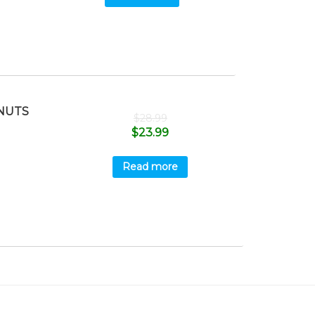
NUTS
$
28.99
$
23.99
Read more