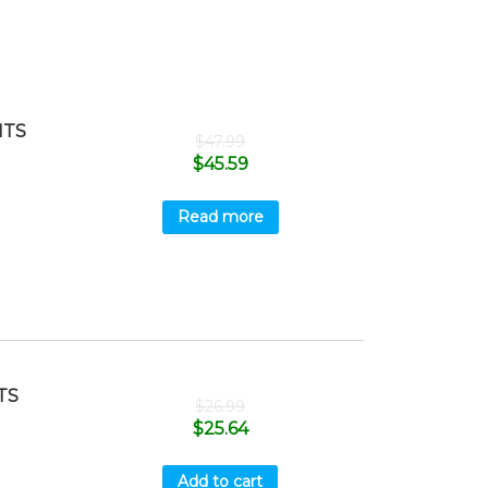
ITS
$
47.99
$
45.59
Read more
TS
$
26.99
$
25.64
Add to cart