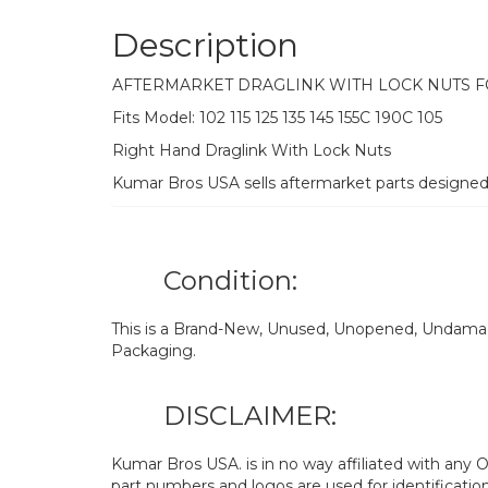
Description
AFTERMARKET DRAGLINK WITH LOCK NUTS 
Fits Model: 102 115 125 135 145 155C 190C 105
Right Hand Draglink With Lock Nuts
Kumar Bros USA sells aftermarket parts designe
Condition:
This is a Brand-New, Unused, Unopened, Undamage
Packaging.
DISCLAIMER:
Kumar Bros USA. is in no way affiliated with an
part numbers and logos are used for identificatio