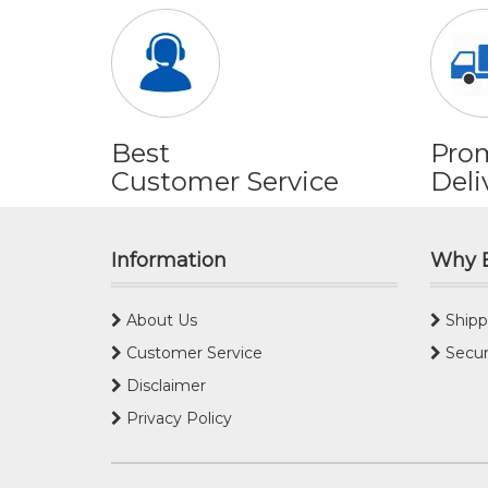
Best
Pro
Customer Service
Deli
Information
Why 
About Us
Shipp
Customer Service
Secur
Disclaimer
Privacy Policy