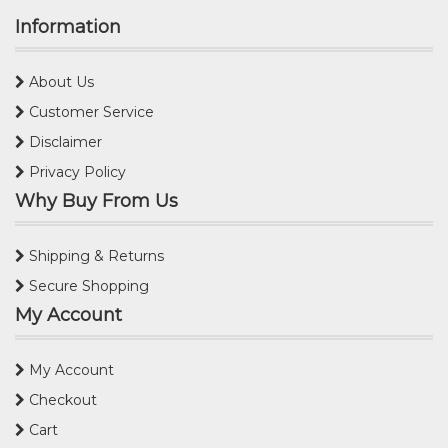
Information
About Us
Customer Service
Disclaimer
Privacy Policy
Why Buy From Us
Shipping & Returns
Secure Shopping
My Account
My Account
Checkout
Cart