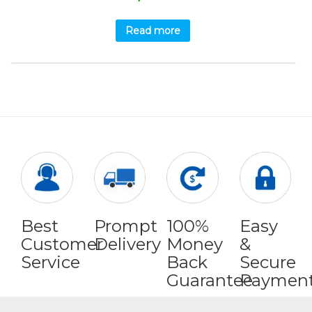
Read more
Best
Prompt
100%
Easy
Customer
Delivery
Money
&
Service
Back
Secure
Guarantee
Paymen