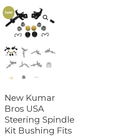
Sale!
New Kumar
Bros USA
Steering Spindle
Kit Bushing Fits