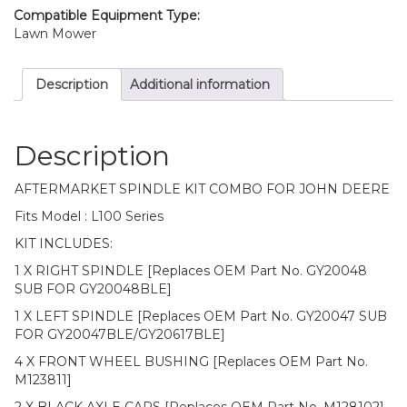
quantity
Compatible Equipment Type:
Lawn Mower
Description
Additional information
Description
AFTERMARKET SPINDLE KIT COMBO FOR JOHN DEERE
Fits Model : L100 Series
KIT INCLUDES:
1 X RIGHT SPINDLE [Replaces OEM Part No. GY20048
SUB FOR GY20048BLE]
1 X LEFT SPINDLE [Replaces OEM Part No. GY20047 SUB
FOR GY20047BLE/GY20617BLE]
4 X FRONT WHEEL BUSHING [Replaces OEM Part No.
M123811]