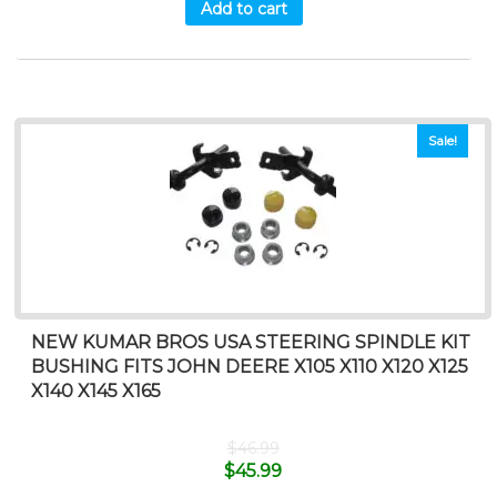
Add to cart
Sale!
NEW KUMAR BROS USA STEERING SPINDLE KIT
BUSHING FITS JOHN DEERE X105 X110 X120 X125
X140 X145 X165
$
46.99
$
45.99