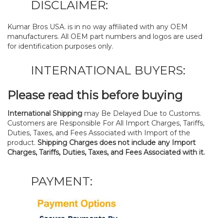
DISCLAIMER:
Kumar Bros USA. is in no way affiliated with any OEM
manufacturers. All OEM part numbers and logos are used
for identification purposes only.
INTERNATIONAL BUYERS:
Please read this before buying
International Shipping
may Be Delayed Due to Customs.
Customers are Responsible For All Import Charges, Tariffs,
Duties, Taxes, and Fees Associated with Import of the
product.
Shipping Charges does not include any Import
Charges, Tariffs, Duties, Taxes, and Fees Associated with it.
PAYMENT: