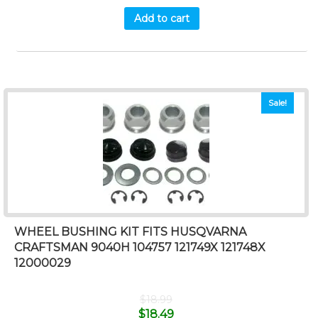
Add to cart
Sale!
WHEEL BUSHING KIT FITS HUSQVARNA
CRAFTSMAN 9040H 104757 121749X 121748X
12000029
$
18.99
$
18.49