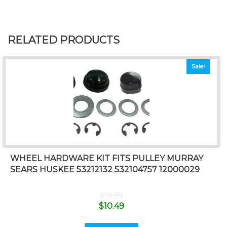
RELATED PRODUCTS
Sale!
WHEEL HARDWARE KIT FITS PULLEY MURRAY
SEARS HUSKEE 53212132 532104757 12000029
$
10.99
$
10.49