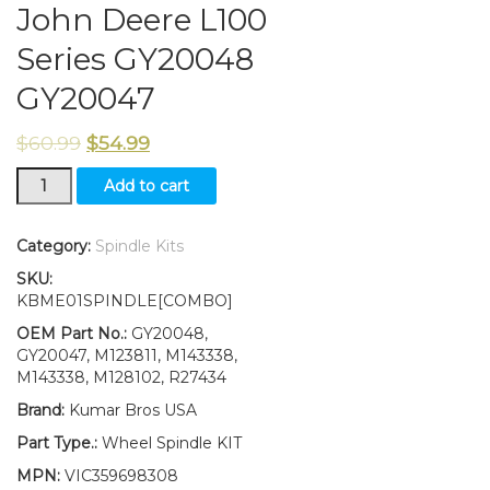
John Deere L100
Series GY20048
GY20047
$
60.99
$
54.99
New
Add to cart
Kumar
Bros
USA
Category:
Spindle Kits
Steering
SKU:
Spindle
KBME01SPINDLE[COMBO]
Kit
Bushing
OEM Part No.:
GY20048,
Fits
GY20047, M123811, M143338,
John
M143338, M128102, R27434
Deere
Brand:
Kumar Bros USA
L100
Series
Part Type.:
Wheel Spindle KIT
GY20048
MPN:
VIC359698308
GY20047