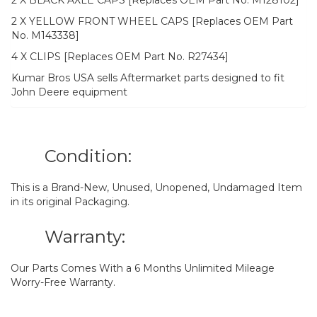
2 X BLACK AXLE CAPS [Replaces OEM Part No. M128102]
2 X YELLOW FRONT WHEEL CAPS [Replaces OEM Part
No. M143338]
4 X CLIPS [Replaces OEM Part No. R27434]
Kumar Bros USA sells Aftermarket parts designed to fit
John Deere equipment
Condition:
This is a Brand-New, Unused, Unopened, Undamaged Item
in its original Packaging.
Warranty:
Our Parts Comes With a 6 Months Unlimited Mileage
Worry-Free Warranty.