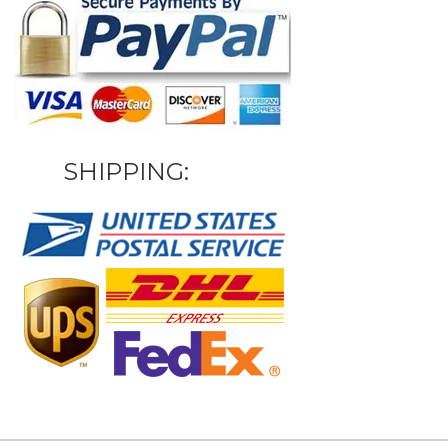
SHIPPING: