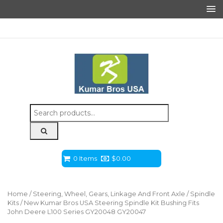
Search
for:
0 Items
$
0.00
Home
/
Steering, Wheel, Gears, Linkage And Front Axle
/
Spindle
Kits
/ New Kumar Bros USA Steering Spindle Kit Bushing Fits
John Deere L100 Series GY20048 GY20047