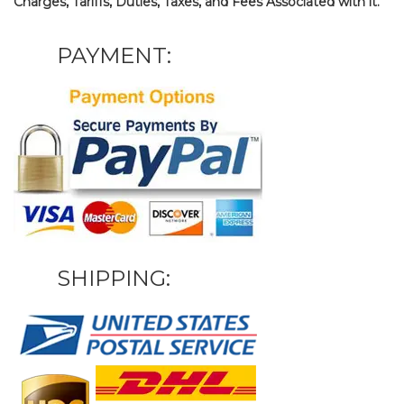
Charges, Tariffs, Duties, Taxes, and Fees Associated with it.
PAYMENT:
SHIPPING: