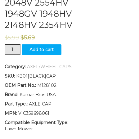
2048V 2554HV
1948GV 1948HV
2148HV 2354HV
$
5.99
$
5.69
New
Add to cart
Kumar
Bros
USA
Category:
AXEL/WHEEL CAPS
TWO(2)
SKU:
KB01[BLACK]CAP
Axle
Caps
OEM Part No.:
M128102
Fits
Brand:
Kumar Bros USA
John
Deere
Part Type.:
AXLE CAP
Sabre
MPN:
VIC359698061
2048V
2554HV
Compatible Equipment Type:
1948GV
Lawn Mower
1948HV