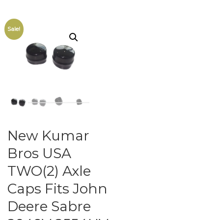
Sale!
New Kumar
Bros USA
TWO(2) Axle
Caps Fits John
Deere Sabre