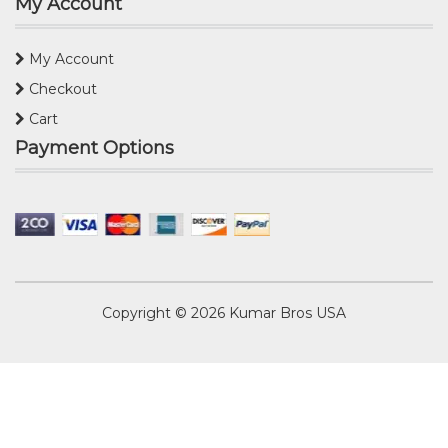
My Account
My Account
Checkout
Cart
Payment Options
Copyright © 2026
Kumar Bros USA