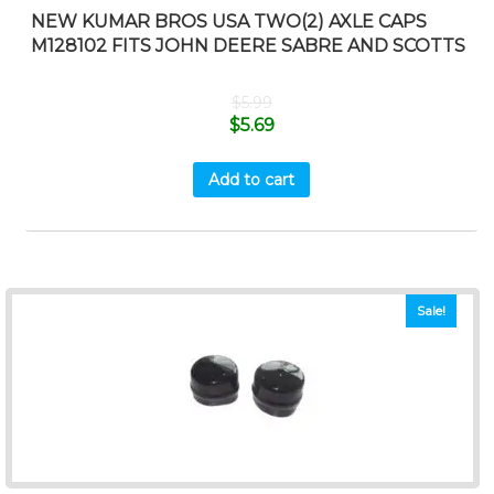
NEW KUMAR BROS USA TWO(2) AXLE CAPS
M128102 FITS JOHN DEERE SABRE AND SCOTTS
$
5.99
$
5.69
Add to cart
Sale!