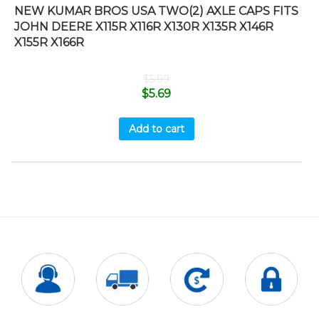
NEW KUMAR BROS USA TWO(2) AXLE CAPS FITS
JOHN DEERE X115R X116R X130R X135R X146R
X155R X166R
$
5.99
$
5.69
Add to cart