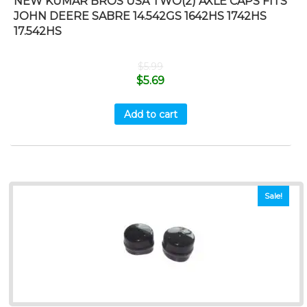
NEW KUMAR BROS USA TWO(2) AXLE CAPS FITS
JOHN DEERE SABRE 14.542GS 1642HS 1742HS
17.542HS
$
5.99
$
5.69
Add to cart
Sale!