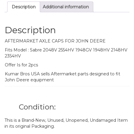
2148HV
Description
Additional information
2354HV
quantity
Description
AFTERMARKET AXLE CAPS FOR JOHN DEERE
Fits Model : Sabre 2048V 2554HV 1948GV 1948HV 2148HV
2354HV
Offer Is for 2pcs
Kumar Bros USA sells Aftermarket parts designed to fit
John Deere equipment
Condition:
This is a Brand-New, Unused, Unopened, Undamaged Item
in its original Packaging.