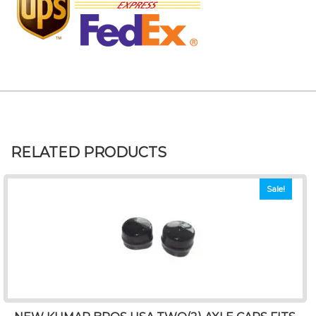
RELATED PRODUCTS
Sale!