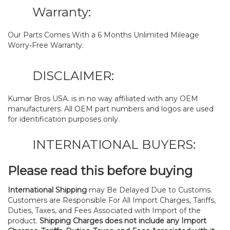
Warranty:
Our Parts Comes With a 6 Months Unlimited Mileage
Worry-Free Warranty.
DISCLAIMER:
Kumar Bros USA. is in no way affiliated with any OEM
manufacturers. All OEM part numbers and logos are used
for identification purposes only.
INTERNATIONAL BUYERS:
Please read this before buying
International Shipping
may Be Delayed Due to Customs.
Customers are Responsible For All Import Charges, Tariffs,
Duties, Taxes, and Fees Associated with Import of the
product.
Shipping Charges does not include any Import