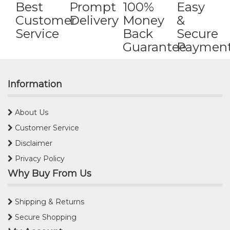
Best
Prompt
100%
Easy
Customer
Delivery
Money
&
Service
Back
Secure
Guarantee
Paymen
Information
About Us
Customer Service
Disclaimer
Privacy Policy
Why Buy From Us
Shipping & Returns
Secure Shopping