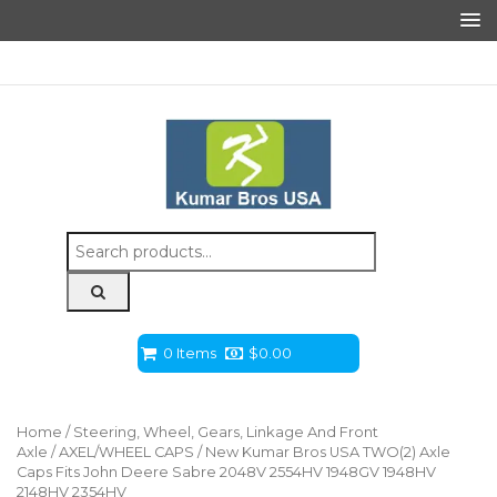
Search
for:
0 Items
$
0.00
Home
/
Steering, Wheel, Gears, Linkage And Front
Axle
/
AXEL/WHEEL CAPS
/ New Kumar Bros USA TWO(2) Axle
Caps Fits John Deere Sabre 2048V 2554HV 1948GV 1948HV
2148HV 2354HV