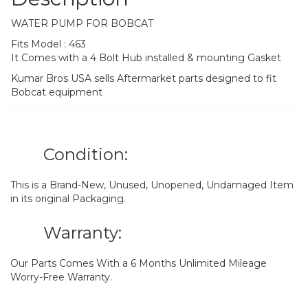
WATER PUMP FOR BOBCAT
Fits Model : 463
It Comes with a 4 Bolt Hub installed & mounting Gasket
Kumar Bros USA sells Aftermarket parts designed to fit
Bobcat equipment
Condition:
This is a Brand-New, Unused, Unopened, Undamaged Item
in its original Packaging.
Warranty:
Our Parts Comes With a 6 Months Unlimited Mileage
Worry-Free Warranty.