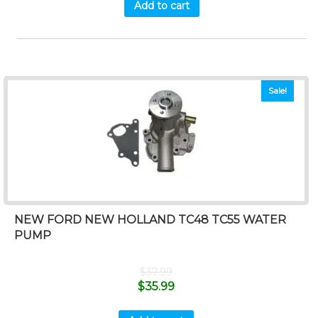
Add to cart
Sale!
NEW FORD NEW HOLLAND TC48 TC55 WATER
PUMP
$
37.99
$
35.99