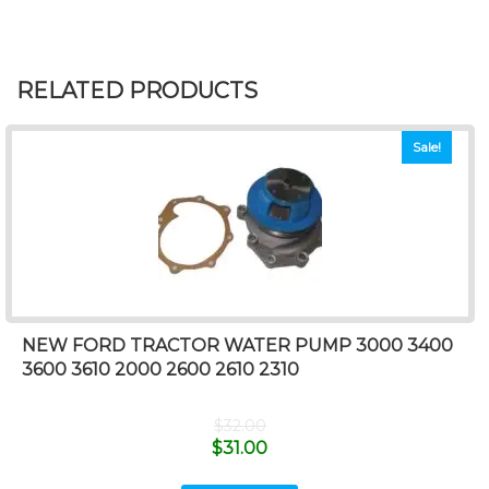
RELATED PRODUCTS
Sale!
NEW FORD TRACTOR WATER PUMP 3000 3400
3600 3610 2000 2600 2610 2310
$
32.00
$
31.00