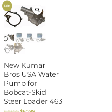
Sale!
New Kumar
Bros USA Water
Pump for
Bobcat-Skid
Steer Loader 463
$
79.00
$
60.99