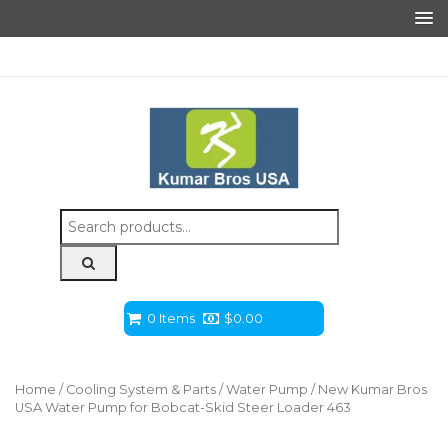
Search
for:
0 Items
$
0.00
Home
/
Cooling System & Parts
/
Water Pump
/ New Kumar Bros
USA Water Pump for Bobcat-Skid Steer Loader 463