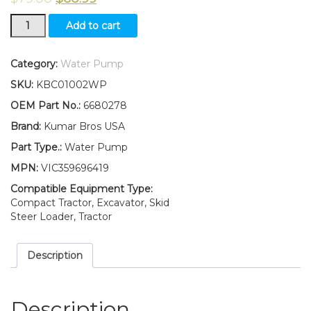
New
Add to cart
Kumar
Bros
USA
Category:
Water Pump
Water
SKU:
KBC01002WP
Pump
for
OEM Part No.:
6680278
Bobcat-
Brand:
Kumar Bros USA
Skid
Steer
Part Type.:
Water Pump
Loader
MPN:
VIC359696419
463
quantity
Compatible Equipment Type:
Compact Tractor, Excavator, Skid
Steer Loader, Tractor
Description
Description