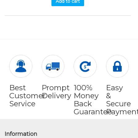
Add to cart
Best
Prompt
100%
Easy
Customer
Delivery
Money
&
Service
Back
Secure
Guarantee
Paymen
Information