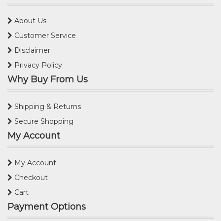
About Us
Customer Service
Disclaimer
Privacy Policy
Why Buy From Us
Shipping & Returns
Secure Shopping
My Account
My Account
Checkout
Cart
Payment Options