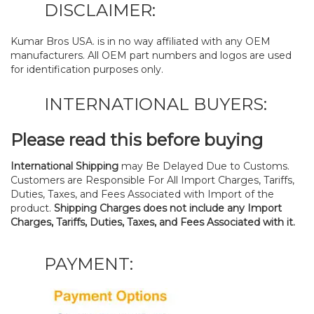
DISCLAIMER:
Kumar Bros USA. is in no way affiliated with any OEM
manufacturers. All OEM part numbers and logos are used
for identification purposes only.
INTERNATIONAL BUYERS:
Please read this before buying
International Shipping
may Be Delayed Due to Customs.
Customers are Responsible For All Import Charges, Tariffs,
Duties, Taxes, and Fees Associated with Import of the
product.
Shipping Charges does not include any Import
Charges, Tariffs, Duties, Taxes, and Fees Associated with it.
PAYMENT: