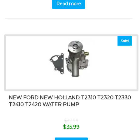
Read more
Sale!
NEW FORD NEW HOLLAND T2310 T2320 T2330
T2410 T2420 WATER PUMP
$
37.99
$
35.99