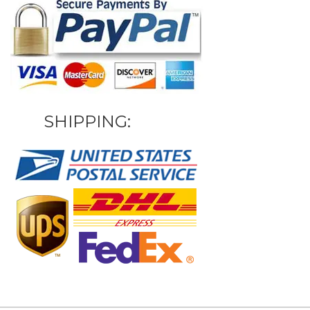
SHIPPING: