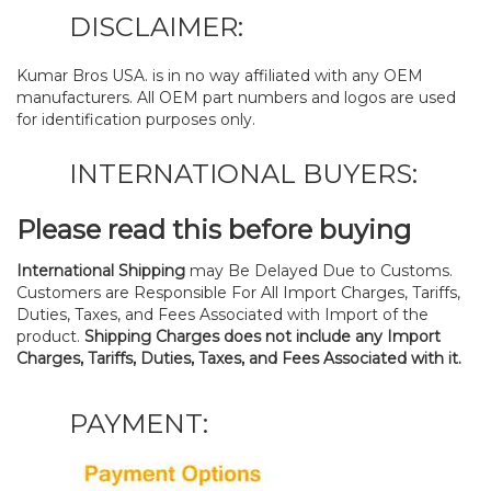
DISCLAIMER:
Kumar Bros USA. is in no way affiliated with any OEM
manufacturers. All OEM part numbers and logos are used
for identification purposes only.
INTERNATIONAL BUYERS:
Please read this before buying
International Shipping
may Be Delayed Due to Customs.
Customers are Responsible For All Import Charges, Tariffs,
Duties, Taxes, and Fees Associated with Import of the
product.
Shipping Charges does not include any Import
Charges, Tariffs, Duties, Taxes, and Fees Associated with it.
PAYMENT: