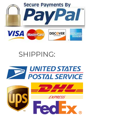
SHIPPING: