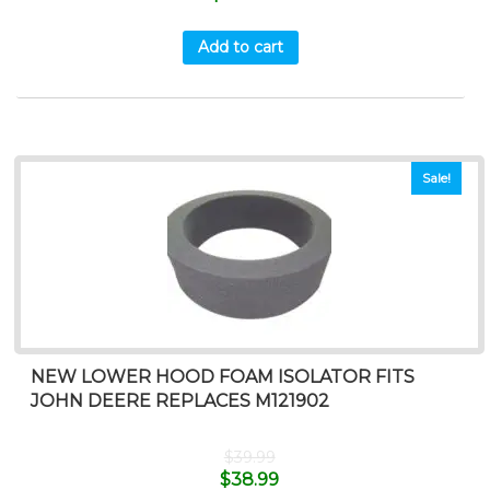
Add to cart
Sale!
NEW LOWER HOOD FOAM ISOLATOR FITS
JOHN DEERE REPLACES M121902
$
39.99
$
38.99