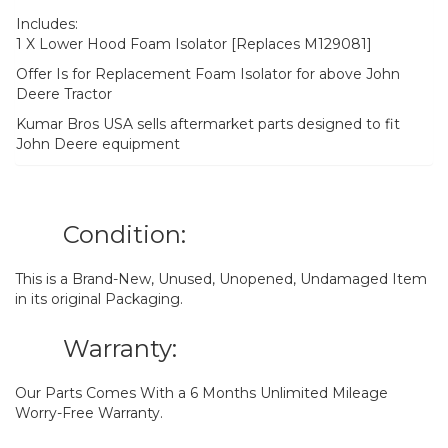
Includes:
1 X Lower Hood Foam Isolator [Replaces M129081]
Offer Is for Replacement Foam Isolator for above John
Deere Tractor
Kumar Bros USA sells aftermarket parts designed to fit
John Deere equipment
Condition:
This is a Brand-New, Unused, Unopened, Undamaged Item
in its original Packaging.
Warranty:
Our Parts Comes With a 6 Months Unlimited Mileage
Worry-Free Warranty.