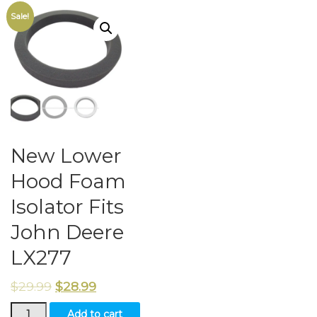
Sale!
New Lower
Hood Foam
Isolator Fits
John Deere
LX277
$
29.99
$
28.99
New
Add to cart