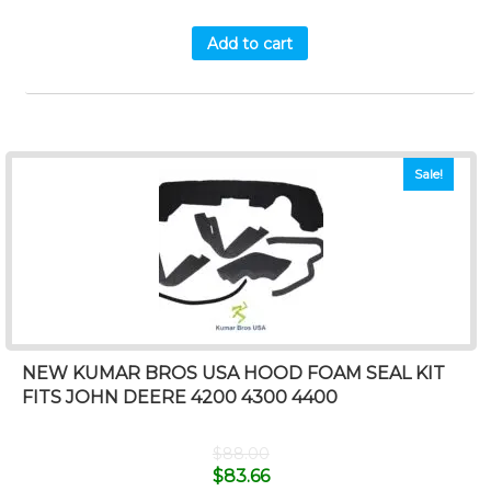
Add to cart
Sale!
NEW KUMAR BROS USA HOOD FOAM SEAL KIT
FITS JOHN DEERE 4200 4300 4400
$
88.00
$
83.66