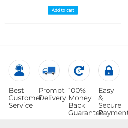
Add to cart
Best
Prompt
100%
Easy
Customer
Delivery
Money
&
Service
Back
Secure
Guarantee
Paymen