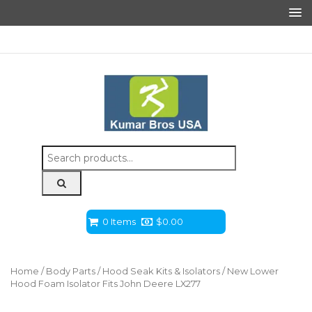
Search
for:
0 Items
$
0.00
Home
/
Body Parts
/
Hood Seak Kits & Isolators
/ New Lower
Hood Foam Isolator Fits John Deere LX277