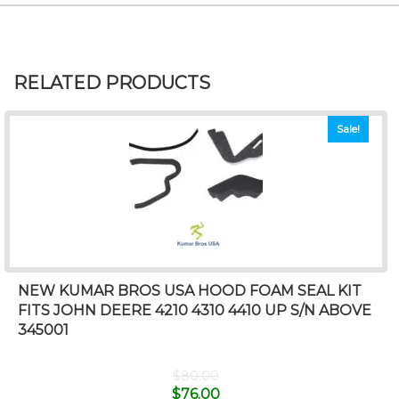
RELATED PRODUCTS
Sale!
NEW KUMAR BROS USA HOOD FOAM SEAL KIT
FITS JOHN DEERE 4210 4310 4410 UP S/N ABOVE
345001
$
80.00
$
76.00