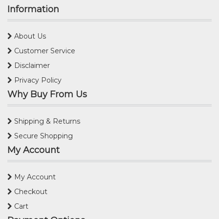
Information
About Us
Customer Service
Disclaimer
Privacy Policy
Why Buy From Us
Shipping & Returns
Secure Shopping
My Account
My Account
Checkout
Cart