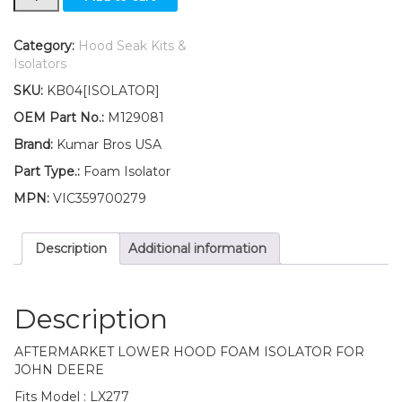
Lower
Hood
Foam
Category:
Hood Seak Kits &
Isolator
Isolators
Fits
SKU:
KB04[ISOLATOR]
John
Deere
OEM Part No.:
M129081
LX277
Brand:
Kumar Bros USA
quantity
Part Type.:
Foam Isolator
MPN:
VIC359700279
Description
Additional information
Description
AFTERMARKET LOWER HOOD FOAM ISOLATOR FOR
JOHN DEERE
Fits Model : LX277