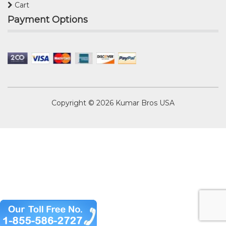
Cart
Payment Options
Copyright © 2026
Kumar Bros USA