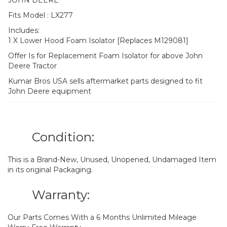
Fits Model : LX277
Includes:
1 X Lower Hood Foam Isolator [Replaces M129081]
Offer Is for Replacement Foam Isolator for above John
Deere Tractor
Kumar Bros USA sells aftermarket parts designed to fit
John Deere equipment
Condition:
This is a Brand-New, Unused, Unopened, Undamaged Item
in its original Packaging.
Warranty:
Our Parts Comes With a 6 Months Unlimited Mileage