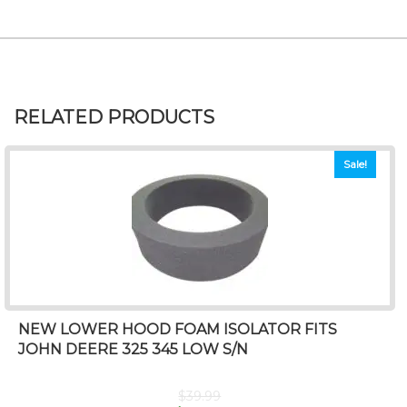
RELATED PRODUCTS
Sale!
NEW LOWER HOOD FOAM ISOLATOR FITS
JOHN DEERE 325 345 LOW S/N
$
39.99