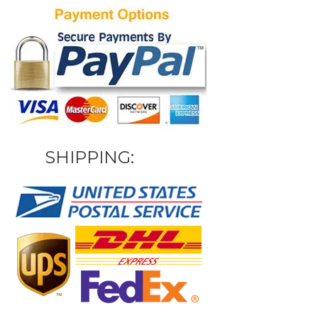
SHIPPING: