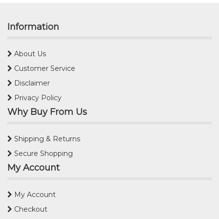
Information
About Us
Customer Service
Disclaimer
Privacy Policy
Why Buy From Us
Shipping & Returns
Secure Shopping
My Account
My Account
Checkout