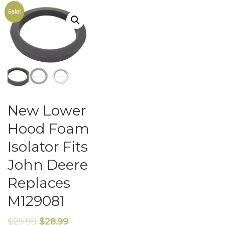
Sale!
New Lower
Hood Foam
Isolator Fits
John Deere
Replaces
M129081
$
29.99
$
28.99