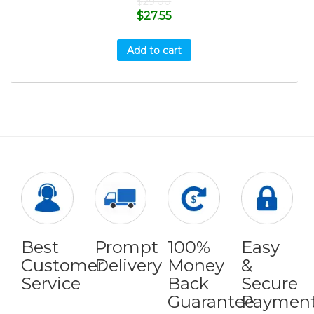
$
29.00
$
27.55
Add to cart
Best
Prompt
100%
Easy
Customer
Delivery
Money
&
Service
Back
Secure
Guarantee
Paymen