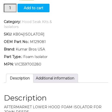
New
Add to cart
Lower
Hood
Foam
Category:
Hood Seak Kits &
Isolator
Isolators
Fits
SKU:
KB04[ISOLATOR]
John
Deere
OEM Part No.:
M129081
Replaces
Brand:
Kumar Bros USA
M129081
quantity
Part Type.:
Foam Isolator
MPN:
VIC359700280
Description
Additional information
Description
AFTERMARKET LOWER HOOD FOAM ISOLATOR FOR
JOHN DEERE