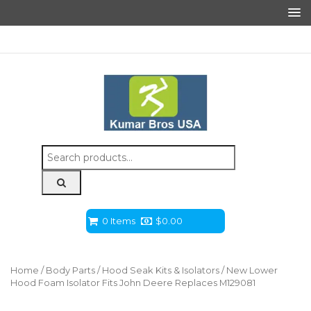
Search
for:
0 Items
$
0.00
Home
/
Body Parts
/
Hood Seak Kits & Isolators
/ New Lower
Hood Foam Isolator Fits John Deere Replaces M129081