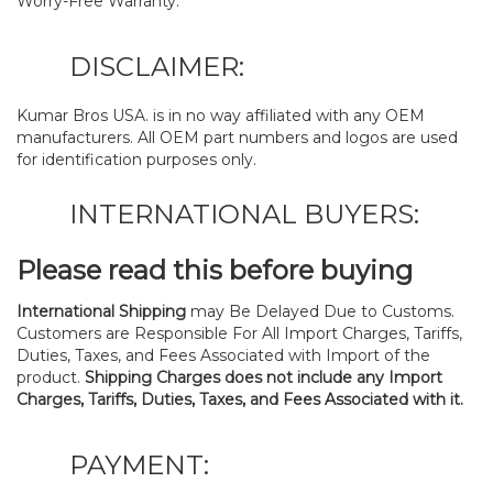
Worry-Free Warranty.
DISCLAIMER:
Kumar Bros USA. is in no way affiliated with any OEM
manufacturers. All OEM part numbers and logos are used
for identification purposes only.
INTERNATIONAL BUYERS:
Please read this before buying
International Shipping
may Be Delayed Due to Customs.
Customers are Responsible For All Import Charges, Tariffs,
Duties, Taxes, and Fees Associated with Import of the
product.
Shipping Charges does not include any Import
Charges, Tariffs, Duties, Taxes, and Fees Associated with it.
PAYMENT: