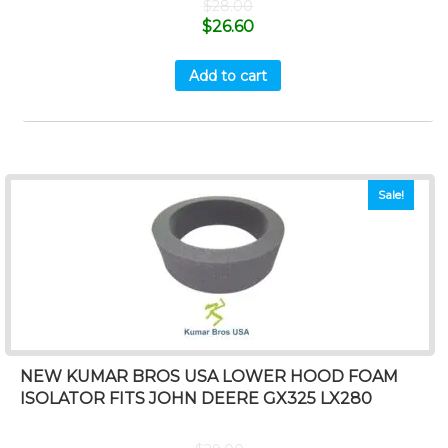
$
28.00
$
26.60
Add to cart
Sale!
NEW KUMAR BROS USA LOWER HOOD FOAM
ISOLATOR FITS JOHN DEERE GX325 LX280