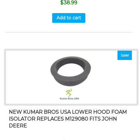
$
38.99
Add to cart
Sale!
NEW KUMAR BROS USA LOWER HOOD FOAM
ISOLATOR REPLACES M129080 FITS JOHN
DEERE