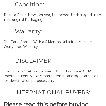
Condition:
This is a Brand-New, Unused, Unopened, Undamaged Item
in its original Packaging.
Warranty:
Our Parts Comes With a 6 Months Unlimited Mileage
Worry-Free Warranty.
DISCLAIMER:
Kumar Bros USA. is in no way affiliated with any OEM
manufacturers. All OEM part numbers and logos are used
for identification purposes only.
INTERNATIONAL BUYERS:
Please read this before buying