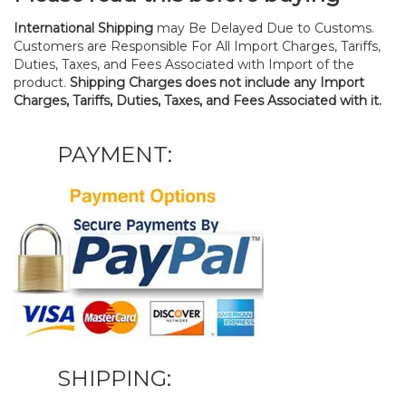
International Shipping
may Be Delayed Due to Customs.
Customers are Responsible For All Import Charges, Tariffs,
Duties, Taxes, and Fees Associated with Import of the
product.
Shipping Charges does not include any Import
Charges, Tariffs, Duties, Taxes, and Fees Associated with it.
PAYMENT:
SHIPPING: