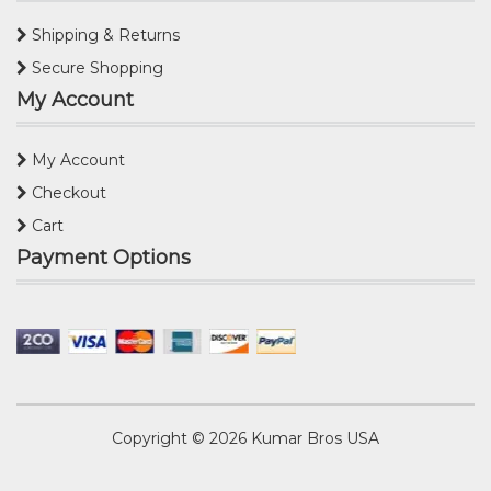
Shipping & Returns
Secure Shopping
My Account
My Account
Checkout
Cart
Payment Options
Copyright © 2026
Kumar Bros USA