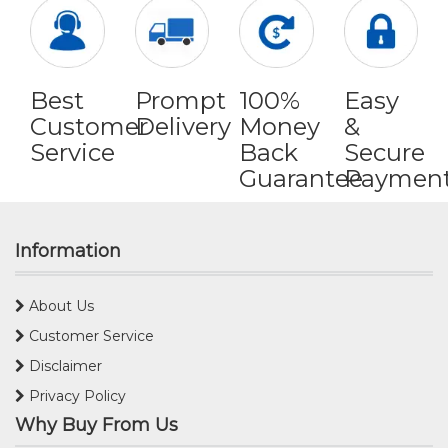
Best
Prompt
100%
Easy
Customer
Delivery
Money
&
Service
Back
Secure
Guarantee
Paymen
Information
About Us
Customer Service
Disclaimer
Privacy Policy
Why Buy From Us