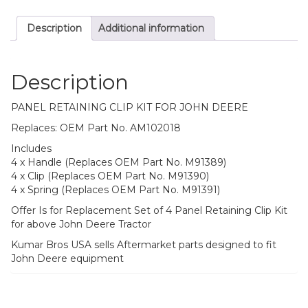
Description
Additional information
Description
PANEL RETAINING CLIP KIT FOR JOHN DEERE
Replaces: OEM Part No. AM102018
Includes
4 x Handle (Replaces OEM Part No. M91389)
4 x Clip (Replaces OEM Part No. M91390)
4 x Spring (Replaces OEM Part No. M91391)
Offer Is for Replacement Set of 4 Panel Retaining Clip Kit
for above John Deere Tractor
Kumar Bros USA sells Aftermarket parts designed to fit
John Deere equipment