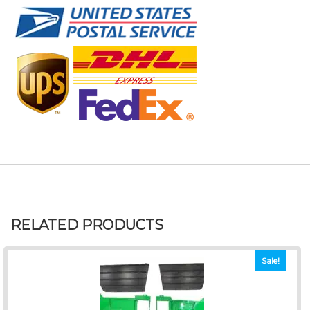
RELATED PRODUCTS
Sale!