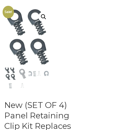
Sale!
New (SET OF 4)
Panel Retaining
Clip Kit Replaces