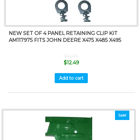
NEW SET OF 4 PANEL RETAINING CLIP KIT
AM117975 FITS JOHN DEERE X475 X485 X495
$
12.99
$
12.49
Add to cart
Sale!