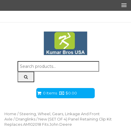
Search
for:
0 Items
$
0.00
Home
/
Steering, Wheel, Gears, Linkage And Front
Axle
/
Dranglinks
/ New (SET OF 4) Panel Retaining Clip Kit
Replaces AM102018 Fits John Deere