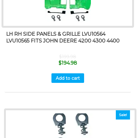
LH RH SIDE PANELS & GRILLE LVU10564
LVU10565 FITS JOHN DEERE 4200 4300 4400
$
199.98
$
194.98
Add to cart
Sale!