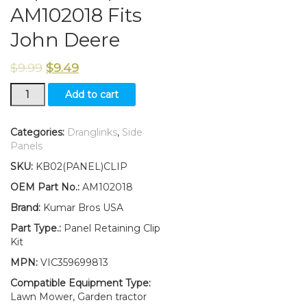
AM102018 Fits
John Deere
$
9.99
$
9.49
New
Add to cart
(SET
OF
4)
Categories:
Dranglinks
,
Side
Panel
Panels
Retaining
SKU:
KB02(PANEL)CLIP
Clip
Kit
OEM Part No.:
AM102018
Replaces
Brand:
Kumar Bros USA
AM102018
Fits
Part Type.:
Panel Retaining Clip
John
Kit
Deere
MPN:
VIC359699813
quantity
Compatible Equipment Type:
Lawn Mower, Garden tractor