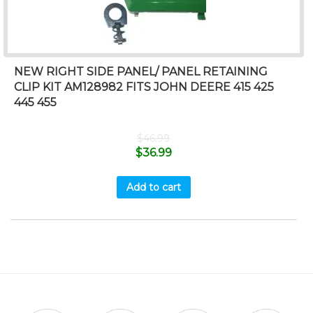
NEW RIGHT SIDE PANEL/ PANEL RETAINING
CLIP KIT AM128982 FITS JOHN DEERE 415 425
445 455
$
46.99
$
36.99
Add to cart