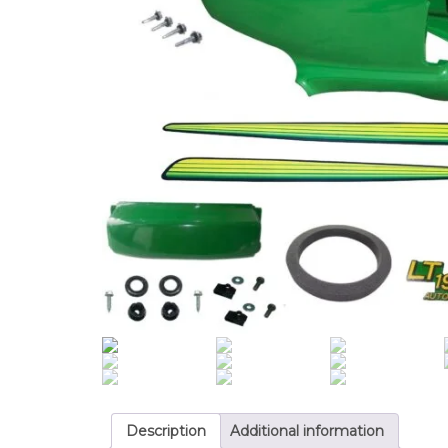
Description
Additional information