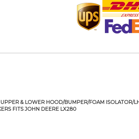
UPPER & LOWER HOOD/BUMPER/FOAM ISOLATOR/L
KERS FITS JOHN DEERE LX280