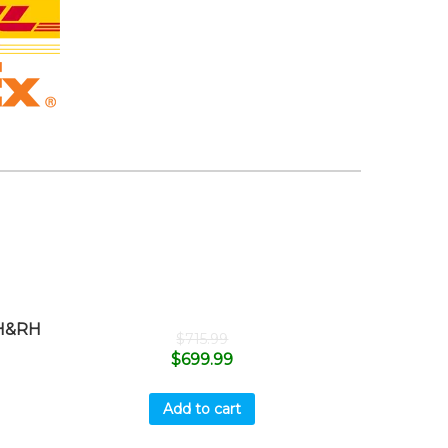
H&RH
$
715.99
$
699.99
Add to cart