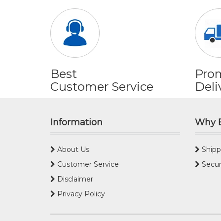
Best
Pro
Customer Service
Deli
Information
Why 
About Us
Shipp
Customer Service
Secur
Disclaimer
Privacy Policy