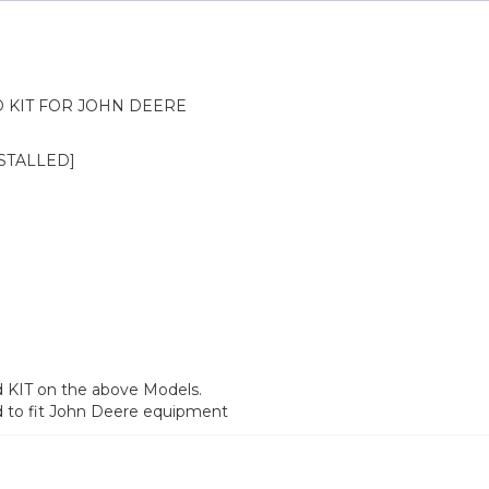
KIT FOR JOHN DEERE
NSTALLED]
d KIT on the above Models.
d to fit John Deere equipment