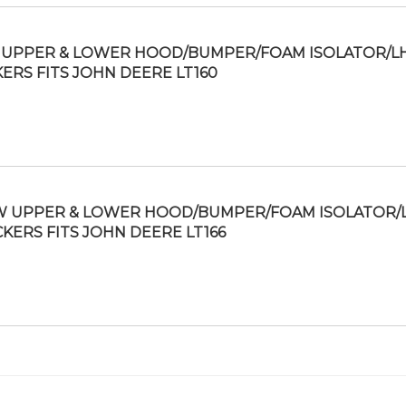
UPPER & LOWER HOOD/BUMPER/FOAM ISOLATOR/L
KERS FITS JOHN DEERE LT160
 UPPER & LOWER HOOD/BUMPER/FOAM ISOLATOR/
CKERS FITS JOHN DEERE LT166