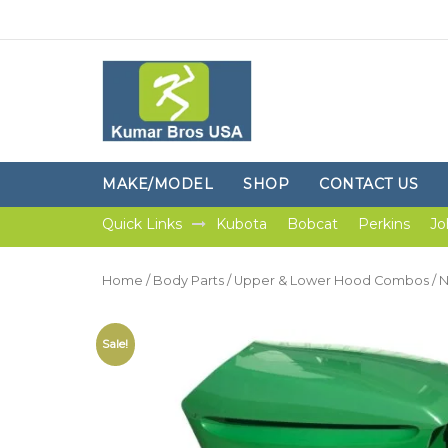
MAKE/MODEL
SHOP
CONTACT US
Quick Links
Kubota
Bobcat
Perkins
Jo
Home
/
Body Parts
/
Upper & Lower Hood Combos
/ 
Sale!