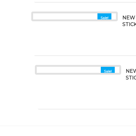
NEW 
Sale!
STIC
NEW
Sale!
STI