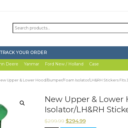
Search
for:
TRACK YOUR ORDER
hn Deere
Yanmar
Ford New / Holland
Case
New Upper & Lower Hood/Bumper/Foam Isolator/LH&RH Stickers Fits 
New Upper & Lower
Isolator/LH&RH Stick
$
299.99
$
294.99