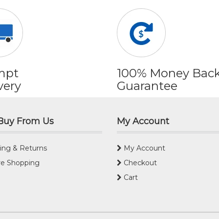
mpt
100% Money Bac
very
Guarantee
Buy From Us
My Account
ing & Returns
My Account
e Shopping
Checkout
Cart