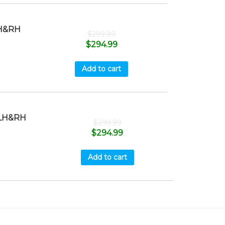
H&RH
$
299.99
$
294.99
Add to cart
LH&RH
$
299.99
$
294.99
Add to cart