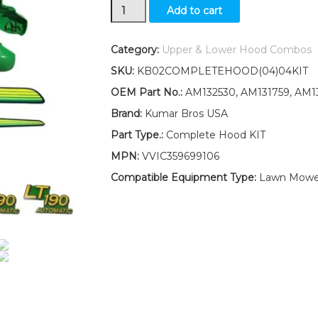
New
Add to cart
Upper
&
Lower
Category:
Upper & Lower Hood Combos
Hood/Bumper/Foam
SKU:
KB02COMPLETEHOOD(04)04KIT
Isolator/LH&RH
Stickers
OEM Part No.:
AM132530, AM131759, AM1
Fits
Brand:
Kumar Bros USA
John
Deere
Part Type.:
Complete Hood KIT
LT190
MPN:
VVIC359699106
quantity
Compatible Equipment Type:
Lawn Mowe