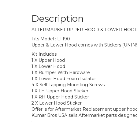
Description
AFTERMARKET UPPER HOOD & LOWER HOOD 
Fits Model : LT190
Upper & Lower Hood comes with Stickers [UNI
Kit Includes:
1 X Upper Hood
1 X Lower Hood
1 X Bumper With Hardware
1 X Lower Hood Foam Isolator
4 X Self Tapping Mounting Screws
1 X LH Upper Hood Sticker
1 X RH Upper Hood Sticker
2 X Lower Hood Sticker
Offer is for Aftermarket Replacement upper hoo
Kumar Bros USA sells Aftermarket parts designe