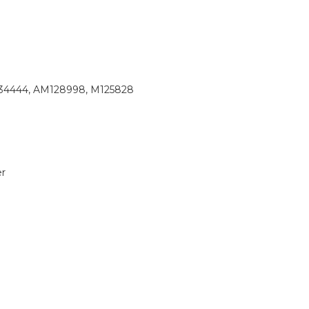
34444, AM128998, M125828
r