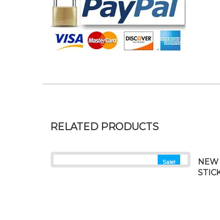
RELATED PRODUCTS
NEW 
Sale!
STIC