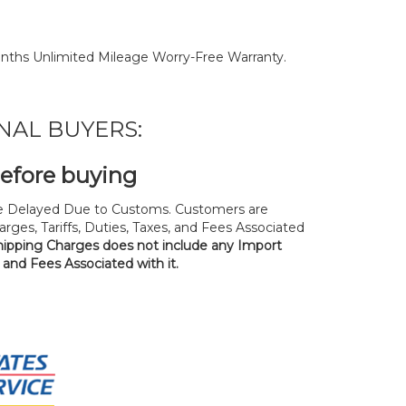
nths Unlimited Mileage Worry-Free Warranty.
NAL BUYERS:
before buying
 Delayed Due to Customs. Customers are
rges, Tariffs, Duties, Taxes, and Fees Associated
hipping Charges does not include any Import
, and Fees Associated with it.