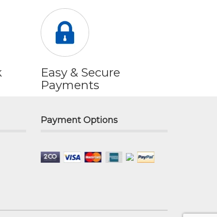
k
Easy & Secure
Payments
Payment Options