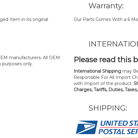
Warranty:
d Item in its original
Our Parts Comes With a 6 Mo
INTERNATIO
y OEM manufacturers. All OEM
Please read this 
n purposes only.
International Shipping
may Be
Responsible For All Import Cha
with Import of the product.
S
Charges, Tariffs, Duties, Taxes
SHIPPING: