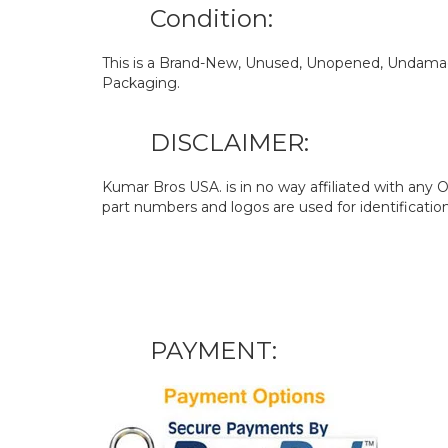
Condition:
This is a Brand-New, Unused, Unopened, Undamage
Packaging.
DISCLAIMER:
Kumar Bros USA. is in no way affiliated with an
part numbers and logos are used for identificatio
PAYMENT: