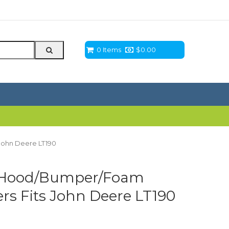
0 Items
$
0.00
John Deere LT190
 Hood/Bumper/Foam
ers Fits John Deere LT190