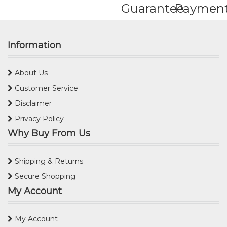
Guarantee
Paymen
Information
About Us
Customer Service
Disclaimer
Privacy Policy
Why Buy From Us
Shipping & Returns
Secure Shopping
My Account
My Account