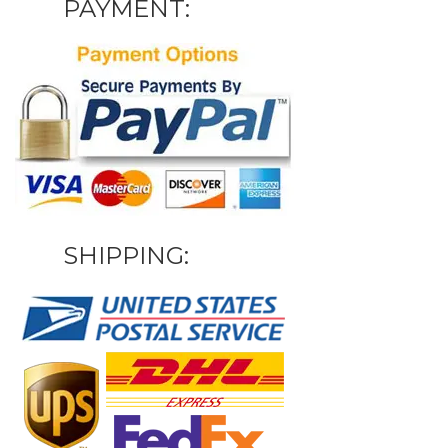
PAYMENT:
SHIPPING: