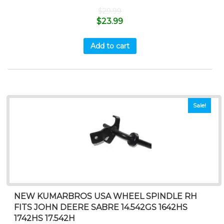
$
29.99
$
23.99
Add to cart
Sale!
NEW KUMARBROS USA WHEEL SPINDLE RH
FITS JOHN DEERE SABRE 14.542GS 1642HS
1742HS 17.542H