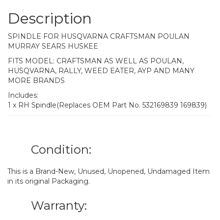
Description
SPINDLE FOR HUSQVARNA CRAFTSMAN POULAN
MURRAY SEARS HUSKEE
FITS MODEL: CRAFTSMAN AS WELL AS POULAN,
HUSQVARNA, RALLY, WEED EATER, AYP AND MANY
MORE BRANDS
Includes:
1 x RH Spindle(Replaces OEM Part No. 532169839 169839)
Condition:
This is a Brand-New, Unused, Unopened, Undamaged Item
in its original Packaging.
Warranty: