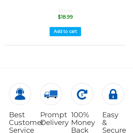
$
32.99
$
18.99
Add to cart
Best
Prompt
100%
Easy
Customer
Delivery
Money
&
Service
Back
Secure