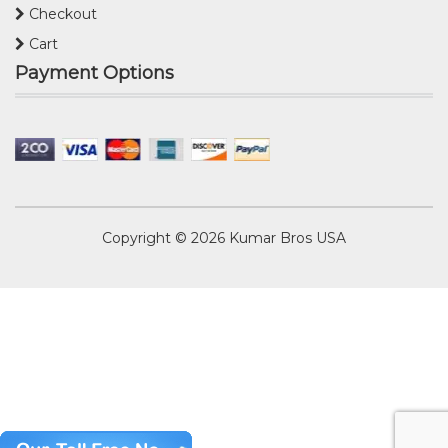
Checkout
Cart
Payment Options
Copyright © 2026
Kumar Bros USA