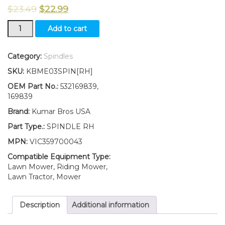
$
23.49
$
22.99
New
Add to cart
Wheel
Spindle
RH
Category:
Spindles
fits
SKU:
KBME03SPIN[RH]
AYP
Poulan
OEM Part No.:
532169839,
532169839
169839
169839
Brand:
Kumar Bros USA
quantity
Part Type.:
SPINDLE RH
MPN:
VIC359700043
Compatible Equipment Type:
Lawn Mower, Riding Mower,
Lawn Tractor, Mower
Description
Additional information