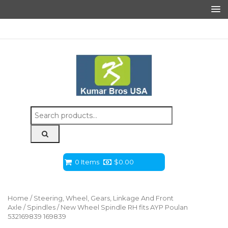
Search
for:
0 Items
$
0.00
Home
/
Steering, Wheel, Gears, Linkage And Front
Axle
/
Spindles
/ New Wheel Spindle RH fits AYP Poulan
532169839 169839