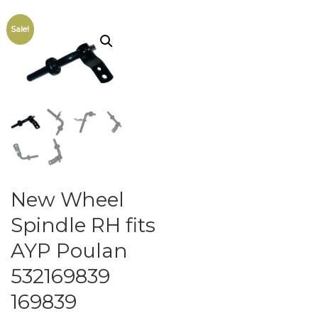
Sale!
New Wheel
Spindle RH fits
AYP Poulan
532169839
169839