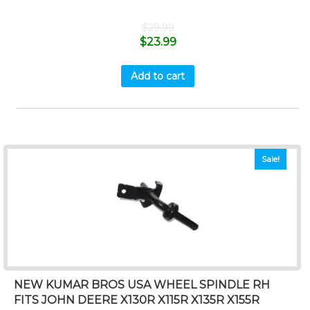
$
29.99
$
23.99
Add to cart
Sale!
NEW KUMAR BROS USA WHEEL SPINDLE RH
FITS JOHN DEERE X130R X115R X135R X155R