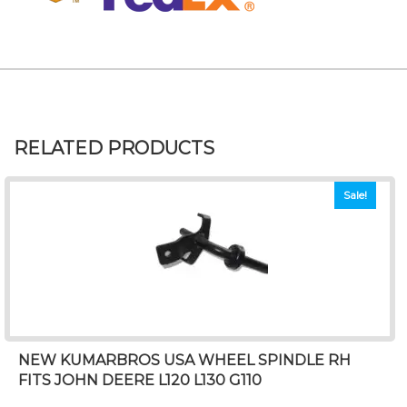
RELATED PRODUCTS
Sale!
NEW KUMARBROS USA WHEEL SPINDLE RH
FITS JOHN DEERE L120 L130 G110