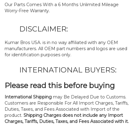
Our Parts Comes With a 6 Months Unlimited Mileage
Worry-Free Warranty.
DISCLAIMER:
Kumar Bros USA. is in no way affiliated with any OEM
manufacturers. All OEM part numbers and logos are used
for identification purposes only.
INTERNATIONAL BUYERS:
Please read this before buying
International Shipping
may Be Delayed Due to Customs.
Customers are Responsible For All Import Charges, Tariffs,
Duties, Taxes, and Fees Associated with Import of the
product.
Shipping Charges does not include any Import
Charges, Tariffs, Duties, Taxes, and Fees Associated with it.