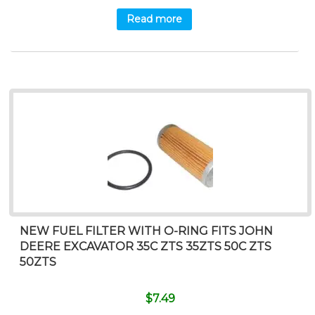
Read more
NEW FUEL FILTER WITH O-RING FITS JOHN
DEERE EXCAVATOR 35C ZTS 35ZTS 50C ZTS
50ZTS
$
7.49