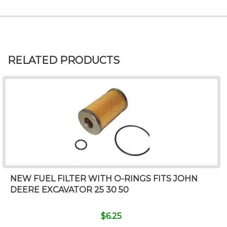
RELATED PRODUCTS
NEW FUEL FILTER WITH O-RINGS FITS JOHN
DEERE EXCAVATOR 25 30 50
$
6.25