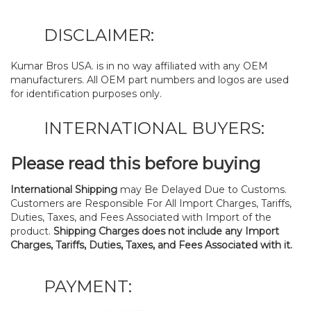
DISCLAIMER:
Kumar Bros USA. is in no way affiliated with any OEM
manufacturers. All OEM part numbers and logos are used
for identification purposes only.
INTERNATIONAL BUYERS:
Please read this before buying
International Shipping
may Be Delayed Due to Customs.
Customers are Responsible For All Import Charges, Tariffs,
Duties, Taxes, and Fees Associated with Import of the
product.
Shipping Charges does not include any Import
Charges, Tariffs, Duties, Taxes, and Fees Associated with it.
PAYMENT: