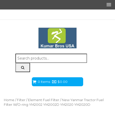
Search
for:
0 Items
$
0.00
Home
/
Filter
/
Element Fuel Filter
/ New Yanmar Tractor Fuel
Filter W/O-ring YM2002 YM2002D YM2020 YM2020D