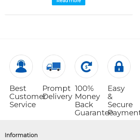
Read more
Best
Prompt
100%
Easy
Customer
Delivery
Money
&
Service
Back
Secure
Guarantee
Paymen
Information