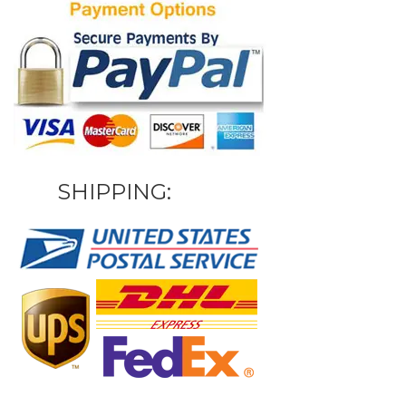
SHIPPING: