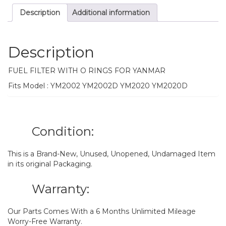
Description
Additional information
Description
FUEL FILTER WITH O RINGS FOR YANMAR
Fits Model : YM2002 YM2002D YM2020 YM2020D
Condition:
This is a Brand-New, Unused, Unopened, Undamaged Item
in its original Packaging.
Warranty:
Our Parts Comes With a 6 Months Unlimited Mileage
Worry-Free Warranty.