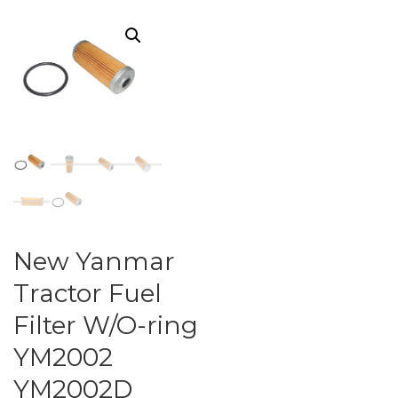
New Yanmar
Tractor Fuel
Filter W/O-ring
YM2002
YM2002D