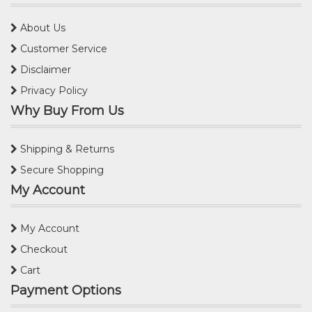
About Us
Customer Service
Disclaimer
Privacy Policy
Why Buy From Us
Shipping & Returns
Secure Shopping
My Account
My Account
Checkout
Cart
Payment Options