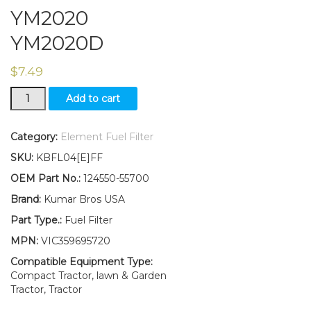
YM2020
YM2020D
$
7.49
New
Add to cart
Yanmar
Tractor
Fuel
Category:
Element Fuel Filter
Filter
SKU:
KBFL04[E]FF
W/O-
ring
OEM Part No.:
124550-55700
YM2002
Brand:
Kumar Bros USA
YM2002D
YM2020
Part Type.:
Fuel Filter
YM2020D
MPN:
VIC359695720
quantity
Compatible Equipment Type:
Compact Tractor, lawn & Garden
Tractor, Tractor