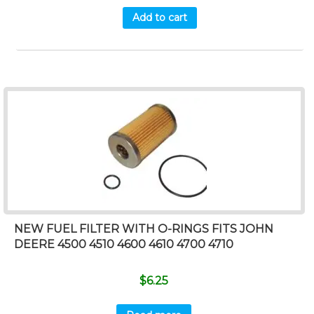
Add to cart
NEW FUEL FILTER WITH O-RINGS FITS JOHN
DEERE 4500 4510 4600 4610 4700 4710
$
6.25