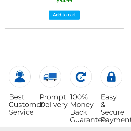
$
94.99
Add to cart
Best
Prompt
100%
Easy
Customer
Delivery
Money
&
Service
Back
Secure
Guarantee
Paymen