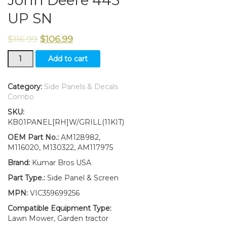
UP SN
$
116.99
$
106.99
RH
Add to cart
Side
Panel/Screen/Sticker
/
Category:
Side Panels & Decals
Panel
Combo
Retaining
SKU:
Clip
KB01PANEL[RH]W/GRILL(11KIT)
Kit
AM128982
OEM Part No.:
AM128982,
M116020
M116020, M130322, AM117975
Fits
Brand:
Kumar Bros USA
John
Deere
Part Type.:
Side Panel & Screen
445
MPN:
VIC359699256
UP
SN
Compatible Equipment Type:
quantity
Lawn Mower, Garden tractor