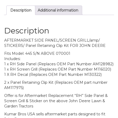
Description
Additional information
Description
AFTERMARKET SIDE PANEL/SCREEN GRILL/amp/
STICKERS/ Panel Retaining Clip Kit FOR JOHN DEERE
Fits Model: 445 S/N ABOVE 070001
Includes:
1 x RH Side Panel (Replaces OEM Part Number AM128982)
1 x RH Screen Grill (Replaces OEM Part Number M116020)
1 X RH Decal (Replaces OEM Part Number M130322)
2 x Panel Retaining Clip Kit (Replaces OEM part number
AM117975)
Offer is for Aftermarket Replacement “RH” Side Panel &
Screen Grill & Sticker on the above John Deere Lawn &
Garden Tractors
Kumar Bros USA sells aftermarket parts designed to fit