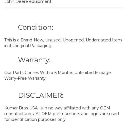
John Deere equipment
Condition:
This is a Brand-New, Unused, Unopened, Undamaged Item
in its original Packaging.
Warranty:
Our Parts Comes With a 6 Months Unlimited Mileage
Worry-Free Warranty.
DISCLAIMER:
Kumar Bros USA. is in no way affiliated with any OEM
manufacturers. All OEM part numbers and logos are used
for identification purposes only.