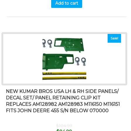
Add to cart
Sale!
NEW KUMAR BROS USA LH & RH SIDE PANELS/
DECAL SET/ PANEL RETAINING CLIP KIT
REPLACES AM128982 AM128983 M116150 M116151
FITS JOHN DEERE 455 S/N BELOW 070000
$
104.99