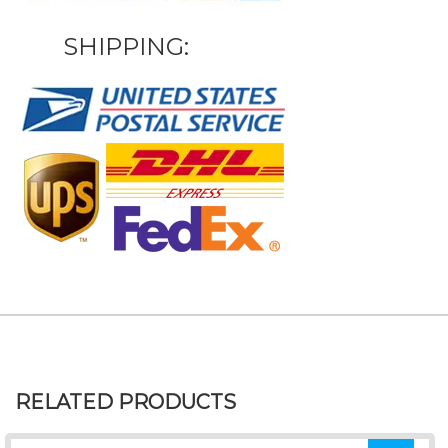
SHIPPING:
RELATED PRODUCTS