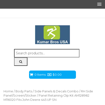
Search
for:
0 Items
$
0.00
Home
/
Body Parts
/
Side Panels & Decals Combo
/ RH Side
Panel/Screen/Sticker / Panel Retaining Clip Kit AM128982
M116020 Fits John Deere 445 UP SN