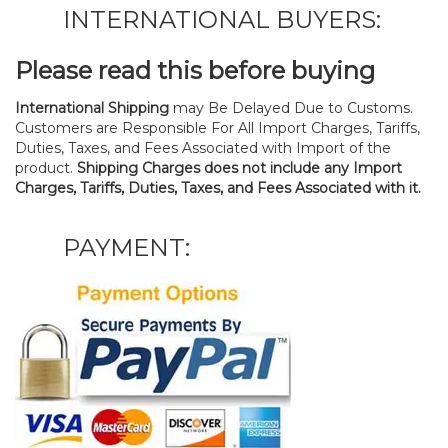
INTERNATIONAL BUYERS:
Please read this before buying
International Shipping
may Be Delayed Due to Customs.
Customers are Responsible For All Import Charges, Tariffs,
Duties, Taxes, and Fees Associated with Import of the
product.
Shipping Charges does not include any Import
Charges, Tariffs, Duties, Taxes, and Fees Associated with it.
PAYMENT: