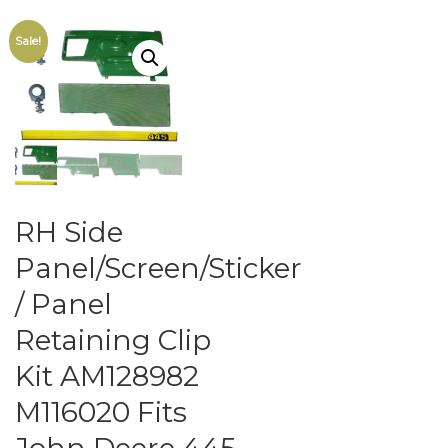
Sale!
RH Side
Panel/Screen/Sticker
/ Panel
Retaining Clip
Kit AM128982
M116020 Fits
John Deere 445