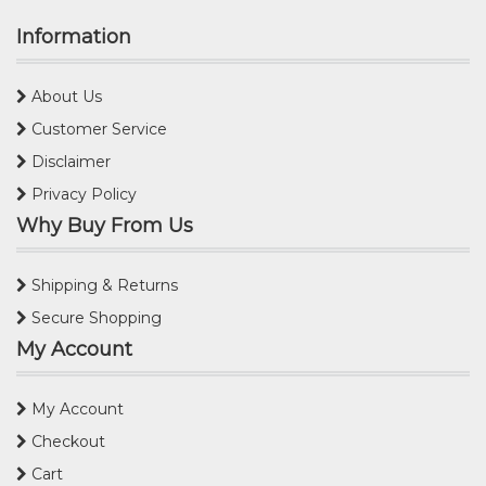
Information
About Us
Customer Service
Disclaimer
Privacy Policy
Why Buy From Us
Shipping & Returns
Secure Shopping
My Account
My Account
Checkout
Cart