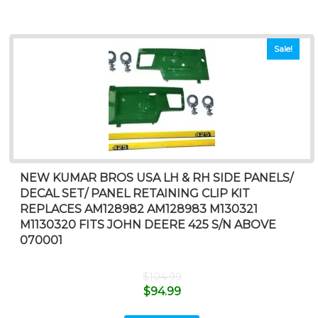
Sale!
NEW KUMAR BROS USA LH & RH SIDE PANELS/
DECAL SET/ PANEL RETAINING CLIP KIT
REPLACES AM128982 AM128983 M130321
M1130320 FITS JOHN DEERE 425 S/N ABOVE
070001
$
104.99
$
94.99