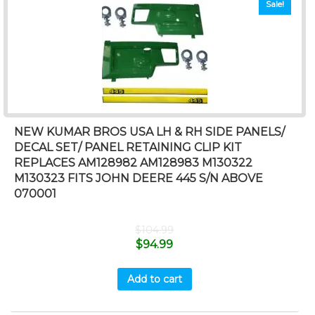
Sale!
NEW KUMAR BROS USA LH & RH SIDE PANELS/
DECAL SET/ PANEL RETAINING CLIP KIT
REPLACES AM128982 AM128983 M130322
M130323 FITS JOHN DEERE 445 S/N ABOVE
070001
$
104.99
$
94.99
Add to cart