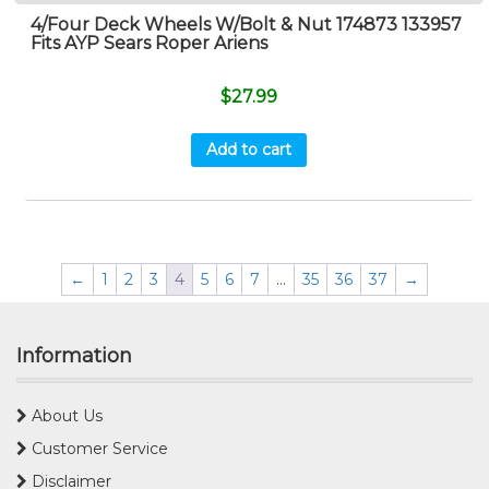
4/Four Deck Wheels W/Bolt & Nut 174873 133957
Fits AYP Sears Roper Ariens
$
27.99
Add to cart
←
1
2
3
4
5
6
7
…
35
36
37
→
Information
About Us
Customer Service
Disclaimer