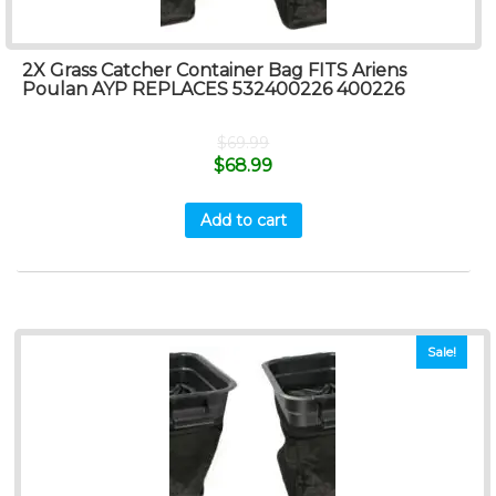
2X Grass Catcher Container Bag FITS Ariens
Poulan AYP REPLACES 532400226 400226
$
69.99
$
68.99
Add to cart
Sale!