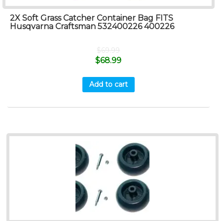
2X Soft Grass Catcher Container Bag FITS
Husqvarna Craftsman 532400226 400226
$
69.99
$
68.99
Add to cart