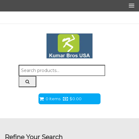
Search
for:
0 Items
$
0.00
Refine Your Search