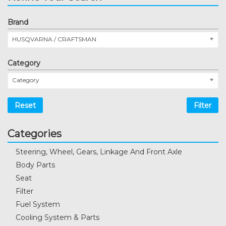
Brand
HUSQVARNA / CRAFTSMAN
Category
Category
Reset
Filter
Categories
Steering, Wheel, Gears, Linkage And Front Axle
Body Parts
Seat
Filter
Fuel System
Cooling System & Parts