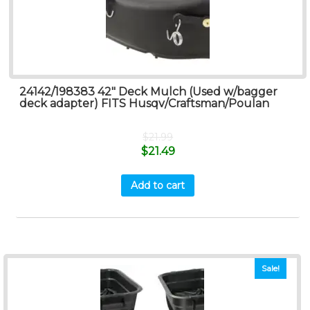
24142/198383 42″ Deck Mulch (Used w/bagger
deck adapter) FITS Husqv/Craftsman/Poulan
$
21.99
$
21.49
Add to cart
Sale!