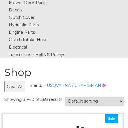
Mower Deck Parts
Decals
Clutch Cover
Hydraulic Parts
Engine Parts
Clutch Intake Hose
Electrical
Transmission Belts & Pulleys
Shop
Brand:
HUSQVARNA / CRAFTSMAN
Clear All
Showing 31–40 of 368 results
Sale!