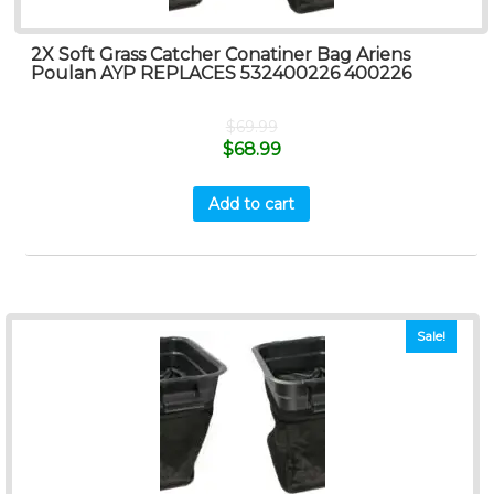
2X Soft Grass Catcher Conatiner Bag Ariens
Poulan AYP REPLACES 532400226 400226
$
69.99
$
68.99
Add to cart
Sale!