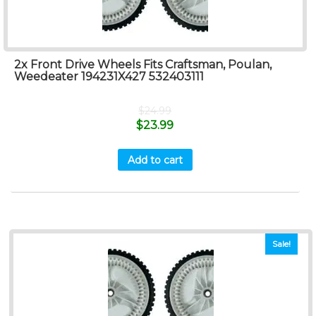
2x Front Drive Wheels Fits Craftsman, Poulan,
Weedeater 194231X427 532403111
$
24.99
$
23.99
Add to cart
Sale!