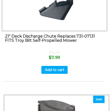
21″ Deck Discharge Chute Replaces 731-07131
FITS Troy Bilt Self-Propelled Mower
$
12.99
$
11.99
Add to cart
Sale!