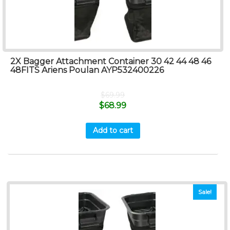
2X Bagger Attachment Container 30 42 44 48 46
48FITS Ariens Poulan AYP532400226
$
69.99
$
68.99
Add to cart
Sale!