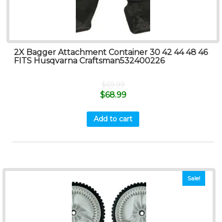
2X Bagger Attachment Container 30 42 44 48 46
FITS Husqvarna Craftsman532400226
$
69.99
$
68.99
Add to cart
Sale!