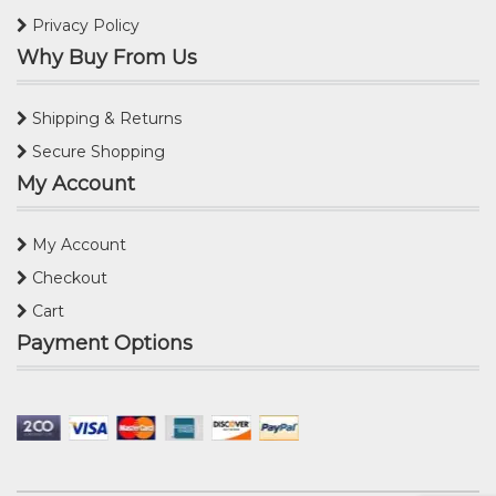
Privacy Policy
Why Buy From Us
Shipping & Returns
Secure Shopping
My Account
My Account
Checkout
Cart
Payment Options