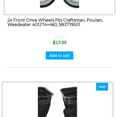
2x Front Drive Wheels Fits Craftsman, Poulan,
Weedeater 401274×460, 583719501
$
24.99
$
23.99
Add to cart
Sale!