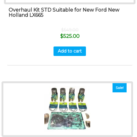
Overhaul Kit STD Suitable for New Ford New
Holland LX665
$
549.00
$
525.00
Add to cart
Sale!