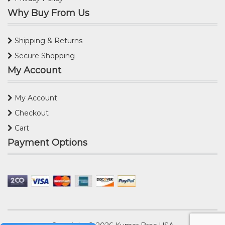
Why Buy From Us
Shipping & Returns
Secure Shopping
My Account
My Account
Checkout
Cart
Payment Options