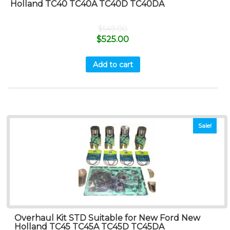
Holland TC40 TC40A TC40D TC40DA
$
549.00
$
525.00
Add to cart
Sale!
Overhaul Kit STD Suitable for New Ford New
Holland TC45 TC45A TC45D TC45DA