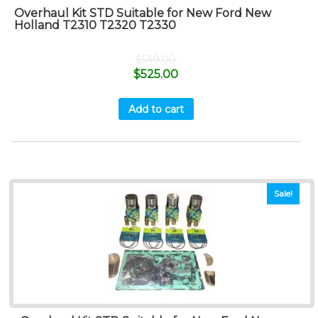
Overhaul Kit STD Suitable for New Ford New
Holland T2310 T2320 T2330
$
549.00
$
525.00
Add to cart
Sale!