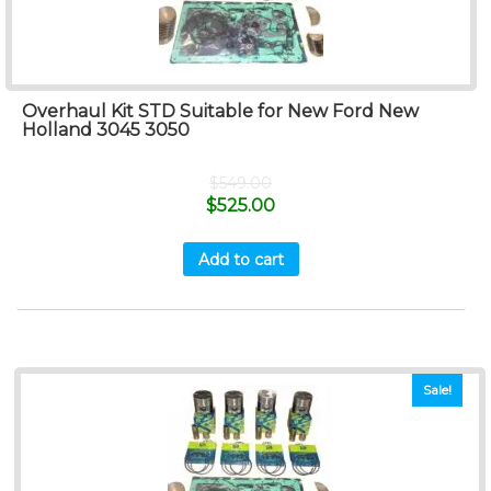
Overhaul Kit STD Suitable for New Ford New
Holland 3045 3050
$
549.00
$
525.00
Add to cart
Sale!