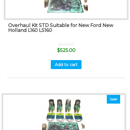
Overhaul Kit STD Suitable for New Ford New
Holland L160 LS160
$
549.00
$
525.00
Add to cart
Sale!