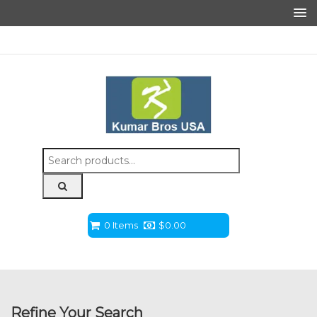
Search
for:
0 Items
$
0.00
Refine Your Search