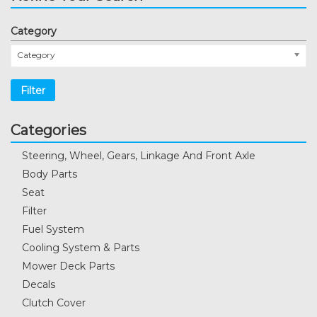
Category
Category
Filter
Categories
Steering, Wheel, Gears, Linkage And Front Axle
Body Parts
Seat
Filter
Fuel System
Cooling System & Parts
Mower Deck Parts
Decals
Clutch Cover