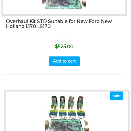
Overhaul Kit STD Suitable for New Ford New
Holland L170 LS170
$
549.00
$
525.00
Add to cart
Sale!