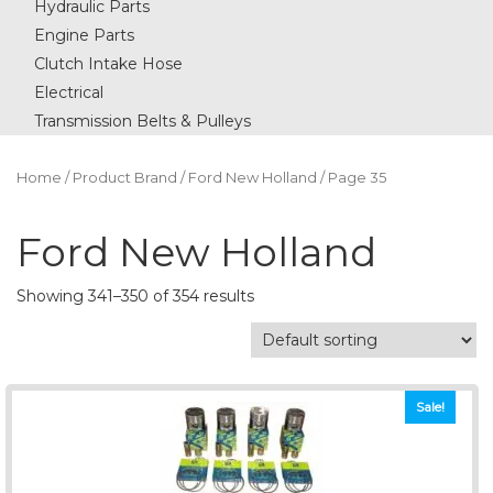
Hydraulic Parts
Engine Parts
Clutch Intake Hose
Electrical
Transmission Belts & Pulleys
Home
/ Product Brand /
Ford New Holland
/ Page 35
Ford New Holland
Showing 341–350 of 354 results
Sale!