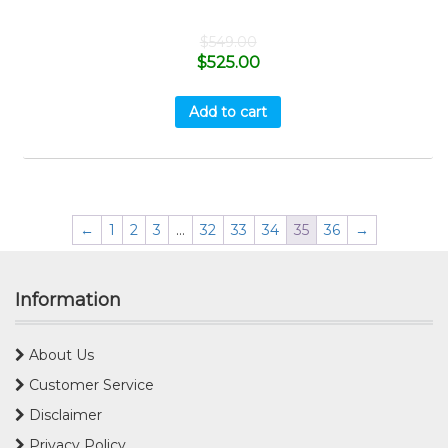
$
549.00
$
525.00
Add to cart
←
1
2
3
…
32
33
34
35
36
→
Information
About Us
Customer Service
Disclaimer
Privacy Policy