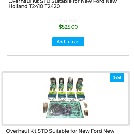
Overhaul Kit STD Suitable for New Ford New
Holland T2410 T2420
$
549.00
$
525.00
Add to cart
Sale!
Overhaul Kit STD Suitable for New Ford New