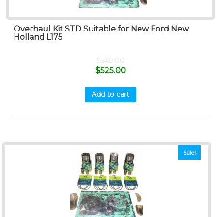
Overhaul Kit STD Suitable for New Ford New
Holland L175
$
549.00
$
525.00
Add to cart
Sale!