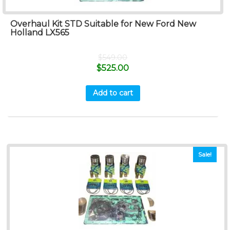
Overhaul Kit STD Suitable for New Ford New
Holland LX565
$
549.00
$
525.00
Add to cart
Sale!